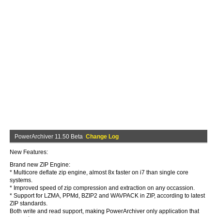
PowerArchiver 11.50 Beta
Change Log
New Features:
Brand new ZIP Engine:
* Multicore deflate zip engine, almost 8x faster on i7 than single core
systems.
* Improved speed of zip compression and extraction on any occassion.
* Support for LZMA, PPMd, BZIP2 and WAVPACK in ZIP, according to latest
ZIP standards.
Both write and read support, making PowerArchiver only application that