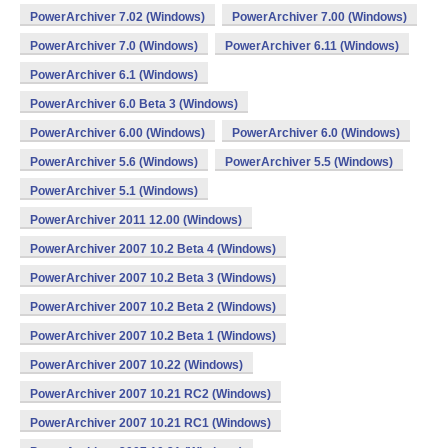
PowerArchiver 7.02 (Windows)
PowerArchiver 7.00 (Windows)
PowerArchiver 7.0 (Windows)
PowerArchiver 6.11 (Windows)
PowerArchiver 6.1 (Windows)
PowerArchiver 6.0 Beta 3 (Windows)
PowerArchiver 6.00 (Windows)
PowerArchiver 6.0 (Windows)
PowerArchiver 5.6 (Windows)
PowerArchiver 5.5 (Windows)
PowerArchiver 5.1 (Windows)
PowerArchiver 2011 12.00 (Windows)
PowerArchiver 2007 10.2 Beta 4 (Windows)
PowerArchiver 2007 10.2 Beta 3 (Windows)
PowerArchiver 2007 10.2 Beta 2 (Windows)
PowerArchiver 2007 10.2 Beta 1 (Windows)
PowerArchiver 2007 10.22 (Windows)
PowerArchiver 2007 10.21 RC2 (Windows)
PowerArchiver 2007 10.21 RC1 (Windows)