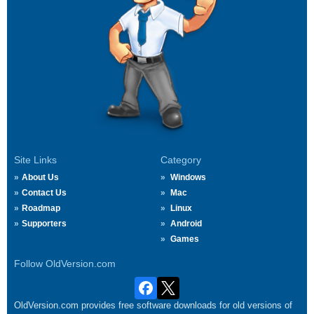
Site Links
Category
About Us
Windows
Contact Us
Mac
Roadmap
Linux
Supporters
Android
Games
Follow OldVersion.com
OldVersion.com provides free software downloads for old versions of