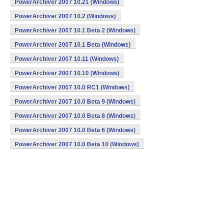
PowerArchiver 2007 10.21 (Windows)
PowerArchiver 2007 10.2 (Windows)
PowerArchiver 2007 10.1 Beta 2 (Windows)
PowerArchiver 2007 10.1 Beta (Windows)
PowerArchiver 2007 10.11 (Windows)
PowerArchiver 2007 10.10 (Windows)
PowerArchiver 2007 10.0 RC1 (Windows)
PowerArchiver 2007 10.0 Beta 9 (Windows)
PowerArchiver 2007 10.0 Beta 8 (Windows)
PowerArchiver 2007 10.0 Beta 6 (Windows)
PowerArchiver 2007 10.0 Beta 10 (Windows)