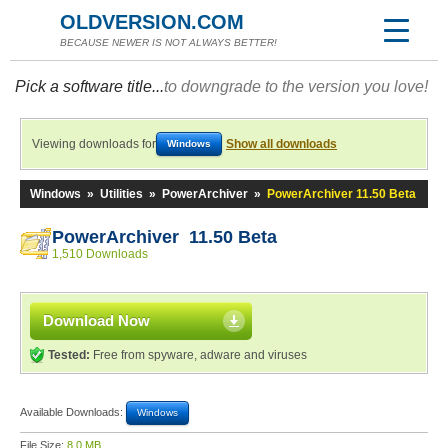
OLDVERSION.COM
BECAUSE NEWER IS NOT ALWAYS BETTER!
Pick a software title...
to downgrade to the version you love!
Viewing downloads for
Show all downloads
Windows
Windows
»
Utilities
»
PowerArchiver
»
PowerArchiver 11.50 Beta
PowerArchiver 11.50 Beta
1,510 Downloads
Download Now
Tested:
Free from spyware, adware and viruses
Available Downloads:
Windows
File Size:
8.0 MB