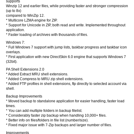
supports
Winzip 12 and earlier files, while providing faster and stronger compression
(up to 8x)
compared to WinZip 12.
* Multicore LZMA engine for ZIP.
* Support for Unicode in ZIP, both read and write. Implemented throughout
application.
* Faster loading of archives with thousands of files.
Windows 7:
* Full Windows 7 support with jump lists, taskbar progress and taskbar icon
overlays.
* First application with new DirectSkin 6.0 engine that supports Windows 7
(32bit).
PA Shell Extensions 2.0
* Added Extract MRU shell extensions.
* Added Compress to MRU zip shell extensions.
* Added FTP profiles in shell extensions, ftp directly to selected account via
shell.
Backup Improvements
* Moved backup to standalone application for easier handling, faster load
times.
* You can add multiple folders in backup filelist.
* Considerably faster zip backup when handling 10,000+ files.
* Better info on files/folders in file list (number/size).
* Fixed major issue with 7-Zip backups and larger number of files.
Improvements