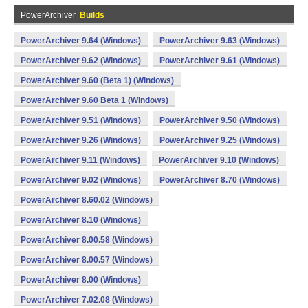
PowerArchiver
Builds
PowerArchiver 9.64 (Windows)
PowerArchiver 9.63 (Windows)
PowerArchiver 9.62 (Windows)
PowerArchiver 9.61 (Windows)
PowerArchiver 9.60 (Beta 1) (Windows)
PowerArchiver 9.60 Beta 1 (Windows)
PowerArchiver 9.51 (Windows)
PowerArchiver 9.50 (Windows)
PowerArchiver 9.26 (Windows)
PowerArchiver 9.25 (Windows)
PowerArchiver 9.11 (Windows)
PowerArchiver 9.10 (Windows)
PowerArchiver 9.02 (Windows)
PowerArchiver 8.70 (Windows)
PowerArchiver 8.60.02 (Windows)
PowerArchiver 8.10 (Windows)
PowerArchiver 8.00.58 (Windows)
PowerArchiver 8.00.57 (Windows)
PowerArchiver 8.00 (Windows)
PowerArchiver 7.02.08 (Windows)