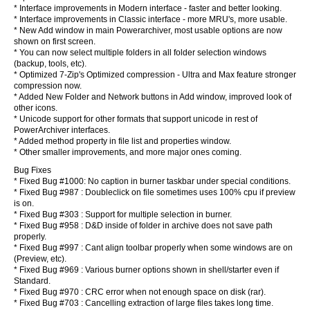
* Interface improvements in Modern interface - faster and better looking.
* Interface improvements in Classic interface - more MRU's, more usable.
* New Add window in main Powerarchiver, most usable options are now
shown on first screen.
* You can now select multiple folders in all folder selection windows
(backup, tools, etc).
* Optimized 7-Zip's Optimized compression - Ultra and Max feature stronger
compression now.
* Added New Folder and Network buttons in Add window, improved look of
other icons.
* Unicode support for other formats that support unicode in rest of
PowerArchiver interfaces.
* Added method property in file list and properties window.
* Other smaller improvements, and more major ones coming.
Bug Fixes
* Fixed Bug #1000: No caption in burner taskbar under special conditions.
* Fixed Bug #987 : Doubleclick on file sometimes uses 100% cpu if preview
is on.
* Fixed Bug #303 : Support for multiple selection in burner.
* Fixed Bug #958 : D&D inside of folder in archive does not save path
properly.
* Fixed Bug #997 : Cant align toolbar properly when some windows are on
(Preview, etc).
* Fixed Bug #969 : Various burner options shown in shell/starter even if
Standard.
* Fixed Bug #970 : CRC error when not enough space on disk (rar).
* Fixed Bug #703 : Cancelling extraction of large files takes long time.