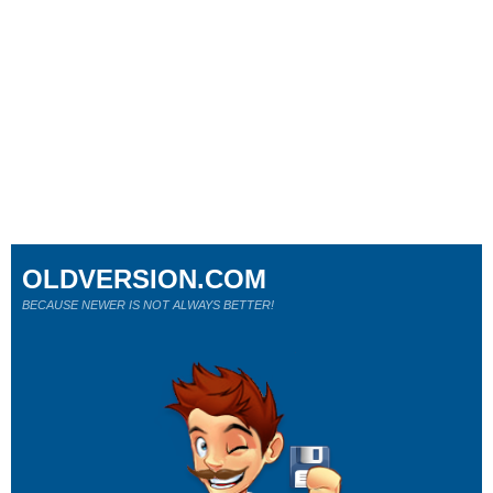
OLDVERSION.COM
BECAUSE NEWER IS NOT ALWAYS BETTER!