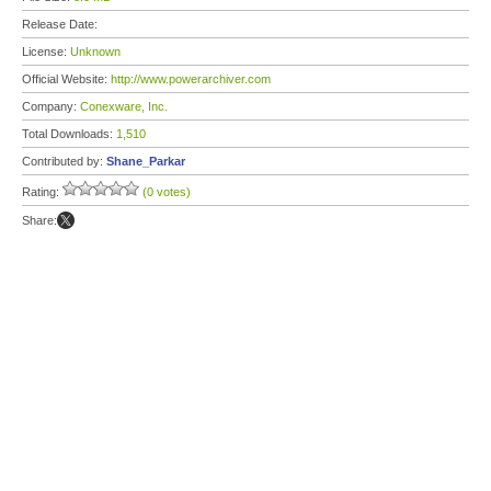
Release Date:
License:
Unknown
Official Website:
http://www.powerarchiver.com
Company:
Conexware, Inc.
Total Downloads:
1,510
Contributed by:
Shane_Parkar
Rating:
(0 votes)
Share: