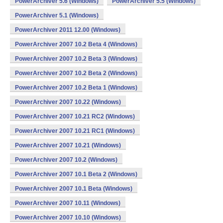
PowerArchiver 5.6 (Windows)
PowerArchiver 5.5 (Windows)
PowerArchiver 5.1 (Windows)
PowerArchiver 2011 12.00 (Windows)
PowerArchiver 2007 10.2 Beta 4 (Windows)
PowerArchiver 2007 10.2 Beta 3 (Windows)
PowerArchiver 2007 10.2 Beta 2 (Windows)
PowerArchiver 2007 10.2 Beta 1 (Windows)
PowerArchiver 2007 10.22 (Windows)
PowerArchiver 2007 10.21 RC2 (Windows)
PowerArchiver 2007 10.21 RC1 (Windows)
PowerArchiver 2007 10.21 (Windows)
PowerArchiver 2007 10.2 (Windows)
PowerArchiver 2007 10.1 Beta 2 (Windows)
PowerArchiver 2007 10.1 Beta (Windows)
PowerArchiver 2007 10.11 (Windows)
PowerArchiver 2007 10.10 (Windows)