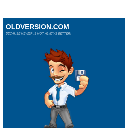
OLDVERSION.COM
BECAUSE NEWER IS NOT ALWAYS BETTER!