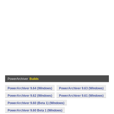
PowerArchiver
Builds
PowerArchiver 9.64 (Windows)
PowerArchiver 9.63 (Windows)
PowerArchiver 9.62 (Windows)
PowerArchiver 9.61 (Windows)
PowerArchiver 9.60 (Beta 1) (Windows)
PowerArchiver 9.60 Beta 1 (Windows)