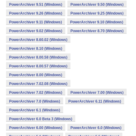
PowerArchiver 9.51 (Windows)
PowerArchiver 9.50 (Windows)
PowerArchiver 9.26 (Windows)
PowerArchiver 9.25 (Windows)
PowerArchiver 9.11 (Windows)
PowerArchiver 9.10 (Windows)
PowerArchiver 9.02 (Windows)
PowerArchiver 8.70 (Windows)
PowerArchiver 8.60.02 (Windows)
PowerArchiver 8.10 (Windows)
PowerArchiver 8.00.58 (Windows)
PowerArchiver 8.00.57 (Windows)
PowerArchiver 8.00 (Windows)
PowerArchiver 7.02.08 (Windows)
PowerArchiver 7.02 (Windows)
PowerArchiver 7.00 (Windows)
PowerArchiver 7.0 (Windows)
PowerArchiver 6.11 (Windows)
PowerArchiver 6.1 (Windows)
PowerArchiver 6.0 Beta 3 (Windows)
PowerArchiver 6.00 (Windows)
PowerArchiver 6.0 (Windows)