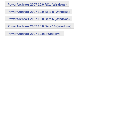
PowerArchiver 2007 10.0 RC1 (Windows)
PowerArchiver 2007 10.0 Beta 8 (Windows)
PowerArchiver 2007 10.0 Beta 6 (Windows)
PowerArchiver 2007 10.0 Beta 10 (Windows)
PowerArchiver 2007 10.01 (Windows)