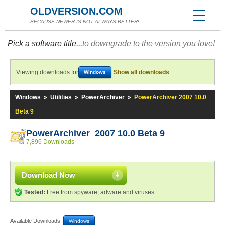
OLDVERSION.COM
BECAUSE NEWER IS NOT ALWAYS BETTER!
Pick a software title...
to downgrade to the version you love!
Viewing downloads for
Show all downloads
Windows
Windows
»
Utilities
»
PowerArchiver
»
PowerArchiver 2007 10.0
Beta 9
PowerArchiver 2007 10.0 Beta 9
7,896 Downloads
Download Now
Tested:
Free from spyware, adware and viruses
Available Downloads:
Windows