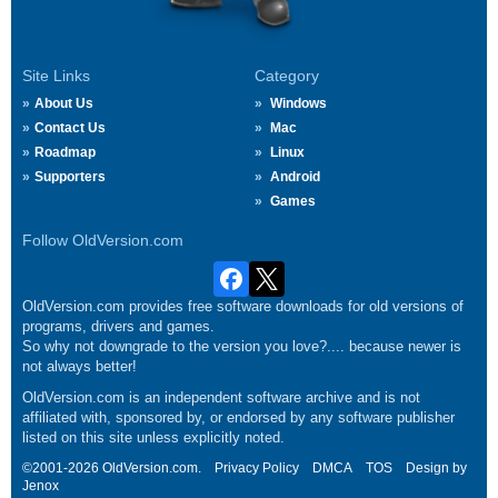
Site Links
Category
About Us
Windows
Contact Us
Mac
Roadmap
Linux
Supporters
Android
Games
Follow OldVersion.com
OldVersion.com provides free software downloads for old versions of
programs, drivers and games.
So why not downgrade to the version you love?.... because newer is
not always better!
OldVersion.com is an independent software archive and is not
affiliated with, sponsored by, or endorsed by any software publisher
listed on this site unless explicitly noted.
©2001-2026 OldVersion.com.
Privacy Policy
DMCA
TOS
Design by
Jenox