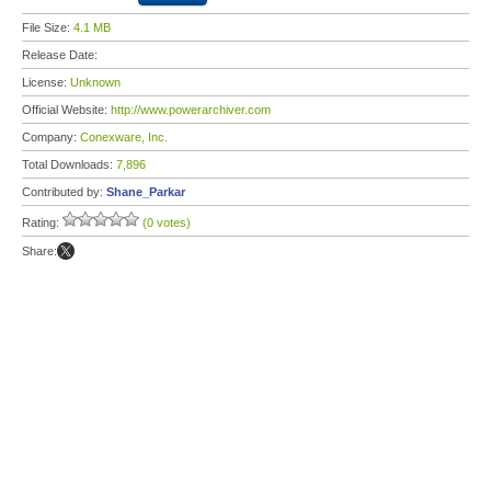
File Size:
4.1 MB
Release Date:
License:
Unknown
Official Website:
http://www.powerarchiver.com
Company:
Conexware, Inc.
Total Downloads:
7,896
Contributed by:
Shane_Parkar
Rating:
(0 votes)
Share: