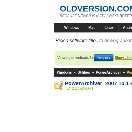
OLDVERSION.CO
BECAUSE NEWER IS NOT ALWAYS BETTE
Windows
Mac
Linux
Andr
Pick a software title...
to downgrade to
Viewing downloads for
Show all 
Windows
Windows
»
Utilities
»
PowerArchiver
»
Po
PowerArchiver 2007 10.1 
4,242 Downloads