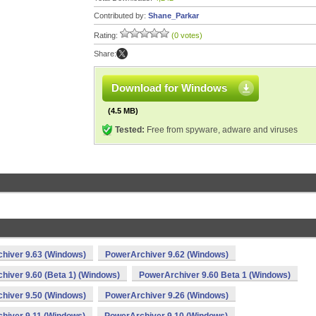
Contributed by:
Shane_Parkar
Rating:
(0 votes)
Share:
Download for Windows
(4.5 MB)
Tested:
Free from spyware, adware and viruses
hiver 9.63 (Windows)
PowerArchiver 9.62 (Windows)
hiver 9.60 (Beta 1) (Windows)
PowerArchiver 9.60 Beta 1 (Windows)
hiver 9.50 (Windows)
PowerArchiver 9.26 (Windows)