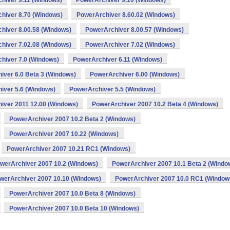
hiver 9.11 (Windows)
PowerArchiver 9.10 (Windows)
hiver 8.70 (Windows)
PowerArchiver 8.60.02 (Windows)
hiver 8.00.58 (Windows)
PowerArchiver 8.00.57 (Windows)
hiver 7.02.08 (Windows)
PowerArchiver 7.02 (Windows)
hiver 7.0 (Windows)
PowerArchiver 6.11 (Windows)
iver 6.0 Beta 3 (Windows)
PowerArchiver 6.00 (Windows)
iver 5.6 (Windows)
PowerArchiver 5.5 (Windows)
iver 2011 12.00 (Windows)
PowerArchiver 2007 10.2 Beta 4 (Windows)
PowerArchiver 2007 10.2 Beta 2 (Windows)
PowerArchiver 2007 10.22 (Windows)
PowerArchiver 2007 10.21 RC1 (Windows)
werArchiver 2007 10.2 (Windows)
PowerArchiver 2007 10.1 Beta 2 (Windo
werArchiver 2007 10.10 (Windows)
PowerArchiver 2007 10.0 RC1 (Window
PowerArchiver 2007 10.0 Beta 8 (Windows)
PowerArchiver 2007 10.0 Beta 10 (Windows)