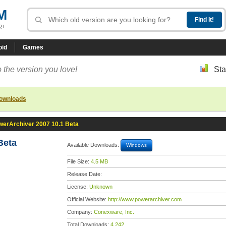
M
R!
oid
Games
 the version you love!
Sta
downloads
werArchiver 2007 10.1 Beta
Beta
Available Downloads:
Windows
File Size:
4.5 MB
Release Date:
License:
Unknown
Official Website:
http://www.powerarchiver.com
Company:
Conexware, Inc.
Total Downloads:
4,242