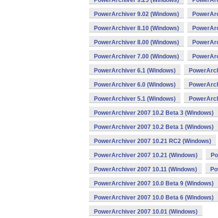
PowerArchiver 9.25 (Windows)
PowerArc
PowerArchiver 9.02 (Windows)
PowerArc
PowerArchiver 8.10 (Windows)
PowerArc
PowerArchiver 8.00 (Windows)
PowerArc
PowerArchiver 7.00 (Windows)
PowerArc
PowerArchiver 6.1 (Windows)
PowerArch
PowerArchiver 6.0 (Windows)
PowerArch
PowerArchiver 5.1 (Windows)
PowerArch
PowerArchiver 2007 10.2 Beta 3 (Windows)
PowerArchiver 2007 10.2 Beta 1 (Windows)
PowerArchiver 2007 10.21 RC2 (Windows)
PowerArchiver 2007 10.21 (Windows)
Po
PowerArchiver 2007 10.11 (Windows)
Po
PowerArchiver 2007 10.0 Beta 9 (Windows)
PowerArchiver 2007 10.0 Beta 6 (Windows)
PowerArchiver 2007 10.01 (Windows)