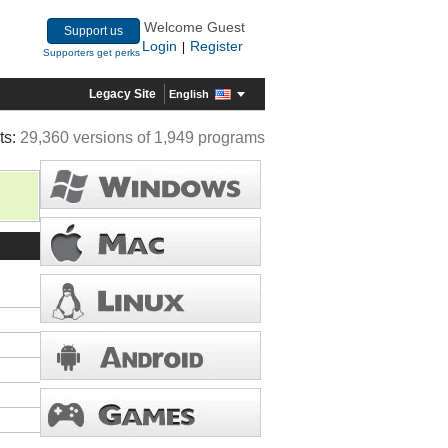
Welcome Guest
Support us
Login
Register
|
Supporters get perks
Legacy Site
English
ts:
29,360 versions of 1,949 programs