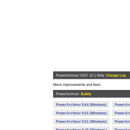
PowerArchiver 2007 10.1 Beta
Change Log
Minor improvements and fixes
PowerArchiver
Builds
PowerArchiver 9.64 (Windows)
PowerArc
PowerArchiver 9.61 (Windows)
PowerArc
PowerArchiver 9.51 (Windows)
PowerArc