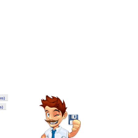
ws)
s)