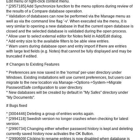
Edit menu or right-click context menu.
* [2957185] Add Synchronize function to the menu options during review of
the results of a Compare database operation.
* Validation of databases can now be performed via the Manage menu as
well as via the command line flag '-v'. When executed via the menu, it is
very similar to opening a new database in that the current open database is
closed and the selected database is validated during the open process.
* Allow user to select external editor for Notes field in Add/Edit dialog.
* Add entry size to the available filters to be able view entries.
* Warn users during database open and entry import if there are entries
with large text fields (e.g. Notes) that cannot be fully displayed and may be
truncated if edited.
# Changes to Existing Features
* Preferences are now saved in the 'normal' per-user directory under
Windows. Existing installations will use current preferences, but users can
migrate to the new location via Manage->Options->System->Migrate
PasswordSafe configuration to user directory.
* New databases will be created by default in "My Safes" directory under
"My Documents".
# Bugs fixed
* [3004446] Deleting a group of entries works again.
* [2994118] Swedish version no longer crashes when checking for latest
version.
* [2990734] Changing either whether password history is kept and deleting
currently saved history now activates the OK Button.
* [2990609] Clicking to rename entries is now disabled when database is