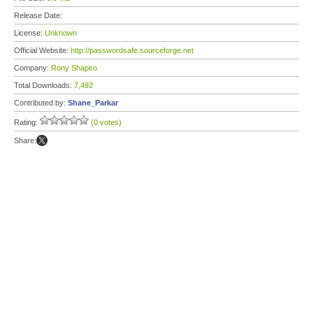
Release Date:
License:
Unknown
Official Website:
http://passwordsafe.sourceforge.net
Company:
Rony Shapiro
Total Downloads:
7,492
Contributed by:
Shane_Parkar
Rating:
(0 votes)
Share: