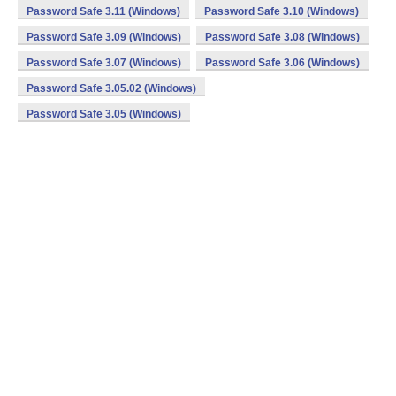
Password Safe 3.11 (Windows)
Password Safe 3.10 (Windows)
Password Safe 3.09 (Windows)
Password Safe 3.08 (Windows)
Password Safe 3.07 (Windows)
Password Safe 3.06 (Windows)
Password Safe 3.05.02 (Windows)
Password Safe 3.05 (Windows)