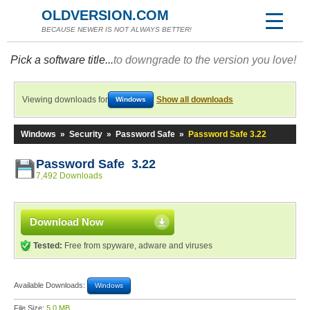
OLDVERSION.COM
BECAUSE NEWER IS NOT ALWAYS BETTER!
Pick a software title...
to downgrade to the version you love!
Viewing downloads for
Show all downloads
Windows
Windows
»
Security
»
Password Safe
»
Password Safe 3.22
Password Safe 3.22
7,492 Downloads
Download Now
Tested:
Free from spyware, adware and viruses
Available Downloads:
Windows
File Size:
5.0 MB