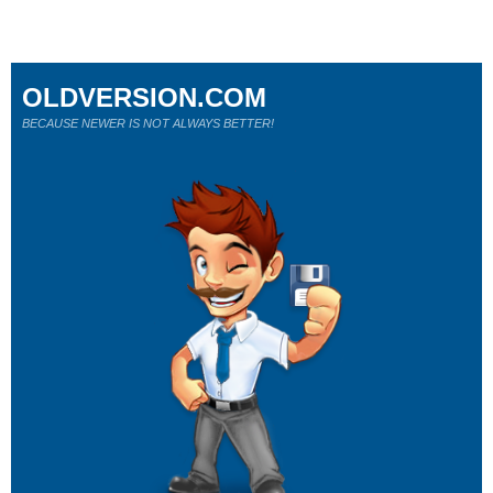
OLDVERSION.COM
BECAUSE NEWER IS NOT ALWAYS BETTER!