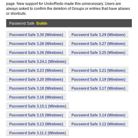
page. New support for Undo/Redo made this unnecessary. Users are
always asked to confirm the deletion of Groups or entries that have aliases
or shortcuts.
Password Safe
Builds
Password Safe 3.30 (Windows)
Password Safe 3.29 (Windows)
Password Safe 3.28 (Windows)
Password Safe 3.27 (Windows)
Password Safe 3.26 (Windows)
Password Safe 3.25 (Windows)
Password Safe 3.24.1 (Windows)
Password Safe 3.23 (Windows)
Password Safe 3.21 (Windows)
Password Safe 3.20 (Windows)
Password Safe 3.19 (Windows)
Password Safe 3.18 (Windows)
Password Safe 3.17 (Windows)
Password Safe 3.16 (Windows)
Password Safe 3.15.1 (Windows)
Password Safe 3.15 (Windows)
Password Safe 3.14 (Windows)
Password Safe 3.13 (Windows)
Password Safe 3.12 (Windows)
Password Safe 3.11.1 (Windows)