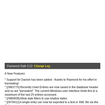
Password Safe 3.22
Change Log
# New Features
* Support for Danish has been added - thanks to Rejmond for his effort in
translating!
* [2983775] Recently Used Entries are now saved in the database header
and so are "persistent". The current Windows user interface limits this to a
maximum of the last 25 entries accessed.
* [2980609] Allow date filters to use relative dates
* [2979411] A single entry can now be exported to a text or XML file via the