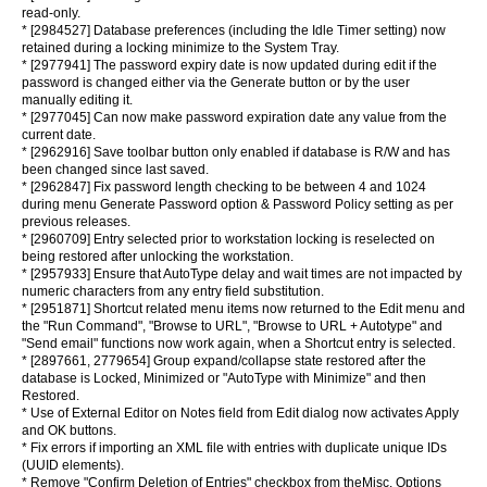
read-only.
* [2984527] Database preferences (including the Idle Timer setting) now
retained during a locking minimize to the System Tray.
* [2977941] The password expiry date is now updated during edit if the
password is changed either via the Generate button or by the user
manually editing it.
* [2977045] Can now make password expiration date any value from the
current date.
* [2962916] Save toolbar button only enabled if database is R/W and has
been changed since last saved.
* [2962847] Fix password length checking to be between 4 and 1024
during menu Generate Password option & Password Policy setting as per
previous releases.
* [2960709] Entry selected prior to workstation locking is reselected on
being restored after unlocking the workstation.
* [2957933] Ensure that AutoType delay and wait times are not impacted by
numeric characters from any entry field substitution.
* [2951871] Shortcut related menu items now returned to the Edit menu and
the "Run Command", "Browse to URL", "Browse to URL + Autotype" and
"Send email" functions now work again, when a Shortcut entry is selected.
* [2897661, 2779654] Group expand/collapse state restored after the
database is Locked, Minimized or "AutoType with Minimize" and then
Restored.
* Use of External Editor on Notes field from Edit dialog now activates Apply
and OK buttons.
* Fix errors if importing an XML file with entries with duplicate unique IDs
(UUID elements).
* Remove "Confirm Deletion of Entries" checkbox from theMisc. Options