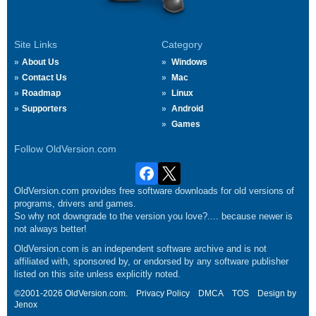
Site Links
Category
About Us
Windows
Contact Us
Mac
Roadmap
Linux
Supporters
Android
Games
Follow OldVersion.com
OldVersion.com provides free software downloads for old versions of
programs, drivers and games.
So why not downgrade to the version you love?.... because newer is
not always better!
OldVersion.com is an independent software archive and is not
affiliated with, sponsored by, or endorsed by any software publisher
listed on this site unless explicitly noted.
©2001-2026 OldVersion.com.
Privacy Policy
DMCA
TOS
Design by
Jenox