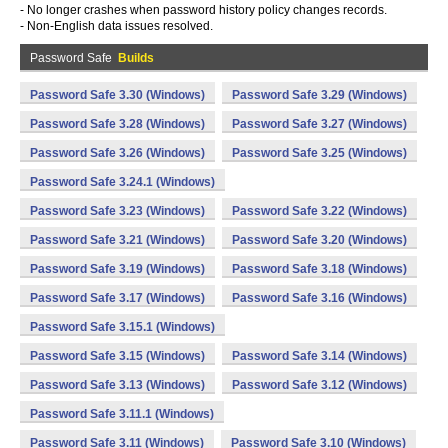
- No longer crashes when password history policy changes records.
- Non-English data issues resolved.
Password Safe
Builds
Password Safe 3.30 (Windows)
Password Safe 3.29 (Windows)
Password Safe 3.28 (Windows)
Password Safe 3.27 (Windows)
Password Safe 3.26 (Windows)
Password Safe 3.25 (Windows)
Password Safe 3.24.1 (Windows)
Password Safe 3.23 (Windows)
Password Safe 3.22 (Windows)
Password Safe 3.21 (Windows)
Password Safe 3.20 (Windows)
Password Safe 3.19 (Windows)
Password Safe 3.18 (Windows)
Password Safe 3.17 (Windows)
Password Safe 3.16 (Windows)
Password Safe 3.15.1 (Windows)
Password Safe 3.15 (Windows)
Password Safe 3.14 (Windows)
Password Safe 3.13 (Windows)
Password Safe 3.12 (Windows)
Password Safe 3.11.1 (Windows)
Password Safe 3.11 (Windows)
Password Safe 3.10 (Windows)