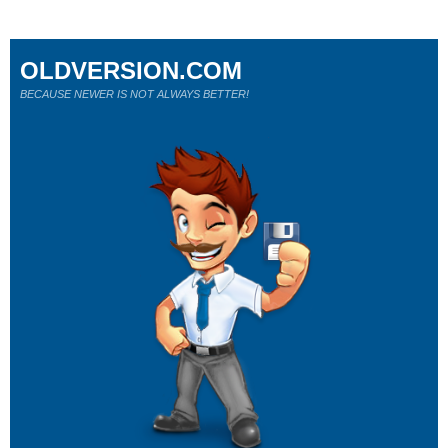
OLDVERSION.COM
BECAUSE NEWER IS NOT ALWAYS BETTER!