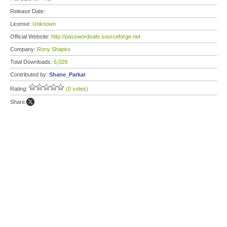
Release Date:
License:
Unknown
Official Website:
http://passwordsafe.sourceforge.net
Company:
Rony Shapiro
Total Downloads:
6,029
Contributed by:
Shane_Parkar
Rating:
(0 votes)
Share: