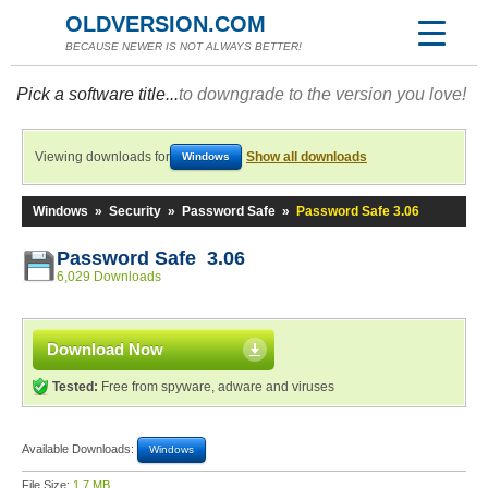
OLDVERSION.COM
BECAUSE NEWER IS NOT ALWAYS BETTER!
Pick a software title...
to downgrade to the version you love!
Viewing downloads for
Show all downloads
Windows
Windows
»
Security
»
Password Safe
»
Password Safe 3.06
Password Safe 3.06
6,029 Downloads
Download Now
Tested:
Free from spyware, adware and viruses
Available Downloads:
Windows
File Size:
1.7 MB