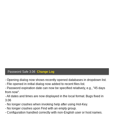
Password Safe 3.06
Change Log
- Opening dialog now shows recently opened databases in dropdown list.
- File opened in initial dialog now added to recent files list.
- Password expiration date can now be specified relatively, e.g., "45 days
from now".
- All dates and times are now displayed in the local format. Bugs fixed in
3.06
- No longer crashes when invoking help after using Hot-Key.
- No longer crashes upon Find with an empty group.
- Configuration handled correctly with non-English user or host names.