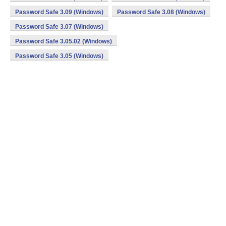
Password Safe 3.09 (Windows)
Password Safe 3.08 (Windows)
Password Safe 3.07 (Windows)
Password Safe 3.05.02 (Windows)
Password Safe 3.05 (Windows)