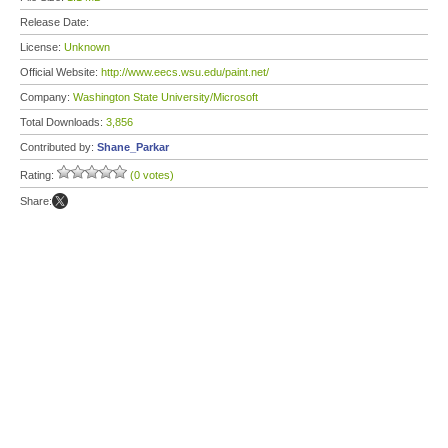
Release Date:
License:
Unknown
Official Website:
http://www.eecs.wsu.edu/paint.net/
Company:
Washington State University/Microsoft
Total Downloads:
3,856
Contributed by:
Shane_Parkar
Rating:
(0 votes)
Share: