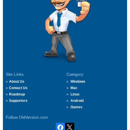
Site Links
Category
About Us
Windows
Contact Us
Mac
Roadmap
Linux
Supporters
Android
Games
Follow OldVersion.com