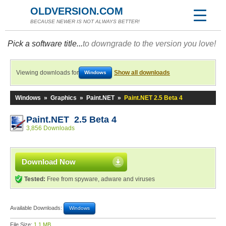
OLDVERSION.COM
BECAUSE NEWER IS NOT ALWAYS BETTER!
Pick a software title...
to downgrade to the version you love!
Viewing downloads for
Show all downloads
Windows
Windows
»
Graphics
»
Paint.NET
»
Paint.NET 2.5 Beta 4
Paint.NET 2.5 Beta 4
3,856 Downloads
Download Now
Tested:
Free from spyware, adware and viruses
Available Downloads:
Windows
File Size:
1.1 MB