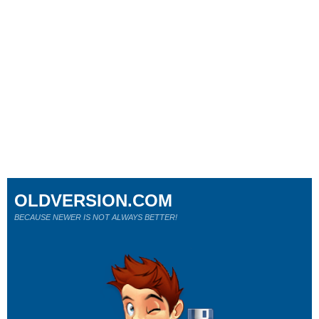
OLDVERSION.COM
BECAUSE NEWER IS NOT ALWAYS BETTER!