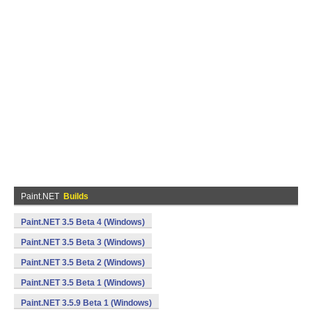
Paint.NET
Builds
Paint.NET 3.5 Beta 4 (Windows)
Paint.NET 3.5 Beta 3 (Windows)
Paint.NET 3.5 Beta 2 (Windows)
Paint.NET 3.5 Beta 1 (Windows)
Paint.NET 3.5.9 Beta 1 (Windows)