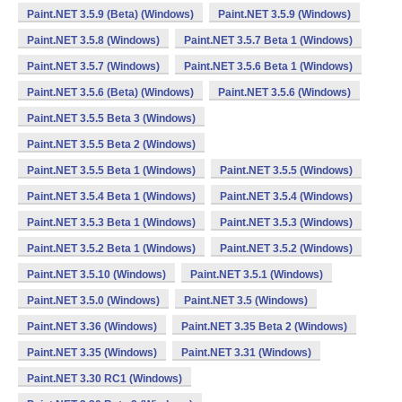
Paint.NET 3.5.9 (Beta) (Windows)
Paint.NET 3.5.9 (Windows)
Paint.NET 3.5.8 (Windows)
Paint.NET 3.5.7 Beta 1 (Windows)
Paint.NET 3.5.7 (Windows)
Paint.NET 3.5.6 Beta 1 (Windows)
Paint.NET 3.5.6 (Beta) (Windows)
Paint.NET 3.5.6 (Windows)
Paint.NET 3.5.5 Beta 3 (Windows)
Paint.NET 3.5.5 Beta 2 (Windows)
Paint.NET 3.5.5 Beta 1 (Windows)
Paint.NET 3.5.5 (Windows)
Paint.NET 3.5.4 Beta 1 (Windows)
Paint.NET 3.5.4 (Windows)
Paint.NET 3.5.3 Beta 1 (Windows)
Paint.NET 3.5.3 (Windows)
Paint.NET 3.5.2 Beta 1 (Windows)
Paint.NET 3.5.2 (Windows)
Paint.NET 3.5.10 (Windows)
Paint.NET 3.5.1 (Windows)
Paint.NET 3.5.0 (Windows)
Paint.NET 3.5 (Windows)
Paint.NET 3.36 (Windows)
Paint.NET 3.35 Beta 2 (Windows)
Paint.NET 3.35 (Windows)
Paint.NET 3.31 (Windows)
Paint.NET 3.30 RC1 (Windows)