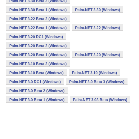
Paint.NET 3.30 Beta 2 (Windows)
Paint.NET 3.30 Beta 1 (Windows)
Paint.NET 3.30 (Windows)
Paint.NET 3.22 Beta 2 (Windows)
Paint.NET 3.22 Beta 1 (Windows)
Paint.NET 3.22 (Windows)
Paint.NET 3.20 RC1 (Windows)
Paint.NET 3.20 Beta 2 (Windows)
Paint.NET 3.20 Beta 1 (Windows)
Paint.NET 3.20 (Windows)
Paint.NET 3.10 Beta 2 (Windows)
Paint.NET 3.10 Beta (Windows)
Paint.NET 3.10 (Windows)
Paint.NET 3.0 RC1 (Windows)
Paint.NET 3.0 Beta 3 (Windows)
Paint.NET 3.0 Beta 2 (Windows)
Paint.NET 3.0 Beta 1 (Windows)
Paint.NET 3.08 Beta (Windows)