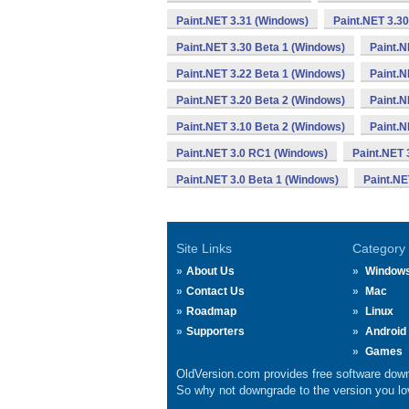
Paint.NET 3.31 (Windows)
Paint.NET 3.3
Paint.NET 3.30 Beta 1 (Windows)
Paint.N
Paint.NET 3.22 Beta 1 (Windows)
Paint.N
Paint.NET 3.20 Beta 2 (Windows)
Paint.N
Paint.NET 3.10 Beta 2 (Windows)
Paint.N
Paint.NET 3.0 RC1 (Windows)
Paint.NET 
Paint.NET 3.0 Beta 1 (Windows)
Paint.NE
Site Links
Category
About Us
Window
Contact Us
Mac
Roadmap
Linux
Supporters
Android
Games
OldVersion.com provides free software down
So why not downgrade to the version you lov