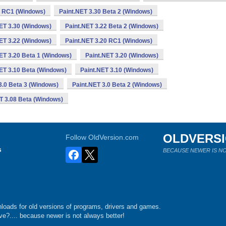
0 RC1 (Windows)
Paint.NET 3.30 Beta 2 (Windows)
ET 3.30 (Windows)
Paint.NET 3.22 Beta 2 (Windows)
ET 3.22 (Windows)
Paint.NET 3.20 RC1 (Windows)
ET 3.20 Beta 1 (Windows)
Paint.NET 3.20 (Windows)
ET 3.10 Beta (Windows)
Paint.NET 3.10 (Windows)
3.0 Beta 3 (Windows)
Paint.NET 3.0 Beta 2 (Windows)
T 3.08 Beta (Windows)
OLDVERS
Follow OldVersion.com
s
BECAUSE NEWER IS NO
loads for old versions of programs, drivers and games.
e?.... because newer is not always better!