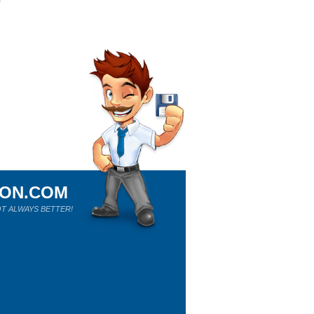
ION.COM
T ALWAYS BETTER!