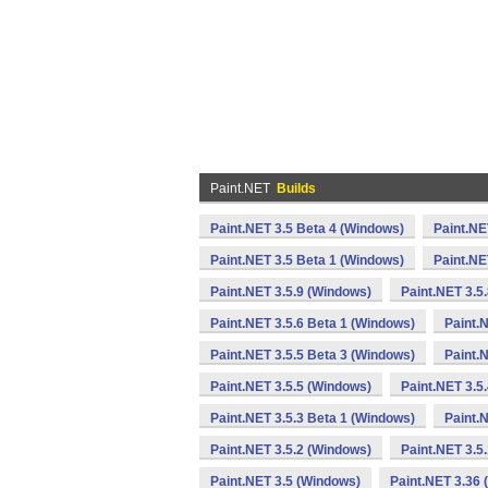
Paint.NET
Builds
Paint.NET 3.5 Beta 4 (Windows)
Paint.NE
Paint.NET 3.5 Beta 1 (Windows)
Paint.NE
Paint.NET 3.5.9 (Windows)
Paint.NET 3.5
Paint.NET 3.5.6 Beta 1 (Windows)
Paint.
Paint.NET 3.5.5 Beta 3 (Windows)
Paint.
Paint.NET 3.5.5 (Windows)
Paint.NET 3.5
Paint.NET 3.5.3 Beta 1 (Windows)
Paint.
Paint.NET 3.5.2 (Windows)
Paint.NET 3.5
Paint.NET 3.5 (Windows)
Paint.NET 3.36