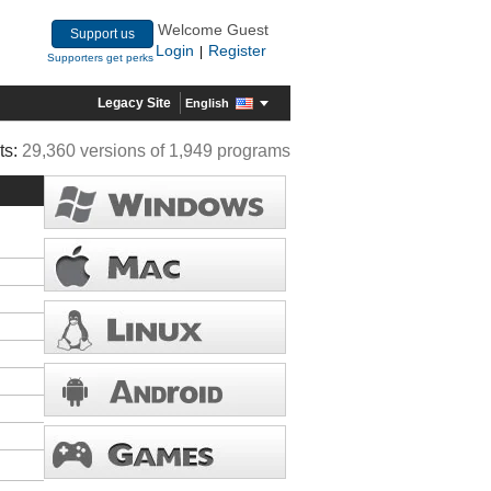
Welcome Guest
Support us
Login
Register
|
Supporters get perks
Legacy Site
English
ts:
29,360 versions of 1,949 programs