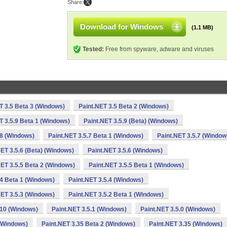
Share:
Download for Windows
(1.1 MB)
Tested:
Free from spyware, adware and viruses
T 3.5 Beta 3 (Windows)
Paint.NET 3.5 Beta 2 (Windows)
T 3.5.9 Beta 1 (Windows)
Paint.NET 3.5.9 (Beta) (Windows)
.8 (Windows)
Paint.NET 3.5.7 Beta 1 (Windows)
Paint.NET 3.5.7 (Window
NET 3.5.6 (Beta) (Windows)
Paint.NET 3.5.6 (Windows)
NET 3.5.5 Beta 2 (Windows)
Paint.NET 3.5.5 Beta 1 (Windows)
.4 Beta 1 (Windows)
Paint.NET 3.5.4 (Windows)
NET 3.5.3 (Windows)
Paint.NET 3.5.2 Beta 1 (Windows)
.10 (Windows)
Paint.NET 3.5.1 (Windows)
Paint.NET 3.5.0 (Windows)
 (Windows)
Paint.NET 3.35 Beta 2 (Windows)
Paint.NET 3.35 (Windows)