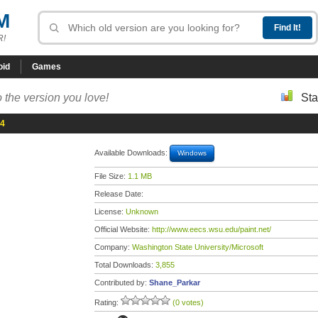
M
R!
oid
Games
 the version you love!
Sta
 4
Available Downloads:
Windows
File Size:
1.1 MB
Release Date:
License:
Unknown
Official Website:
http://www.eecs.wsu.edu/paint.net/
Company:
Washington State University/Microsoft
Total Downloads:
3,855
Contributed by:
Shane_Parkar
Rating:
(0 votes)