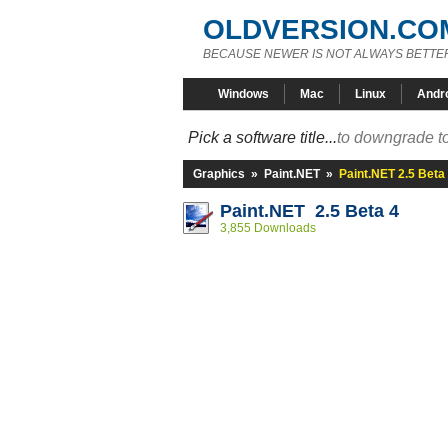
OLDVERSION.CO
BECAUSE NEWER IS NOT ALWAYS BETTE
Windows
Mac
Linux
Andr
Pick a software title...
to downgrade to
Graphics
»
Paint.NET
»
Paint.NET 2.5 Beta
Paint.NET 2.5 Beta 4
3,855 Downloads