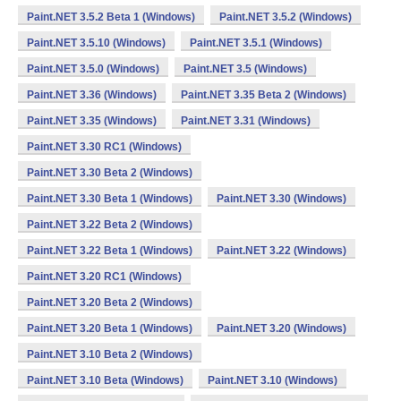
Paint.NET 3.5.2 Beta 1 (Windows)
Paint.NET 3.5.2 (Windows)
Paint.NET 3.5.10 (Windows)
Paint.NET 3.5.1 (Windows)
Paint.NET 3.5.0 (Windows)
Paint.NET 3.5 (Windows)
Paint.NET 3.36 (Windows)
Paint.NET 3.35 Beta 2 (Windows)
Paint.NET 3.35 (Windows)
Paint.NET 3.31 (Windows)
Paint.NET 3.30 RC1 (Windows)
Paint.NET 3.30 Beta 2 (Windows)
Paint.NET 3.30 Beta 1 (Windows)
Paint.NET 3.30 (Windows)
Paint.NET 3.22 Beta 2 (Windows)
Paint.NET 3.22 Beta 1 (Windows)
Paint.NET 3.22 (Windows)
Paint.NET 3.20 RC1 (Windows)
Paint.NET 3.20 Beta 2 (Windows)
Paint.NET 3.20 Beta 1 (Windows)
Paint.NET 3.20 (Windows)
Paint.NET 3.10 Beta 2 (Windows)
Paint.NET 3.10 Beta (Windows)
Paint.NET 3.10 (Windows)