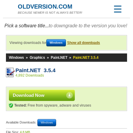
OLDVERSION.COM
BECAUSE NEWER IS NOT ALWAYS BETTER!
Pick a software title...
to downgrade to the version you love!
Viewing downloads for
Show all downloads
Windows
Windows
»
Graphics
»
Paint.NET
»
Paint.NET 3.5.4
Paint.NET 3.5.4
4,892 Downloads
Download Now
Tested:
Free from spyware, adware and viruses
Available Downloads:
Windows
File Size:
4.8 MB