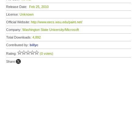
Release Date:
Feb 25, 2010
License:
Unknown
Official Website:
http://www.eecs.wsu.edu/paint.net/
Company:
Washington State University/Microsoft
Total Downloads:
4,892
Contributed by:
billyc
Rating:
(0 votes)
Share: