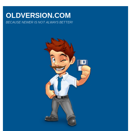
OLDVERSION.COM
BECAUSE NEWER IS NOT ALWAYS BETTER!