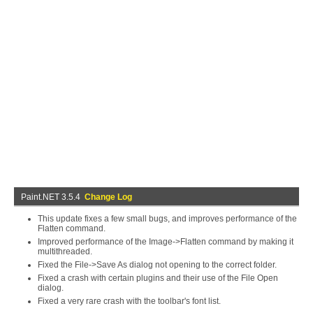
Paint.NET 3.5.4
Change Log
This update fixes a few small bugs, and improves performance of the
Flatten command.
Improved performance of the Image->Flatten command by making it
multithreaded.
Fixed the File->Save As dialog not opening to the correct folder.
Fixed a crash with certain plugins and their use of the File Open
dialog.
Fixed a very rare crash with the toolbar's font list.