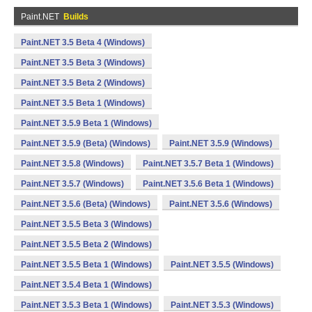
Paint.NET
Builds
Paint.NET 3.5 Beta 4 (Windows)
Paint.NET 3.5 Beta 3 (Windows)
Paint.NET 3.5 Beta 2 (Windows)
Paint.NET 3.5 Beta 1 (Windows)
Paint.NET 3.5.9 Beta 1 (Windows)
Paint.NET 3.5.9 (Beta) (Windows)
Paint.NET 3.5.9 (Windows)
Paint.NET 3.5.8 (Windows)
Paint.NET 3.5.7 Beta 1 (Windows)
Paint.NET 3.5.7 (Windows)
Paint.NET 3.5.6 Beta 1 (Windows)
Paint.NET 3.5.6 (Beta) (Windows)
Paint.NET 3.5.6 (Windows)
Paint.NET 3.5.5 Beta 3 (Windows)
Paint.NET 3.5.5 Beta 2 (Windows)
Paint.NET 3.5.5 Beta 1 (Windows)
Paint.NET 3.5.5 (Windows)
Paint.NET 3.5.4 Beta 1 (Windows)
Paint.NET 3.5.3 Beta 1 (Windows)
Paint.NET 3.5.3 (Windows)