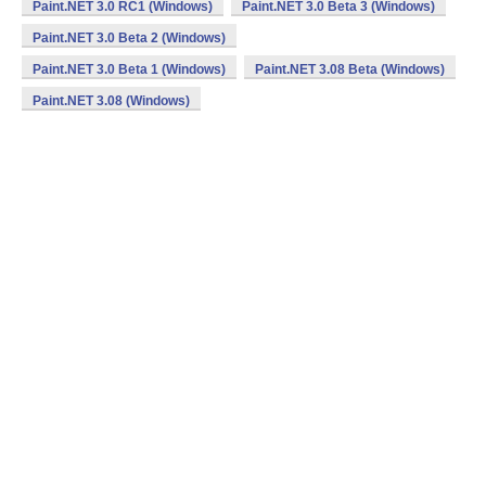
Paint.NET 3.0 RC1 (Windows)
Paint.NET 3.0 Beta 3 (Windows)
Paint.NET 3.0 Beta 2 (Windows)
Paint.NET 3.0 Beta 1 (Windows)
Paint.NET 3.08 Beta (Windows)
Paint.NET 3.08 (Windows)