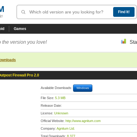
M
R!
oid
Games
 the version you love!
Sta
downloads
utpost Firewall Pro 2.0
Available Downloads:
Windows
File Size:
5.3 MB
Release Date:
License:
Unknown
Official Website:
http://www.agnitum.com
Company:
Agnitum Ltd.
Total Downloads:
8,377