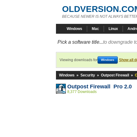
OLDVERSION.CO
BECAUSE NEWER IS NOT ALWAYS BETTE
Windows
Mac
Linux
Andr
Pick a software title...
to downgrade to
Viewing downloads for
Show all 
Windows
Windows
»
Security
»
Outpost Firewall
»
O
Outpost Firewall Pro 2.0
8,377 Downloads