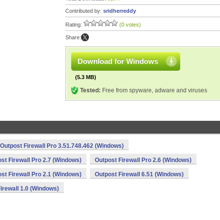
Contributed by:
sridherreddy
Rating:
(0 votes)
Share:
Download for Windows
(5.3 MB)
Tested:
Free from spyware, adware and viruses
Outpost Firewall Pro 3.51.748.462 (Windows)
st Firewall Pro 2.7 (Windows)
Outpost Firewall Pro 2.6 (Windows)
st Firewall Pro 2.1 (Windows)
Outpost Firewall 6.51 (Windows)
irewall 1.0 (Windows)