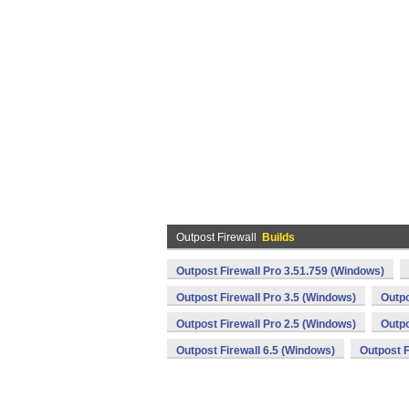
Outpost Firewall
Builds
Outpost Firewall Pro 3.51.759 (Windows)
Outpost Firewall Pro 3.5 (Windows)
Outpo
Outpost Firewall Pro 2.5 (Windows)
Outpo
Outpost Firewall 6.5 (Windows)
Outpost F