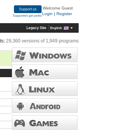
Welcome Guest
Support us
Login
Register
|
Supporters get perks
Legacy Site
English
ts:
29,360 versions of 1,949 programs