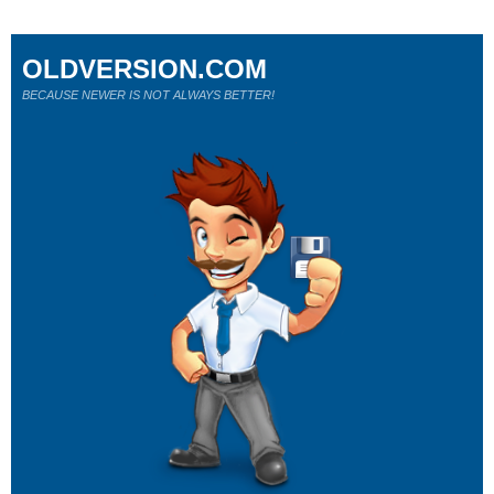
OLDVERSION.COM
BECAUSE NEWER IS NOT ALWAYS BETTER!