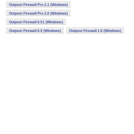
Outpost Firewall Pro 2.1 (Windows)
Outpost Firewall Pro 2.0 (Windows)
Outpost Firewall 6.51 (Windows)
Outpost Firewall 6.5 (Windows)
Outpost Firewall 1.0 (Windows)