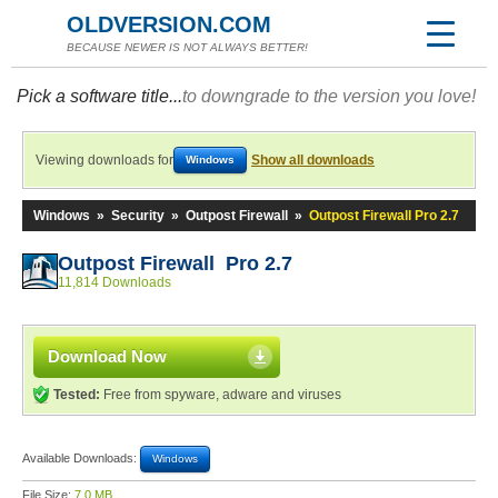
OLDVERSION.COM
BECAUSE NEWER IS NOT ALWAYS BETTER!
Pick a software title...
to downgrade to the version you love!
Viewing downloads for
Show all downloads
Windows
Windows
»
Security
»
Outpost Firewall
»
Outpost Firewall Pro 2.7
Outpost Firewall Pro 2.7
11,814 Downloads
Download Now
Tested:
Free from spyware, adware and viruses
Available Downloads:
Windows
File Size:
7.0 MB