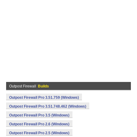
Outpost Firewall
Builds
Outpost Firewall Pro 3.51.759 (Windows)
Outpost Firewall Pro 3.51.748.462 (Windows)
Outpost Firewall Pro 3.5 (Windows)
Outpost Firewall Pro 2.6 (Windows)
Outpost Firewall Pro 2.5 (Windows)