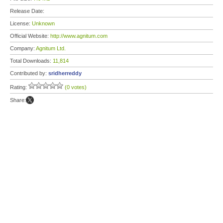
Release Date:
License:
Unknown
Official Website:
http://www.agnitum.com
Company:
Agnitum Ltd.
Total Downloads:
11,814
Contributed by:
sridherreddy
Rating:
(0 votes)
Share: