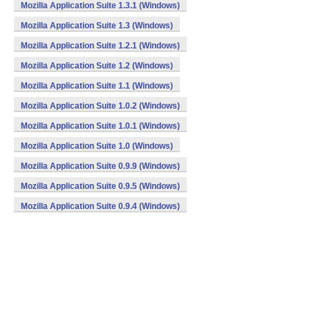
Mozilla Application Suite 1.3.1 (Windows)
Mozilla Application Suite 1.3 (Windows)
Mozilla Application Suite 1.2.1 (Windows)
Mozilla Application Suite 1.2 (Windows)
Mozilla Application Suite 1.1 (Windows)
Mozilla Application Suite 1.0.2 (Windows)
Mozilla Application Suite 1.0.1 (Windows)
Mozilla Application Suite 1.0 (Windows)
Mozilla Application Suite 0.9.9 (Windows)
Mozilla Application Suite 0.9.5 (Windows)
Mozilla Application Suite 0.9.4 (Windows)