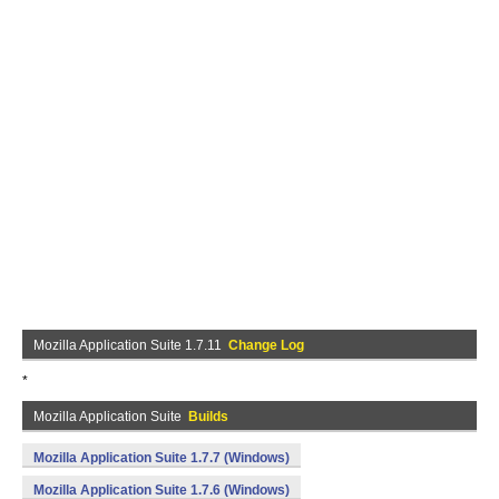
Mozilla Application Suite 1.7.11
Change Log
*
Mozilla Application Suite
Builds
Mozilla Application Suite 1.7.7 (Windows)
Mozilla Application Suite 1.7.6 (Windows)