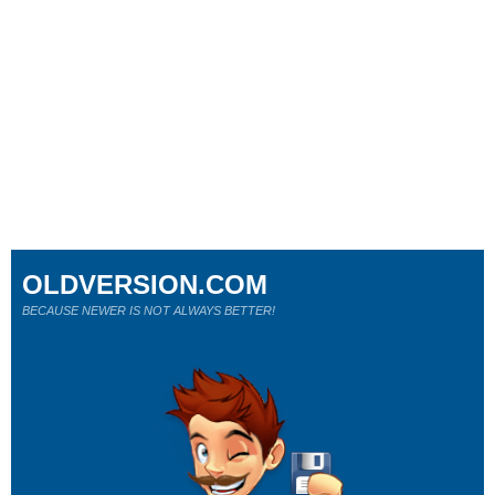
OLDVERSION.COM
BECAUSE NEWER IS NOT ALWAYS BETTER!