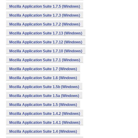
Mozilla Application Suite 1.7.5 (Windows)
Mozilla Application Suite 1.7.3 (Windows)
Mozilla Application Suite 1.7.2 (Windows)
Mozilla Application Suite 1.7.13 (Windows)
Mozilla Application Suite 1.7.12 (Windows)
Mozilla Application Suite 1.7.10 (Windows)
Mozilla Application Suite 1.7.1 (Windows)
Mozilla Application Suite 1.7 (Windows)
Mozilla Application Suite 1.6 (Windows)
Mozilla Application Suite 1.5b (Windows)
Mozilla Application Suite 1.5a (Windows)
Mozilla Application Suite 1.5 (Windows)
Mozilla Application Suite 1.4.2 (Windows)
Mozilla Application Suite 1.4.1 (Windows)
Mozilla Application Suite 1.4 (Windows)