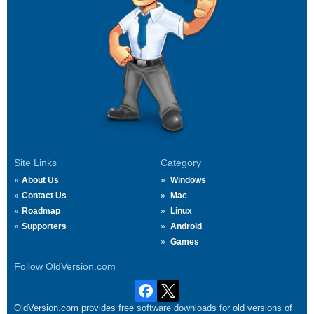
Site Links
Category
About Us
Windows
Contact Us
Mac
Roadmap
Linux
Supporters
Android
Games
Follow OldVersion.com
OldVersion.com provides free software downloads for old versions of