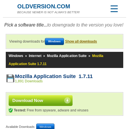
OLDVERSION.COM
BECAUSE NEWER IS NOT ALWAYS BETTER!
Pick a software title...
to downgrade to the version you love!
Viewing downloads for
Show all downloads
Windows
Windows
»
Internet
»
Mozilla Application Suite
»
Mozilla
Application Suite 1.7.11
Mozilla Application Suite 1.7.11
1,891 Downloads
Download Now
Tested:
Free from spyware, adware and viruses
Available Downloads:
Windows