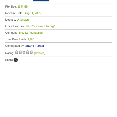
File Size:
11.5 MB
Release Date:
Aug 11, 2005
License:
Unknown
Official Website:
http://www.mozilla.org/
Company:
Mozilla Foundation
Total Downloads:
1,891
Contributed by:
Shane_Parkar
Rating:
(0 votes)
Share: