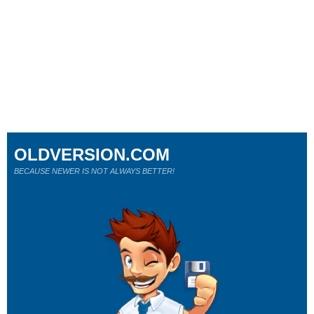
OLDVERSION.COM
BECAUSE NEWER IS NOT ALWAYS BETTER!