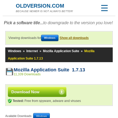
OLDVERSION.COM
BECAUSE NEWER IS NOT ALWAYS BETTER!
Pick a software title...
to downgrade to the version you love!
Viewing downloads for
Show all downloads
Windows
Windows
»
Internet
»
Mozilla Application Suite
»
Mozilla
Application Suite 1.7.13
Mozilla Application Suite 1.7.13
11,339 Downloads
Download Now
Tested:
Free from spyware, adware and viruses
Available Downloads:
Windows