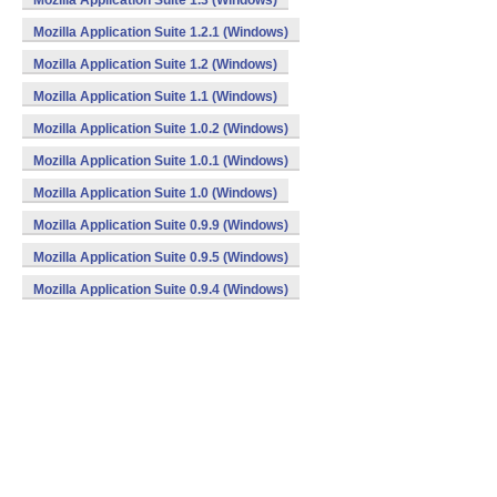
Mozilla Application Suite 1.3 (Windows)
Mozilla Application Suite 1.2.1 (Windows)
Mozilla Application Suite 1.2 (Windows)
Mozilla Application Suite 1.1 (Windows)
Mozilla Application Suite 1.0.2 (Windows)
Mozilla Application Suite 1.0.1 (Windows)
Mozilla Application Suite 1.0 (Windows)
Mozilla Application Suite 0.9.9 (Windows)
Mozilla Application Suite 0.9.5 (Windows)
Mozilla Application Suite 0.9.4 (Windows)