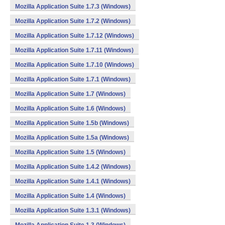
Mozilla Application Suite 1.7.3 (Windows)
Mozilla Application Suite 1.7.2 (Windows)
Mozilla Application Suite 1.7.12 (Windows)
Mozilla Application Suite 1.7.11 (Windows)
Mozilla Application Suite 1.7.10 (Windows)
Mozilla Application Suite 1.7.1 (Windows)
Mozilla Application Suite 1.7 (Windows)
Mozilla Application Suite 1.6 (Windows)
Mozilla Application Suite 1.5b (Windows)
Mozilla Application Suite 1.5a (Windows)
Mozilla Application Suite 1.5 (Windows)
Mozilla Application Suite 1.4.2 (Windows)
Mozilla Application Suite 1.4.1 (Windows)
Mozilla Application Suite 1.4 (Windows)
Mozilla Application Suite 1.3.1 (Windows)