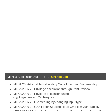
Mozilla Application Suite 1.7.13
Change Log
MFSA 2006-27 Table Rebuilding Code Execution Vulnerability
MFSA 2006-25 Privilege escalation through Print Preview
MFSA 2006-24 Privilege escalation using
crypto.generateCRMFRequest
MFSA 2006-23 File stealing by changing input type
MFSA 2006-22 CSS Letter-Spacing Heap Overflow Vulnerability