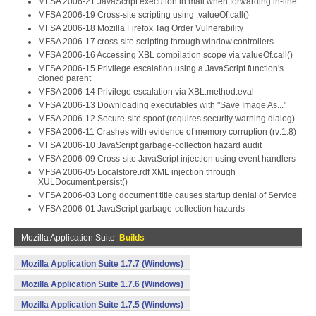
MFSA 2006-21 JavaScript execution in mail when forwarding in-line
MFSA 2006-19 Cross-site scripting using .valueOf.call()
MFSA 2006-18 Mozilla Firefox Tag Order Vulnerability
MFSA 2006-17 cross-site scripting through window.controllers
MFSA 2006-16 Accessing XBL compilation scope via valueOf.call()
MFSA 2006-15 Privilege escalation using a JavaScript function's
cloned parent
MFSA 2006-14 Privilege escalation via XBL.method.eval
MFSA 2006-13 Downloading executables with "Save Image As..."
MFSA 2006-12 Secure-site spoof (requires security warning dialog)
MFSA 2006-11 Crashes with evidence of memory corruption (rv:1.8)
MFSA 2006-10 JavaScript garbage-collection hazard audit
MFSA 2006-09 Cross-site JavaScript injection using event handlers
MFSA 2006-05 Localstore.rdf XML injection through
XULDocument.persist()
MFSA 2006-03 Long document title causes startup denial of Service
MFSA 2006-01 JavaScript garbage-collection hazards
Mozilla Application Suite
Builds
Mozilla Application Suite 1.7.7 (Windows)
Mozilla Application Suite 1.7.6 (Windows)
Mozilla Application Suite 1.7.5 (Windows)