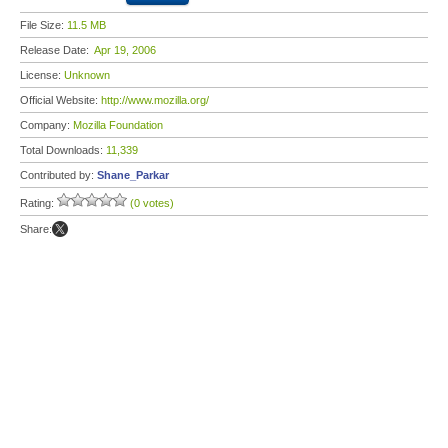
File Size:
11.5 MB
Release Date:
Apr 19, 2006
License:
Unknown
Official Website:
http://www.mozilla.org/
Company:
Mozilla Foundation
Total Downloads:
11,339
Contributed by:
Shane_Parkar
Rating:
(0 votes)
Share: