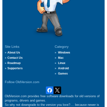
Site Links
Category
About Us
Windows
Contact Us
Mac
Roadmap
Linux
Supporters
Android
Games
Follow OldVersion.com
OldVersion.com provides free software downloads for old versions of
programs, drivers and games.
So why not downgrade to the version you love?.... because newer is