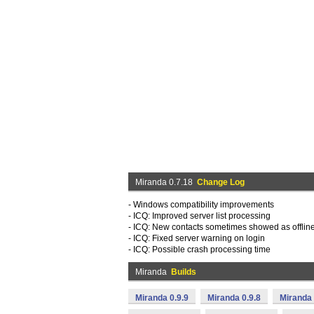
Miranda 0.7.18
Change Log
- Windows compatibility improvements
- ICQ: Improved server list processing
- ICQ: New contacts sometimes showed as offlin
- ICQ: Fixed server warning on login
- ICQ: Possible crash processing time
Miranda
Builds
Miranda 0.9.9
Miranda 0.9.8
Miranda 