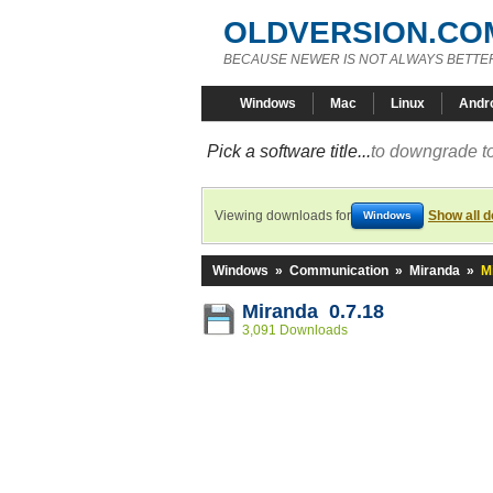
OLDVERSION.CO
BECAUSE NEWER IS NOT ALWAYS BETTE
Windows
Mac
Linux
Andr
Pick a software title...
to downgrade to
Viewing downloads for
Show all 
Windows
Windows
»
Communication
»
Miranda
»
M
Miranda 0.7.18
3,091 Downloads