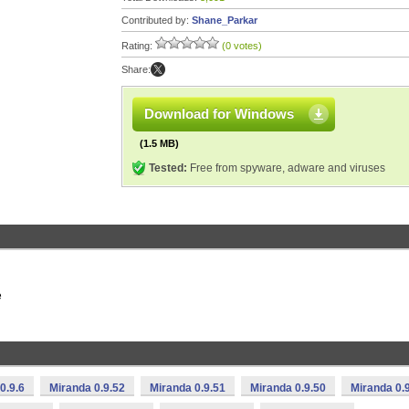
Contributed by:
Shane_Parkar
Rating:
(0 votes)
Share:
Download for Windows
(1.5 MB)
Tested:
Free from spyware, adware and viruses
e
0.9.6
Miranda 0.9.52
Miranda 0.9.51
Miranda 0.9.50
Miranda 0.