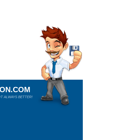
ION.COM
T ALWAYS BETTER!