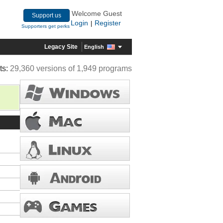
Welcome Guest
Support us
Login
Register
|
Supporters get perks
Legacy Site
English
ts:
29,360 versions of 1,949 programs