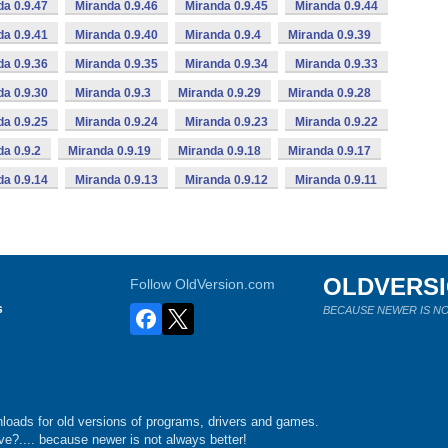
da 0.9.47
Miranda 0.9.46
Miranda 0.9.45
Miranda 0.9.44
da 0.9.41
Miranda 0.9.40
Miranda 0.9.4
Miranda 0.9.39
da 0.9.36
Miranda 0.9.35
Miranda 0.9.34
Miranda 0.9.33
da 0.9.30
Miranda 0.9.3
Miranda 0.9.29
Miranda 0.9.28
da 0.9.25
Miranda 0.9.24
Miranda 0.9.23
Miranda 0.9.22
da 0.9.2
Miranda 0.9.19
Miranda 0.9.18
Miranda 0.9.17
da 0.9.14
Miranda 0.9.13
Miranda 0.9.12
Miranda 0.9.11
OLDVERS
Follow OldVersion.com
s
BECAUSE NEWER IS NO
loads for old versions of programs, drivers and games.
e?.... because newer is not always better!