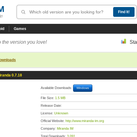
M
R!
oid
Games
 the version you love!
Sta
downloads
iranda 0.7.18
Available Downloads:
Windows
File Size:
1.5 MB
Release Date:
License:
Unknown
Official Website:
http://www.miranda-im.org
Company:
Miranda IM
Total Downloads:
3,091