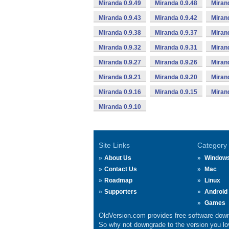
Miranda 0.9.49
Miranda 0.9.48
Miran
Miranda 0.9.43
Miranda 0.9.42
Miran
Miranda 0.9.38
Miranda 0.9.37
Miran
Miranda 0.9.32
Miranda 0.9.31
Miran
Miranda 0.9.27
Miranda 0.9.26
Miran
Miranda 0.9.21
Miranda 0.9.20
Miran
Miranda 0.9.16
Miranda 0.9.15
Miran
Miranda 0.9.10
Site Links
Category
About Us
Window
Contact Us
Mac
Roadmap
Linux
Supporters
Android
Games
OldVersion.com provides free software down
So why not downgrade to the version you lov