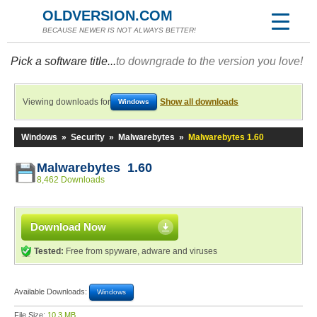
OLDVERSION.COM
BECAUSE NEWER IS NOT ALWAYS BETTER!
Pick a software title...
to downgrade to the version you love!
Viewing downloads for
Show all downloads
Windows
Windows
»
Security
»
Malwarebytes
»
Malwarebytes 1.60
Malwarebytes 1.60
8,462 Downloads
Download Now
Tested:
Free from spyware, adware and viruses
Available Downloads:
Windows
File Size:
10.3 MB