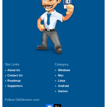
Site Links
Category
About Us
Windows
Contact Us
Mac
Roadmap
Linux
Supporters
Android
Games
Follow OldVersion.com