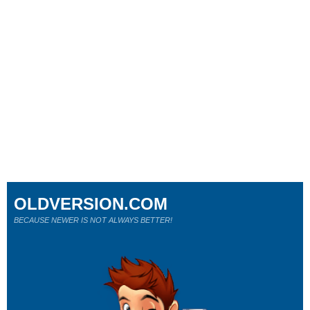
OLDVERSION.COM
BECAUSE NEWER IS NOT ALWAYS BETTER!