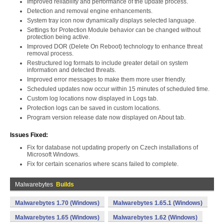
Improved reliability and performance of the update process.
Detection and removal engine enhancements.
System tray icon now dynamically displays selected language.
Settings for Protection Module behavior can be changed without
protection being active.
Improved DOR (Delete On Reboot) technology to enhance threat
removal process.
Restructured log formats to include greater detail on system
information and detected threats.
Improved error messages to make them more user friendly.
Scheduled updates now occur within 15 minutes of scheduled time.
Custom log locations now displayed in Logs tab.
Protection logs can be saved in custom locations.
Program version release date now displayed on About tab.
Issues Fixed:
Fix for database not updating properly on Czech installations of
Microsoft Windows.
Fix for certain scenarios where scans failed to complete.
Malwarebytes
Builds
Malwarebytes 1.70 (Windows)
Malwarebytes 1.65.1 (Windows)
Malwarebytes 1.65 (Windows)
Malwarebytes 1.62 (Windows)