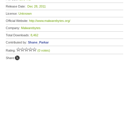
Release Date:
Dec 28, 2011
License:
Unknown
Official Website:
http://www.malwarebytes.org/
Company:
Malwarebytes
Total Downloads:
8,462
Contributed by:
Shane_Parkar
Rating:
(0 votes)
Share: