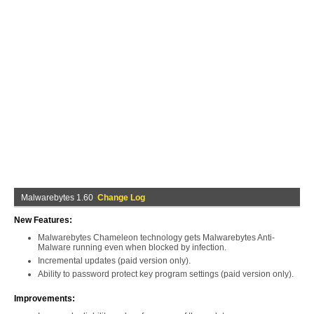
Malwarebytes 1.60
Change Log
New Features:
Malwarebytes Chameleon technology gets Malwarebytes Anti-
Malware running even when blocked by infection.
Incremental updates (paid version only).
Ability to password protect key program settings (paid version only).
Improvements: