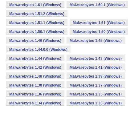
Malwarebytes 1.61 (Windows)
Malwarebytes 1.60.1 (Windows)
Malwarebytes 1.51.2 (Windows)
Malwarebytes 1.51.1 (Windows)
Malwarebytes 1.51 (Windows)
Malwarebytes 1.50.1 (Windows)
Malwarebytes 1.50 (Windows)
Malwarebytes 1.46 (Windows)
Malwarebytes 1.45 (Windows)
Malwarebytes 1.44.0.0 (Windows)
Malwarebytes 1.44 (Windows)
Malwarebytes 1.43 (Windows)
Malwarebytes 1.42 (Windows)
Malwarebytes 1.41 (Windows)
Malwarebytes 1.40 (Windows)
Malwarebytes 1.39 (Windows)
Malwarebytes 1.38 (Windows)
Malwarebytes 1.37 (Windows)
Malwarebytes 1.36 (Windows)
Malwarebytes 1.35 (Windows)
Malwarebytes 1.34 (Windows)
Malwarebytes 1.33 (Windows)