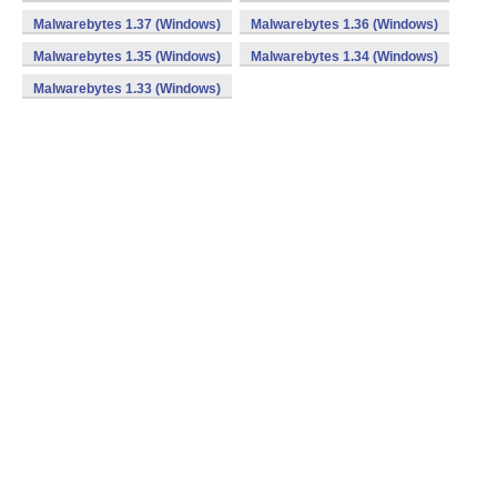
Malwarebytes 1.37 (Windows)
Malwarebytes 1.36 (Windows)
Malwarebytes 1.35 (Windows)
Malwarebytes 1.34 (Windows)
Malwarebytes 1.33 (Windows)