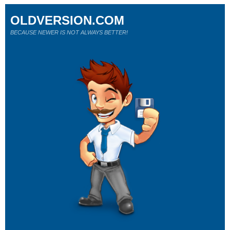
OLDVERSION.COM
BECAUSE NEWER IS NOT ALWAYS BETTER!