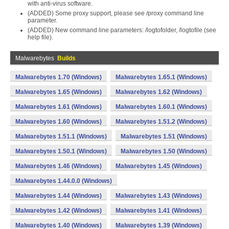
with anti-virus software.
(ADDED) Some proxy support, please see /proxy command line
parameter.
(ADDED) New command line parameters: /logtofolder, /logtofile (see
help file).
Malwarebytes
Builds
Malwarebytes 1.70 (Windows)
Malwarebytes 1.65.1 (Windows)
Malwarebytes 1.65 (Windows)
Malwarebytes 1.62 (Windows)
Malwarebytes 1.61 (Windows)
Malwarebytes 1.60.1 (Windows)
Malwarebytes 1.60 (Windows)
Malwarebytes 1.51.2 (Windows)
Malwarebytes 1.51.1 (Windows)
Malwarebytes 1.51 (Windows)
Malwarebytes 1.50.1 (Windows)
Malwarebytes 1.50 (Windows)
Malwarebytes 1.46 (Windows)
Malwarebytes 1.45 (Windows)
Malwarebytes 1.44.0.0 (Windows)
Malwarebytes 1.44 (Windows)
Malwarebytes 1.43 (Windows)
Malwarebytes 1.42 (Windows)
Malwarebytes 1.41 (Windows)
Malwarebytes 1.40 (Windows)
Malwarebytes 1.39 (Windows)