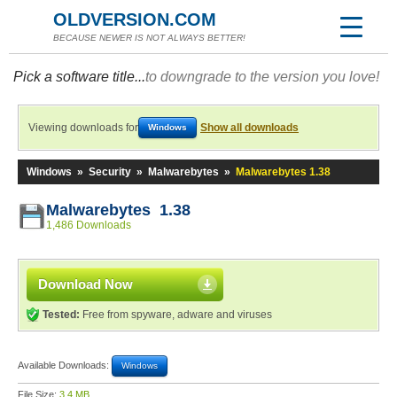
OLDVERSION.COM
BECAUSE NEWER IS NOT ALWAYS BETTER!
Pick a software title...
to downgrade to the version you love!
Viewing downloads for
Show all downloads
Windows
Windows
»
Security
»
Malwarebytes
»
Malwarebytes 1.38
Malwarebytes 1.38
1,486 Downloads
Download Now
Tested:
Free from spyware, adware and viruses
Available Downloads:
Windows
File Size:
3.4 MB