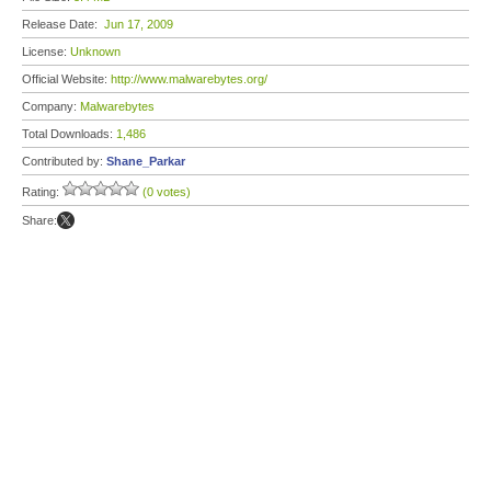
Release Date:
Jun 17, 2009
License:
Unknown
Official Website:
http://www.malwarebytes.org/
Company:
Malwarebytes
Total Downloads:
1,486
Contributed by:
Shane_Parkar
Rating:
(0 votes)
Share: