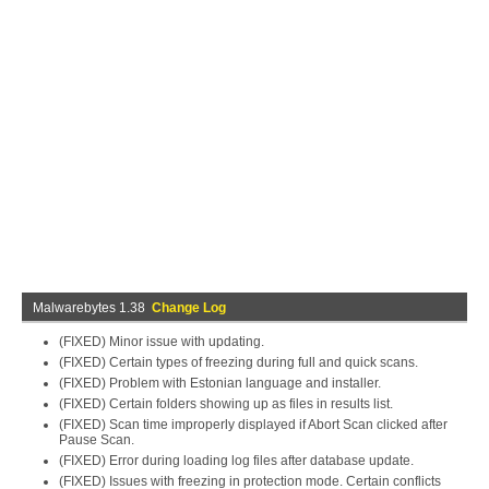
Malwarebytes 1.38
Change Log
(FIXED) Minor issue with updating.
(FIXED) Certain types of freezing during full and quick scans.
(FIXED) Problem with Estonian language and installer.
(FIXED) Certain folders showing up as files in results list.
(FIXED) Scan time improperly displayed if Abort Scan clicked after
Pause Scan.
(FIXED) Error during loading log files after database update.
(FIXED) Issues with freezing in protection mode. Certain conflicts