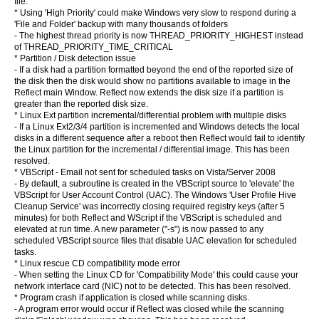
file.
* Using 'High Priority' could make Windows very slow to respond during a
'File and Folder' backup with many thousands of folders
- The highest thread priority is now THREAD_PRIORITY_HIGHEST instead
of THREAD_PRIORITY_TIME_CRITICAL
* Partition / Disk detection issue
- If a disk had a partition formatted beyond the end of the reported size of
the disk then the disk would show no partitions available to image in the
Reflect main Window. Reflect now extends the disk size if a partition is
greater than the reported disk size.
* Linux Ext partition incremental/differential problem with multiple disks
- If a Linux Ext2/3/4 partition is incremented and Windows detects the local
disks in a different sequence after a reboot then Reflect would fail to identify
the Linux partition for the incremental / differential image. This has been
resolved.
* VBScript - Email not sent for scheduled tasks on Vista/Server 2008
- By default, a subroutine is created in the VBScript source to 'elevate' the
VBScript for User Account Control (UAC). The Windows 'User Profile Hive
Cleanup Service' was incorrectly closing required registry keys (after 5
minutes) for both Reflect and WScript if the VBScript is scheduled and
elevated at run time. A new parameter ("-s") is now passed to any
scheduled VBScript source files that disable UAC elevation for scheduled
tasks.
* Linux rescue CD compatibility mode error
- When setting the Linux CD for 'Compatibility Mode' this could cause your
network interface card (NIC) not to be detected. This has been resolved.
* Program crash if application is closed while scanning disks.
- A program error would occur if Reflect was closed while the scanning