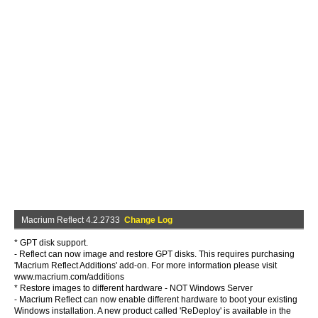
Macrium Reflect 4.2.2733
Change Log
* GPT disk support.
- Reflect can now image and restore GPT disks. This requires purchasing
'Macrium Reflect Additions' add-on. For more information please visit
www.macrium.com/additions
* Restore images to different hardware - NOT Windows Server
- Macrium Reflect can now enable different hardware to boot your existing
Windows installation. A new product called 'ReDeploy' is available in the