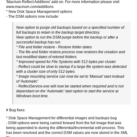
'Macrium Reflect Additions' add-on. For more information please visit
www.macrium.com/additions
* New Disk Space Management options
- The DSM options now include:
New option to purge old backups based on a specified number of
full backups to retain in the backup target directory.
New option to run the DSM purge before the backup or after a
successful backup has run.
* File and folder restore - Restore folder dates
- The file and folder restore process now restores the creation and
last modified dates of retored folders.
* Improved speed for File Systems with 512 bytes per cluster
- Reflect could be slow to startup if a large file system was detected
with a cluster size of only 512 bytes.
* Image mounting service can now be set to 'Manual' start instead
of 'Automatic'
- ReflectService.exe will now be started when required and is not
dependant on the 'Automatic' start option to start the service at
Windows boot time.
# Bug fixes:
* Disk Space Management for differential images and backups bug
- DSM options were being carried forward from the full image that was
being appended to during the differential/Incremental edit process. This
has been resolved and the correct DSM values are now stored in the XML