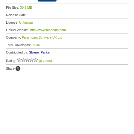
File Size:
30.6 MB
Release Date:
License:
Unknown
Official Website:
http://www.macrium.com
Company:
Paramount Software UK Ltd
Total Downloads:
3,036
Contributed by:
Shane_Parkar
Rating:
(0 votes)
Share: