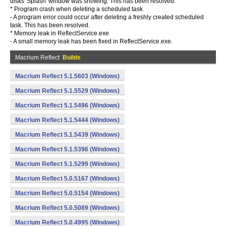
disks 'Splash' window was showing. This has been resolved.
* Program crash when deleting a scheduled task
- A program error could occur after deleting a freshly created scheduled
task. This has been resolved.
* Memory leak in ReflectService.exe
- A small memory leak has been fixed in ReflectService.exe.
Macrium Reflect
Builds
Macrium Reflect 5.1.5603 (Windows)
Macrium Reflect 5.1.5529 (Windows)
Macrium Reflect 5.1.5496 (Windows)
Macrium Reflect 5.1.5444 (Windows)
Macrium Reflect 5.1.5439 (Windows)
Macrium Reflect 5.1.5396 (Windows)
Macrium Reflect 5.1.5299 (Windows)
Macrium Reflect 5.0.5167 (Windows)
Macrium Reflect 5.0.5154 (Windows)
Macrium Reflect 5.0.5089 (Windows)
Macrium Reflect 5.0.4995 (Windows)