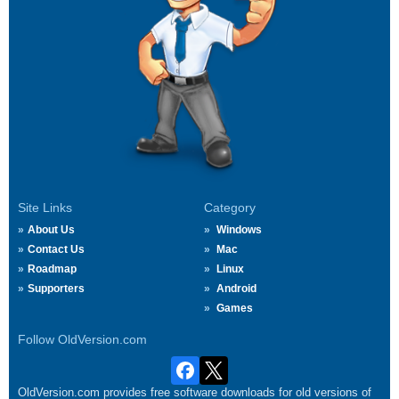
Site Links
Category
About Us
Windows
Contact Us
Mac
Roadmap
Linux
Supporters
Android
Games
Follow OldVersion.com
OldVersion.com provides free software downloads for old versions of