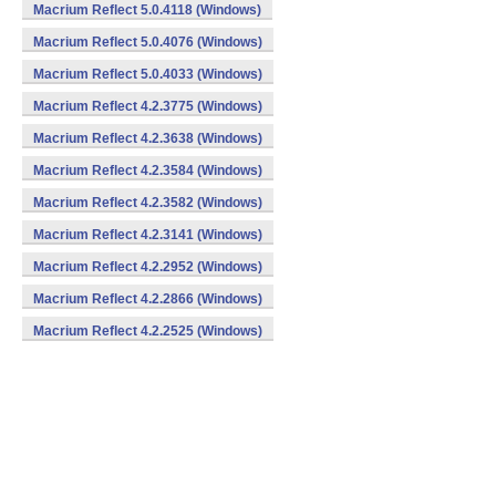
Macrium Reflect 5.0.4118 (Windows)
Macrium Reflect 5.0.4076 (Windows)
Macrium Reflect 5.0.4033 (Windows)
Macrium Reflect 4.2.3775 (Windows)
Macrium Reflect 4.2.3638 (Windows)
Macrium Reflect 4.2.3584 (Windows)
Macrium Reflect 4.2.3582 (Windows)
Macrium Reflect 4.2.3141 (Windows)
Macrium Reflect 4.2.2952 (Windows)
Macrium Reflect 4.2.2866 (Windows)
Macrium Reflect 4.2.2525 (Windows)