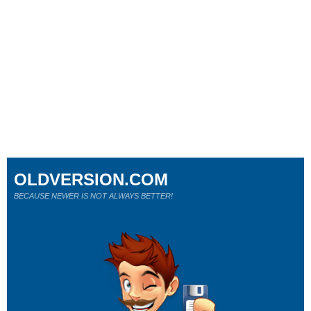
OLDVERSION.COM
BECAUSE NEWER IS NOT ALWAYS BETTER!