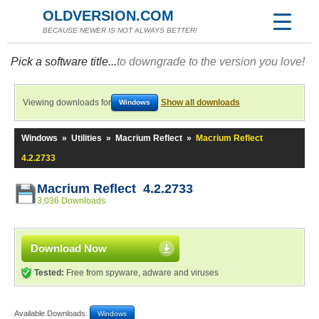
OLDVERSION.COM
BECAUSE NEWER IS NOT ALWAYS BETTER!
Pick a software title...
to downgrade to the version you love!
Viewing downloads for
Show all downloads
Windows
Windows
»
Utilities
»
Macrium Reflect
»
Macrium Reflect
4.2.2733
Macrium Reflect 4.2.2733
3,036 Downloads
Download Now
Tested:
Free from spyware, adware and viruses
Available Downloads:
Windows