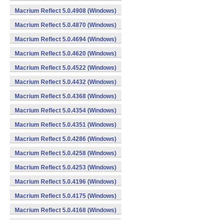
Macrium Reflect 5.0.4908 (Windows)
Macrium Reflect 5.0.4870 (Windows)
Macrium Reflect 5.0.4694 (Windows)
Macrium Reflect 5.0.4620 (Windows)
Macrium Reflect 5.0.4522 (Windows)
Macrium Reflect 5.0.4432 (Windows)
Macrium Reflect 5.0.4368 (Windows)
Macrium Reflect 5.0.4354 (Windows)
Macrium Reflect 5.0.4351 (Windows)
Macrium Reflect 5.0.4286 (Windows)
Macrium Reflect 5.0.4258 (Windows)
Macrium Reflect 5.0.4253 (Windows)
Macrium Reflect 5.0.4196 (Windows)
Macrium Reflect 5.0.4175 (Windows)
Macrium Reflect 5.0.4168 (Windows)