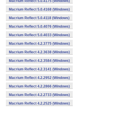
Macrium Reflect 5.0.4175 (Windows)
Macrium Reflect 5.0.4168 (Windows)
Macrium Reflect 5.0.4118 (Windows)
Macrium Reflect 5.0.4076 (Windows)
Macrium Reflect 5.0.4033 (Windows)
Macrium Reflect 4.2.3775 (Windows)
Macrium Reflect 4.2.3638 (Windows)
Macrium Reflect 4.2.3584 (Windows)
Macrium Reflect 4.2.3141 (Windows)
Macrium Reflect 4.2.2952 (Windows)
Macrium Reflect 4.2.2866 (Windows)
Macrium Reflect 4.2.2733 (Windows)
Macrium Reflect 4.2.2525 (Windows)