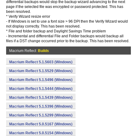
differential backups would stop the backup wizard advancing to the next
page if the selected file was encrypted or password protected. This has
been resolved.
* Verify Wizard resize error
- If Windows is set to use a font size > 96 DPI then the Verify Wizard would
not display correctly. This has been resolved.
* File and folder backup and Daylight Savings Time problem
- Incremental and differential File and Folder backups would backup all
files if a DST change occurred prior to the backup. This has been resolved.
Macrium Reflect
Builds
Macrium Reflect 5.1.5603 (Windows)
Macrium Reflect 5.1.5529 (Windows)
Macrium Reflect 5.1.5496 (Windows)
Macrium Reflect 5.1.5444 (Windows)
Macrium Reflect 5.1.5439 (Windows)
Macrium Reflect 5.1.5396 (Windows)
Macrium Reflect 5.1.5299 (Windows)
Macrium Reflect 5.0.5167 (Windows)
Macrium Reflect 5.0.5154 (Windows)