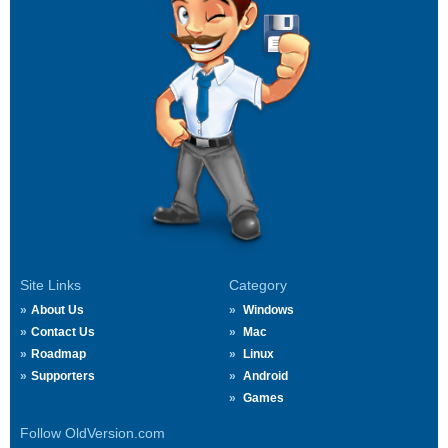
Site Links
Category
About Us
Windows
Contact Us
Mac
Roadmap
Linux
Supporters
Android
Games
Follow OldVersion.com