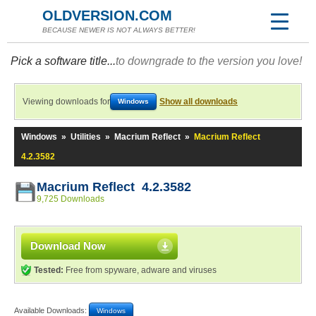
OLDVERSION.COM
BECAUSE NEWER IS NOT ALWAYS BETTER!
Pick a software title...
to downgrade to the version you love!
Viewing downloads for
Show all downloads
Windows
Windows
»
Utilities
»
Macrium Reflect
»
Macrium Reflect
4.2.3582
Macrium Reflect 4.2.3582
9,725 Downloads
Download Now
Tested:
Free from spyware, adware and viruses
Available Downloads:
Windows