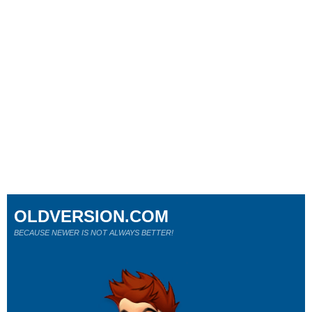
OLDVERSION.COM
BECAUSE NEWER IS NOT ALWAYS BETTER!