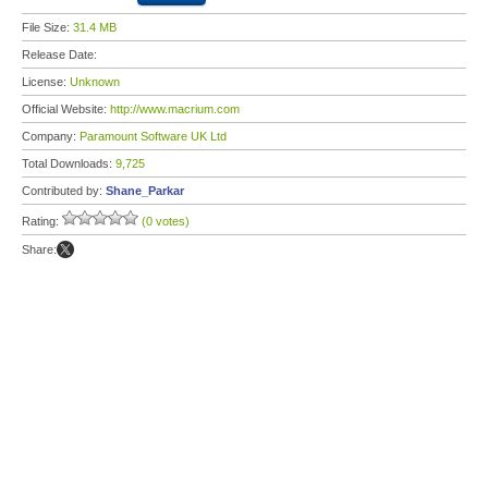
File Size:
31.4 MB
Release Date:
License:
Unknown
Official Website:
http://www.macrium.com
Company:
Paramount Software UK Ltd
Total Downloads:
9,725
Contributed by:
Shane_Parkar
Rating:
(0 votes)
Share: