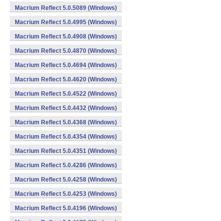
Macrium Reflect 5.0.5089 (Windows)
Macrium Reflect 5.0.4995 (Windows)
Macrium Reflect 5.0.4908 (Windows)
Macrium Reflect 5.0.4870 (Windows)
Macrium Reflect 5.0.4694 (Windows)
Macrium Reflect 5.0.4620 (Windows)
Macrium Reflect 5.0.4522 (Windows)
Macrium Reflect 5.0.4432 (Windows)
Macrium Reflect 5.0.4368 (Windows)
Macrium Reflect 5.0.4354 (Windows)
Macrium Reflect 5.0.4351 (Windows)
Macrium Reflect 5.0.4286 (Windows)
Macrium Reflect 5.0.4258 (Windows)
Macrium Reflect 5.0.4253 (Windows)
Macrium Reflect 5.0.4196 (Windows)