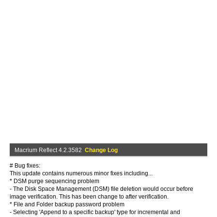
Macrium Reflect 4.2.3582
Change Log
# Bug fixes:
This update contains numerous minor fixes including...
* DSM purge sequencing problem
- The Disk Space Management (DSM) file deletion would occur before
image verification. This has been change to after verification.
* File and Folder backup password problem
- Selecting 'Append to a specific backup' type for incremental and