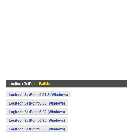
Logitech SetPoint
Builds
Logitech SetPoint 6.51.8 (Windows)
Logitech SetPoint 6.50 (Windows)
Logitech SetPoint 6.32 (Windows)
Logitech SetPoint 6.30 (Windows)
Logitech SetPoint 6.20 (Windows)