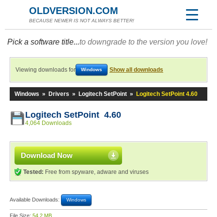
OLDVERSION.COM
BECAUSE NEWER IS NOT ALWAYS BETTER!
Pick a software title...
to downgrade to the version you love!
Viewing downloads for
Show all downloads
Windows
Windows
»
Drivers
»
Logitech SetPoint
»
Logitech SetPoint 4.60
Logitech SetPoint 4.60
4,064 Downloads
Download Now
Tested:
Free from spyware, adware and viruses
Available Downloads:
Windows
File Size:
54.2 MB