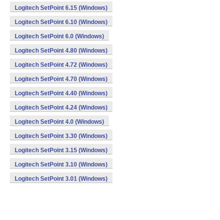
Logitech SetPoint 6.15 (Windows)
Logitech SetPoint 6.10 (Windows)
Logitech SetPoint 6.0 (Windows)
Logitech SetPoint 4.80 (Windows)
Logitech SetPoint 4.72 (Windows)
Logitech SetPoint 4.70 (Windows)
Logitech SetPoint 4.40 (Windows)
Logitech SetPoint 4.24 (Windows)
Logitech SetPoint 4.0 (Windows)
Logitech SetPoint 3.30 (Windows)
Logitech SetPoint 3.15 (Windows)
Logitech SetPoint 3.10 (Windows)
Logitech SetPoint 3.01 (Windows)