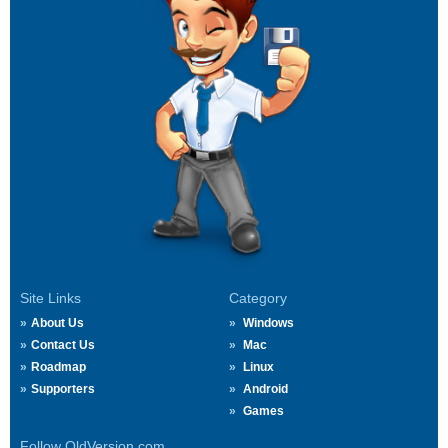
Site Links
Category
About Us
Windows
Contact Us
Mac
Roadmap
Linux
Supporters
Android
Games
Follow OldVersion.com