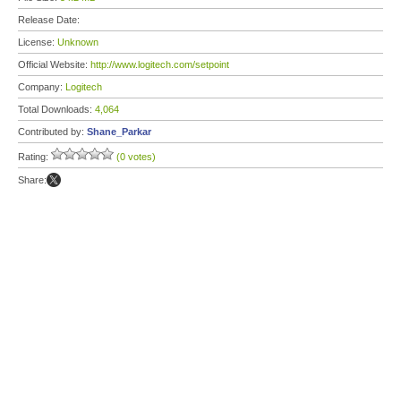
Release Date:
License:
Unknown
Official Website:
http://www.logitech.com/setpoint
Company:
Logitech
Total Downloads:
4,064
Contributed by:
Shane_Parkar
Rating:
(0 votes)
Share: