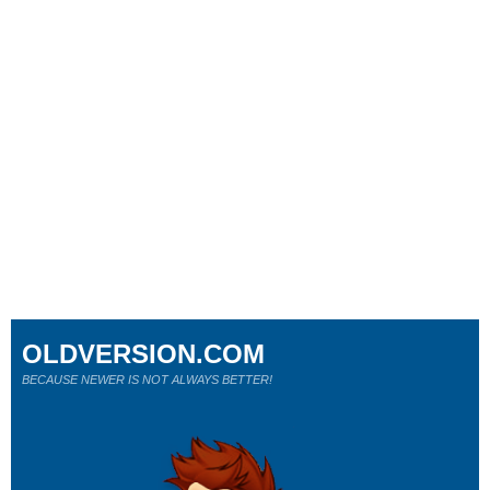
OLDVERSION.COM
BECAUSE NEWER IS NOT ALWAYS BETTER!