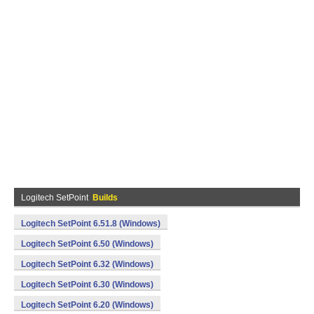
Logitech SetPoint
Builds
Logitech SetPoint 6.51.8 (Windows)
Logitech SetPoint 6.50 (Windows)
Logitech SetPoint 6.32 (Windows)
Logitech SetPoint 6.30 (Windows)
Logitech SetPoint 6.20 (Windows)