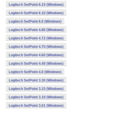
Logitech SetPoint 6.15 (Windows)
Logitech SetPoint 6.10 (Windows)
Logitech SetPoint 6.0 (Windows)
Logitech SetPoint 4.80 (Windows)
Logitech SetPoint 4.72 (Windows)
Logitech SetPoint 4.70 (Windows)
Logitech SetPoint 4.60 (Windows)
Logitech SetPoint 4.40 (Windows)
Logitech SetPoint 4.0 (Windows)
Logitech SetPoint 3.30 (Windows)
Logitech SetPoint 3.15 (Windows)
Logitech SetPoint 3.10 (Windows)
Logitech SetPoint 3.01 (Windows)