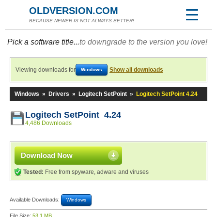
OLDVERSION.COM
BECAUSE NEWER IS NOT ALWAYS BETTER!
Pick a software title...
to downgrade to the version you love!
Viewing downloads for
Show all downloads
Windows
Windows
»
Drivers
»
Logitech SetPoint
»
Logitech SetPoint 4.24
Logitech SetPoint 4.24
4,486 Downloads
Download Now
Tested:
Free from spyware, adware and viruses
Available Downloads:
Windows
File Size:
53.1 MB