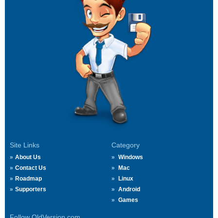
Site Links
Category
About Us
Windows
Contact Us
Mac
Roadmap
Linux
Supporters
Android
Games
Follow OldVersion.com