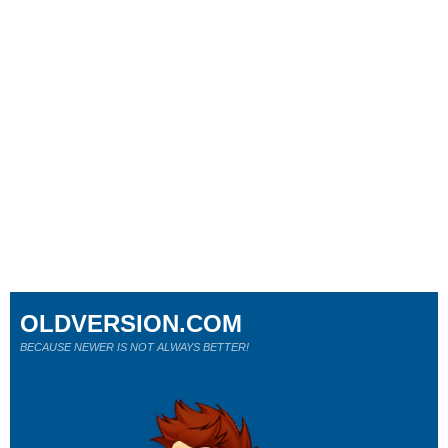
OLDVERSION.COM
BECAUSE NEWER IS NOT ALWAYS BETTER!