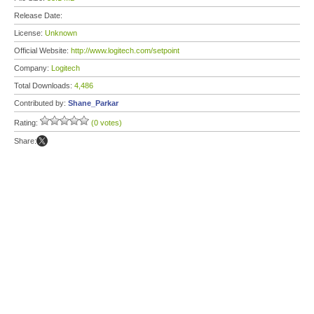
Release Date:
License:
Unknown
Official Website:
http://www.logitech.com/setpoint
Company:
Logitech
Total Downloads:
4,486
Contributed by:
Shane_Parkar
Rating:
(0 votes)
Share: