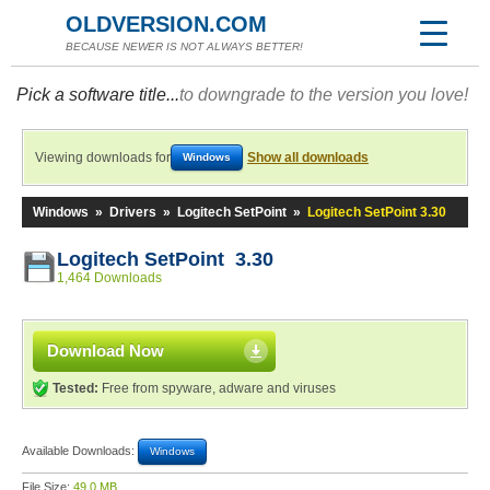
OLDVERSION.COM
BECAUSE NEWER IS NOT ALWAYS BETTER!
Pick a software title...
to downgrade to the version you love!
Viewing downloads for
Show all downloads
Windows
Windows
»
Drivers
»
Logitech SetPoint
»
Logitech SetPoint 3.30
Logitech SetPoint 3.30
1,464 Downloads
Download Now
Tested:
Free from spyware, adware and viruses
Available Downloads:
Windows
File Size:
49.0 MB