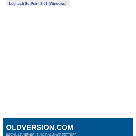
Logitech SetPoint 3.01 (Windows)
OLDVERSION.COM
BECAUSE NEWER IS NOT ALWAYS BETTER!