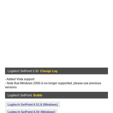
Logitech SetPoint 3.30
Change Log
- Added Vista support
- Note that Windows 2000 is no longer supported, please use previous
versions
Logitech SetPoint
Builds
Logitech SetPoint 6.51.8 (Windows)
Logitech SetPoint 6.50 (Windows)