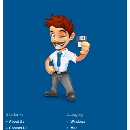
Site Links
Category
About Us
Windows
Contact Us
Mac