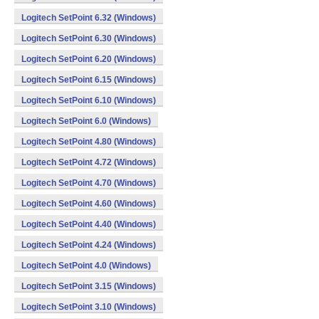
Logitech SetPoint 6.32 (Windows)
Logitech SetPoint 6.30 (Windows)
Logitech SetPoint 6.20 (Windows)
Logitech SetPoint 6.15 (Windows)
Logitech SetPoint 6.10 (Windows)
Logitech SetPoint 6.0 (Windows)
Logitech SetPoint 4.80 (Windows)
Logitech SetPoint 4.72 (Windows)
Logitech SetPoint 4.70 (Windows)
Logitech SetPoint 4.60 (Windows)
Logitech SetPoint 4.40 (Windows)
Logitech SetPoint 4.24 (Windows)
Logitech SetPoint 4.0 (Windows)
Logitech SetPoint 3.15 (Windows)
Logitech SetPoint 3.10 (Windows)