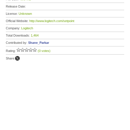
Release Date:
License:
Unknown
Official Website:
http://www.logitech.com/setpoint
Company:
Logitech
Total Downloads:
1,464
Contributed by:
Shane_Parkar
Rating:
(0 votes)
Share: