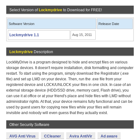
Select Version of
Lockmydrive
to Download for FREE!
Software Version
Release Date
Lockmydrive 1.1
Aug 15, 2011
Lockmydrive
Description
LockMyDrive is a program designed to hide and encrypt files on various
storage devices. It doesn't require installation, disk formatting and computer
restart. To start using the program, simply download the Registrator (.exe
file) and set up LMD on your device. Then, run the .exe file from your
registered device and LOCK/UNLOCK your files in one click. In case of an
external storage device (HDD/SSD drive, memory card, Flash drive), you
can use it at office or at your friend's place and hide files with LMD without
administrator rights. At that, your device remains fully functional and can be
used by guest users for copying new files while your files will remain
invisible and nobody will even guess that they actually exist.
Other Security Software
AVG Anti Virus
CCleaner
Avira AntiVir
Ad aware