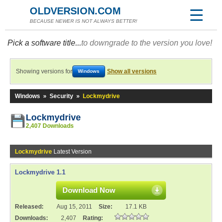
OLDVERSION.COM
BECAUSE NEWER IS NOT ALWAYS BETTER!
Pick a software title...
to downgrade to the version you love!
Showing versions for
Show all versions
Windows
Windows
»
Security
»
Lockmydrive
Lockmydrive
2,407 Downloads
Lockmydrive
Latest Version
Lockmydrive 1.1
Download Now
Released:
Aug 15, 2011
Size:
17.1 KB
Downloads:
2,407
Rating: