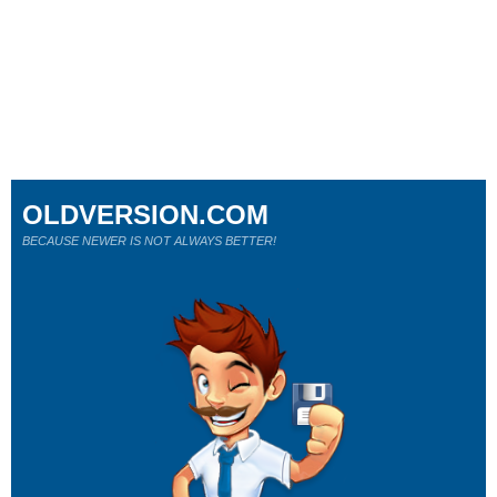
OLDVERSION.COM
BECAUSE NEWER IS NOT ALWAYS BETTER!