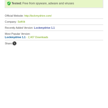
Tested:
Free from spyware, adware and viruses
Official Website:
http://lockmydrive.com/
Company:
SoftVit
Recently Added Version:
Lockmydrive 1.1
Most Popular Version:
Lockmydrive 1.1
- 2,407 Downloads
Share: