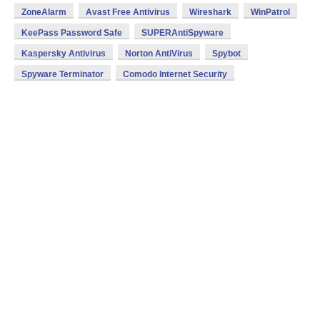
ZoneAlarm
Avast Free Antivirus
Wireshark
WinPatrol
KeePass Password Safe
SUPERAntiSpyware
Kaspersky Antivirus
Norton AntiVirus
Spybot
Spyware Terminator
Comodo Internet Security