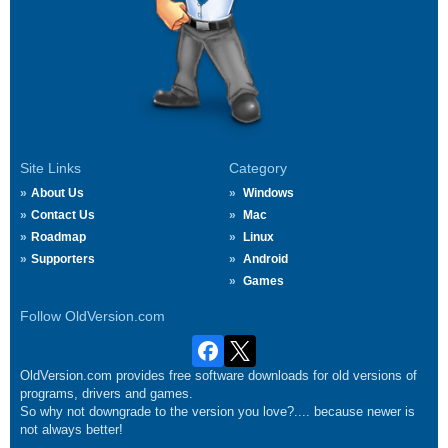
Site Links
Category
About Us
Windows
Contact Us
Mac
Roadmap
Linux
Supporters
Android
Games
Follow OldVersion.com
OldVersion.com provides free software downloads for old versions of
programs, drivers and games.
So why not downgrade to the version you love?.... because newer is
not always better!