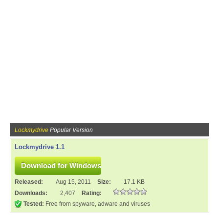
Lockmydrive
Popular Version
Lockmydrive 1.1
Released:
Aug 15, 2011
Size:
17.1 KB
Downloads:
2,407
Rating:
Tested:
Free from spyware, adware and viruses