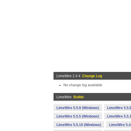
LimeWire 2.4.4
Change Log
No change log available
LimeWire
Builds
LimeWire 5.5.9 (Windows)
LimeWire 5.5.
LimeWire 5.5.5 (Windows)
LimeWire 5.5.
LimeWire 5.5.10 (Windows)
LimeWire 5.4