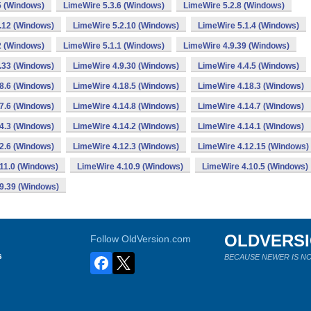
5 (Windows)
LimeWire 5.3.6 (Windows)
LimeWire 5.2.8 (Windows)
.12 (Windows)
LimeWire 5.2.10 (Windows)
LimeWire 5.1.4 (Windows)
2 (Windows)
LimeWire 5.1.1 (Windows)
LimeWire 4.9.39 (Windows)
.33 (Windows)
LimeWire 4.9.30 (Windows)
LimeWire 4.4.5 (Windows)
8.6 (Windows)
LimeWire 4.18.5 (Windows)
LimeWire 4.18.3 (Windows)
7.6 (Windows)
LimeWire 4.14.8 (Windows)
LimeWire 4.14.7 (Windows)
4.3 (Windows)
LimeWire 4.14.2 (Windows)
LimeWire 4.14.1 (Windows)
2.6 (Windows)
LimeWire 4.12.3 (Windows)
LimeWire 4.12.15 (Windows)
11.0 (Windows)
LimeWire 4.10.9 (Windows)
LimeWire 4.10.5 (Windows)
9.39 (Windows)
OLDVERS
Follow OldVersion.com
s
BECAUSE NEWER IS NO