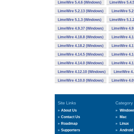
LimeWire 5.4.6 (Windows)
LimeWire 5.4.
LimeWire 5.2.13 (Windows)
LimeWire 5.2
LimeWire 5.1.3 (Windows)
LimeWire 5.1.
LimeWire 4.9.37 (Windows)
LimeWire 4.9
LimeWire 4.18.8 (Windows)
LimeWire 4.1
LimeWire 4.18.2 (Windows)
LimeWire 4.1
LimeWire 4.14.5 (Windows)
LimeWire 4.1
LimeWire 4.14.0 (Windows)
LimeWire 4.1
LimeWire 4.12.10 (Windows)
LimeWire 4.
LimeWire 4.10.0 (Windows)
LimeWire 4.0
Site Links
Category
About Us
Window
Contact Us
Mac
Roadmap
Linux
Supporters
Android