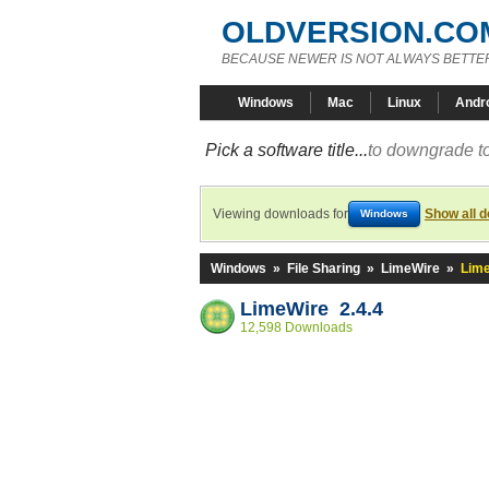
OLDVERSION.CO
BECAUSE NEWER IS NOT ALWAYS BETTE
Windows
Mac
Linux
Andr
Pick a software title...
to downgrade to
Viewing downloads for
Show all 
Windows
Windows
»
File Sharing
»
LimeWire
»
Lime
LimeWire 2.4.4
12,598 Downloads