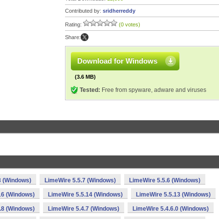
Contributed by:
sridherreddy
Rating:
(0 votes)
Share:
Download for Windows
(3.6 MB)
Tested:
Free from spyware, adware and viruses
8 (Windows)
LimeWire 5.5.7 (Windows)
LimeWire 5.5.6 (Windows)
16 (Windows)
LimeWire 5.5.14 (Windows)
LimeWire 5.5.13 (Windows)
.8 (Windows)
LimeWire 5.4.7 (Windows)
LimeWire 5.4.6.0 (Windows)