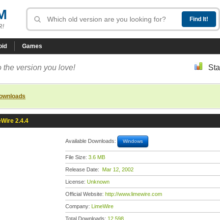
M
R!
oid
Games
 the version you love!
Sta
downloads
Wire 2.4.4
Available Downloads:
Windows
File Size:
3.6 MB
Release Date:
Mar 12, 2002
License:
Unknown
Official Website:
http://www.limewire.com
Company:
LimeWire
Total Downloads:
12,598