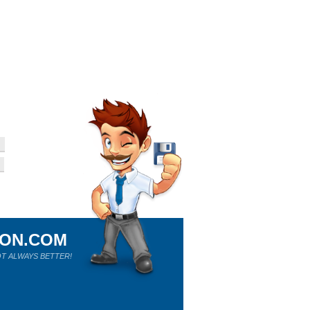
ION.COM
T ALWAYS BETTER!