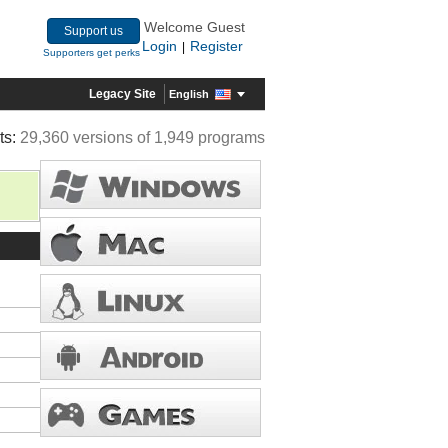
Welcome Guest
Support us
Login
Register
|
Supporters get perks
Legacy Site
English
ts:
29,360 versions of 1,949 programs