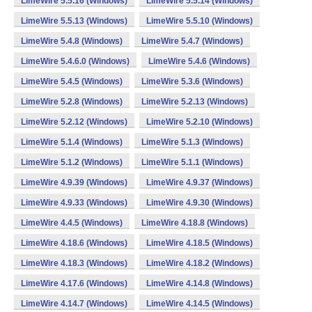
LimeWire 5.5.16 (Windows)
LimeWire 5.5.14 (Windows)
LimeWire 5.5.13 (Windows)
LimeWire 5.5.10 (Windows)
LimeWire 5.4.8 (Windows)
LimeWire 5.4.7 (Windows)
LimeWire 5.4.6.0 (Windows)
LimeWire 5.4.6 (Windows)
LimeWire 5.4.5 (Windows)
LimeWire 5.3.6 (Windows)
LimeWire 5.2.8 (Windows)
LimeWire 5.2.13 (Windows)
LimeWire 5.2.12 (Windows)
LimeWire 5.2.10 (Windows)
LimeWire 5.1.4 (Windows)
LimeWire 5.1.3 (Windows)
LimeWire 5.1.2 (Windows)
LimeWire 5.1.1 (Windows)
LimeWire 4.9.39 (Windows)
LimeWire 4.9.37 (Windows)
LimeWire 4.9.33 (Windows)
LimeWire 4.9.30 (Windows)
LimeWire 4.4.5 (Windows)
LimeWire 4.18.8 (Windows)
LimeWire 4.18.6 (Windows)
LimeWire 4.18.5 (Windows)
LimeWire 4.18.3 (Windows)
LimeWire 4.18.2 (Windows)
LimeWire 4.17.6 (Windows)
LimeWire 4.14.8 (Windows)
LimeWire 4.14.7 (Windows)
LimeWire 4.14.5 (Windows)