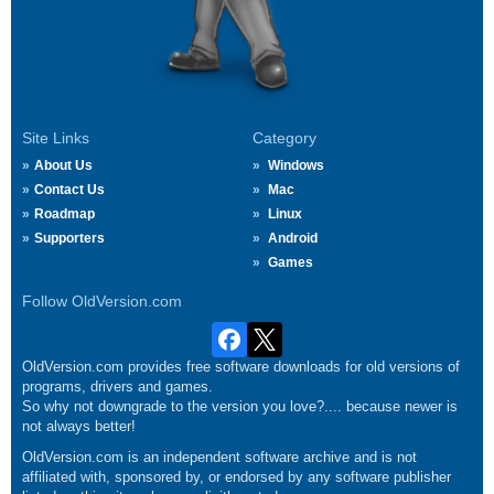
Site Links
Category
About Us
Windows
Contact Us
Mac
Roadmap
Linux
Supporters
Android
Games
Follow OldVersion.com
OldVersion.com provides free software downloads for old versions of
programs, drivers and games.
So why not downgrade to the version you love?.... because newer is
not always better!
OldVersion.com is an independent software archive and is not
affiliated with, sponsored by, or endorsed by any software publisher