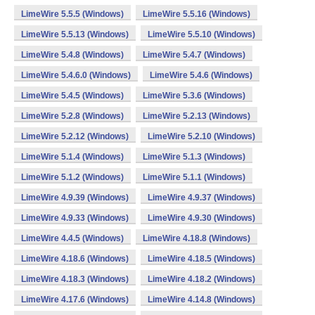
LimeWire 5.5.5 (Windows)
LimeWire 5.5.16 (Windows)
LimeWire 5.5.13 (Windows)
LimeWire 5.5.10 (Windows)
LimeWire 5.4.8 (Windows)
LimeWire 5.4.7 (Windows)
LimeWire 5.4.6.0 (Windows)
LimeWire 5.4.6 (Windows)
LimeWire 5.4.5 (Windows)
LimeWire 5.3.6 (Windows)
LimeWire 5.2.8 (Windows)
LimeWire 5.2.13 (Windows)
LimeWire 5.2.12 (Windows)
LimeWire 5.2.10 (Windows)
LimeWire 5.1.4 (Windows)
LimeWire 5.1.3 (Windows)
LimeWire 5.1.2 (Windows)
LimeWire 5.1.1 (Windows)
LimeWire 4.9.39 (Windows)
LimeWire 4.9.37 (Windows)
LimeWire 4.9.33 (Windows)
LimeWire 4.9.30 (Windows)
LimeWire 4.4.5 (Windows)
LimeWire 4.18.8 (Windows)
LimeWire 4.18.6 (Windows)
LimeWire 4.18.5 (Windows)
LimeWire 4.18.3 (Windows)
LimeWire 4.18.2 (Windows)
LimeWire 4.17.6 (Windows)
LimeWire 4.14.8 (Windows)