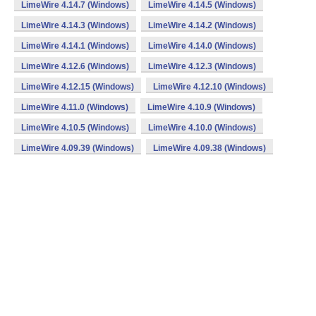
LimeWire 4.14.7 (Windows)
LimeWire 4.14.5 (Windows)
LimeWire 4.14.3 (Windows)
LimeWire 4.14.2 (Windows)
LimeWire 4.14.1 (Windows)
LimeWire 4.14.0 (Windows)
LimeWire 4.12.6 (Windows)
LimeWire 4.12.3 (Windows)
LimeWire 4.12.15 (Windows)
LimeWire 4.12.10 (Windows)
LimeWire 4.11.0 (Windows)
LimeWire 4.10.9 (Windows)
LimeWire 4.10.5 (Windows)
LimeWire 4.10.0 (Windows)
LimeWire 4.09.39 (Windows)
LimeWire 4.09.38 (Windows)