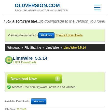
OLDVERSION.COM
BECAUSE NEWER IS NOT ALWAYS BETTER!
Pick a software title...
to downgrade to the version you love!
Viewing downloads for
Show all downloads
Windows
Windows
»
File Sharing
»
LimeWire
»
LimeWire 5.5.14
LimeWire 5.5.14
8,001 Downloads
Download Now
Tested:
Free from spyware, adware and viruses
Available Downloads:
Windows
File Size:
28.7 MB