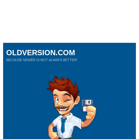
OLDVERSION.COM
BECAUSE NEWER IS NOT ALWAYS BETTER!