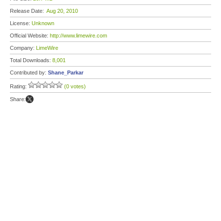
Release Date:
Aug 20, 2010
License:
Unknown
Official Website:
http://www.limewire.com
Company:
LimeWire
Total Downloads:
8,001
Contributed by:
Shane_Parkar
Rating:
(0 votes)
Share: