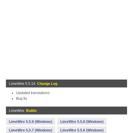
LimeWire 5.5.14
Change Log
Updated translations
Bug fix
LimeWire
Builds
LimeWire 5.5.9 (Windows)
LimeWire 5.5.8 (Windows)
LimeWire 5.5.7 (Windows)
LimeWire 5.5.6 (Windows)