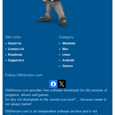
Site Links
Category
About Us
Windows
Contact Us
Mac
Roadmap
Linux
Supporters
Android
Games
Follow OldVersion.com
OldVersion.com provides free software downloads for old versions of
programs, drivers and games.
So why not downgrade to the version you love?.... because newer is
not always better!
OldVersion.com is an independent software archive and is not