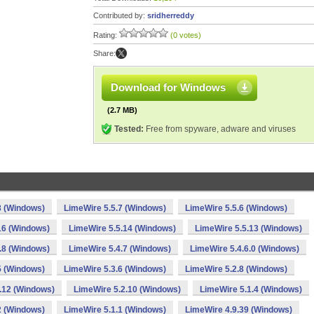
Contributed by:
sridherreddy
Rating:
(0 votes)
Share:
Download for Windows
(2.7 MB)
Tested:
Free from spyware, adware and viruses
8 (Windows)
LimeWire 5.5.7 (Windows)
LimeWire 5.5.6 (Windows)
16 (Windows)
LimeWire 5.5.14 (Windows)
LimeWire 5.5.13 (Windows)
.8 (Windows)
LimeWire 5.4.7 (Windows)
LimeWire 5.4.6.0 (Windows)
5 (Windows)
LimeWire 5.3.6 (Windows)
LimeWire 5.2.8 (Windows)
.12 (Windows)
LimeWire 5.2.10 (Windows)
LimeWire 5.1.4 (Windows)
2 (Windows)
LimeWire 5.1.1 (Windows)
LimeWire 4.9.39 (Windows)