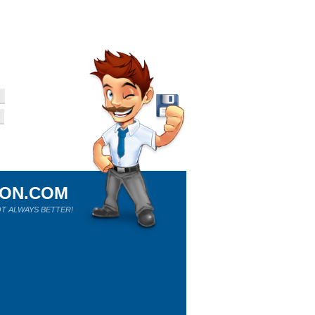
ION.COM
T ALWAYS BETTER!