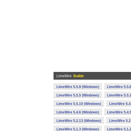
LimeWire
Builds
LimeWire 5.5.9 (Windows)
LimeWire 5.5.
LimeWire 5.5.5 (Windows)
LimeWire 5.5.
LimeWire 5.5.10 (Windows)
LimeWire 5.4
LimeWire 5.4.6 (Windows)
LimeWire 5.4.
LimeWire 5.2.13 (Windows)
LimeWire 5.2
LimeWire 5.1.3 (Windows)
LimeWire 5.1.