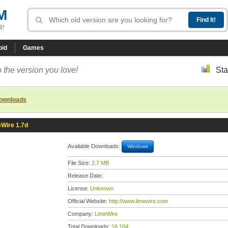
M
R!
oid
Games
 the version you love!
Sta
downloads
Wire 1.7d
Available Downloads:
Windows
File Size:
2.7 MB
Release Date:
License:
Unknown
Official Website:
http://www.limewire.com
Company:
LimeWire
Total Downloads:
16,104