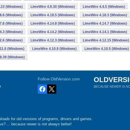
.33 (Windows)
LimeWire 4.9.30 (Windows)
LimeWire 4.4.5 (Windows)
8.6 (Windows)
LimeWire 4.18.5 (Windows)
LimeWire 4.18.3 (Windows)
7.6 (Windows)
LimeWire 4.14.8 (Windows)
LimeWire 4.14.7 (Windows)
4.3 (Windows)
LimeWire 4.14.2 (Windows)
LimeWire 4.14.1 (Windows)
2.6 (Windows)
LimeWire 4.12.3 (Windows)
LimeWire 4.12.15 (Windows)
11.0 (Windows)
LimeWire 4.10.9 (Windows)
LimeWire 4.10.5 (Windows)
9.39 (Windows)
OLDVERS
Follow OldVersion.com
s
BECAUSE NEWER IS NO
loads for old versions of programs, drivers and games.
e?.... because newer is not always better!