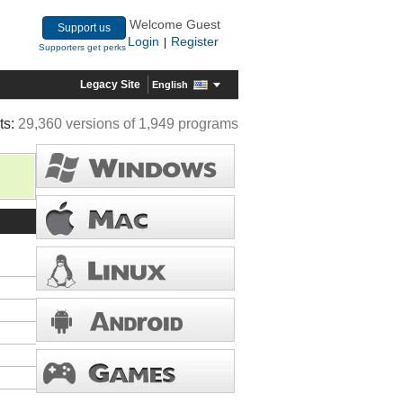
Welcome Guest
Support us
Login
Register
|
Supporters get perks
Legacy Site
English
ts:
29,360 versions of 1,949 programs