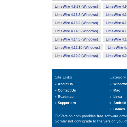
LimeWire 4.9.37 (Windows)
LimeWire 4.9
LimeWire 4.18.8 (Windows)
LimeWire 4.1
LimeWire 4.18.2 (Windows)
LimeWire 4.1
LimeWire 4.14.5 (Windows)
LimeWire 4.1
LimeWire 4.14.0 (Windows)
LimeWire 4.1
LimeWire 4.12.10 (Windows)
LimeWire 4.
LimeWire 4.10.0 (Windows)
LimeWire 4.0
Site Links
Category
About Us
Window
Contact Us
Mac
Roadmap
Linux
Supporters
Android
Games
OldVersion.com provides free software down
So why not downgrade to the version you lov