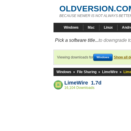
OLDVERSION.CO
BECAUSE NEWER IS NOT ALWAYS BETTE
Windows
Mac
Linux
Andr
Pick a software title...
to downgrade to
Viewing downloads for
Show all 
Windows
Windows
»
File Sharing
»
LimeWire
»
Lime
LimeWire 1.7d
16,104 Downloads