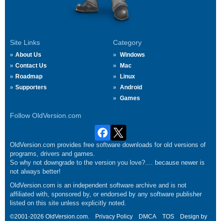
Site Links
Category
About Us
Windows
Contact Us
Mac
Roadmap
Linux
Supporters
Android
Games
Follow OldVersion.com
OldVersion.com provides free software downloads for old versions of
programs, drivers and games.
So why not downgrade to the version you love?.... because newer is
not always better!
OldVersion.com is an independent software archive and is not
affiliated with, sponsored by, or endorsed by any software publisher
listed on this site unless explicitly noted.
©2001-2026 OldVersion.com.
Privacy Policy
DMCA
TOS
Design by