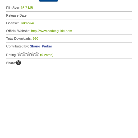
File Size:
15.7 MB
Release Date:
License:
Unknown
Official Website:
http://www.codecguide.com
Total Downloads:
960
Contributed by:
Shane_Parkar
Rating:
(0 votes)
Share: