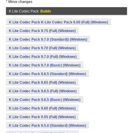
* Minor changes
K Lite Codec Pack
Builds
K Lite Codec Pack K-Lite Codec Pack 6.00 (Full) (Windows)
K Lite Codec Pack 9.75 (Full) (Windows)
K Lite Codec Pack 9.7.0 (Standard)) (Windows)
K Lite Codec Pack 9.70 (Full) (Windows)
K Lite Codec Pack 9.7.0 (Full) (Windows)
K Lite Codec Pack 9.7.0 (Basic) (Windows)
K Lite Codec Pack 9.6.5 (Standard) (Windows)
K Lite Codec Pack 9.65 (Full) (Windows)
K Lite Codec Pack 9.6.5 (Full) (Windows)
K Lite Codec Pack 9.6.5 (Basic) (Windows)
K Lite Codec Pack 9.60 (Full) (Windows)
K Lite Codec Pack 9.55 (Full) (Windows)
K Lite Codec Pack 9.5.0 (Standard) (Windows)