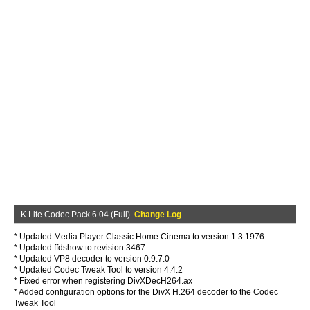
K Lite Codec Pack 6.04 (Full)
Change Log
* Updated Media Player Classic Home Cinema to version 1.3.1976
* Updated ffdshow to revision 3467
* Updated VP8 decoder to version 0.9.7.0
* Updated Codec Tweak Tool to version 4.4.2
* Fixed error when registering DivXDecH264.ax
* Added configuration options for the DivX H.264 decoder to the Codec
Tweak Tool