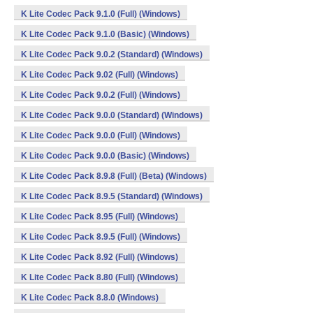
K Lite Codec Pack 9.1.0 (Full) (Windows)
K Lite Codec Pack 9.1.0 (Basic) (Windows)
K Lite Codec Pack 9.0.2 (Standard) (Windows)
K Lite Codec Pack 9.02 (Full) (Windows)
K Lite Codec Pack 9.0.2 (Full) (Windows)
K Lite Codec Pack 9.0.0 (Standard) (Windows)
K Lite Codec Pack 9.0.0 (Full) (Windows)
K Lite Codec Pack 9.0.0 (Basic) (Windows)
K Lite Codec Pack 8.9.8 (Full) (Beta) (Windows)
K Lite Codec Pack 8.9.5 (Standard) (Windows)
K Lite Codec Pack 8.95 (Full) (Windows)
K Lite Codec Pack 8.9.5 (Full) (Windows)
K Lite Codec Pack 8.92 (Full) (Windows)
K Lite Codec Pack 8.80 (Full) (Windows)
K Lite Codec Pack 8.8.0 (Windows)