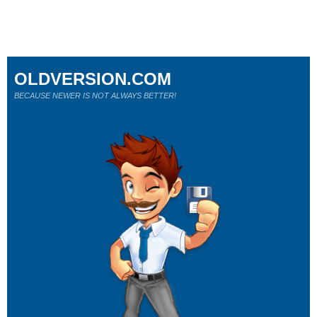
OLDVERSION.COM
BECAUSE NEWER IS NOT ALWAYS BETTER!