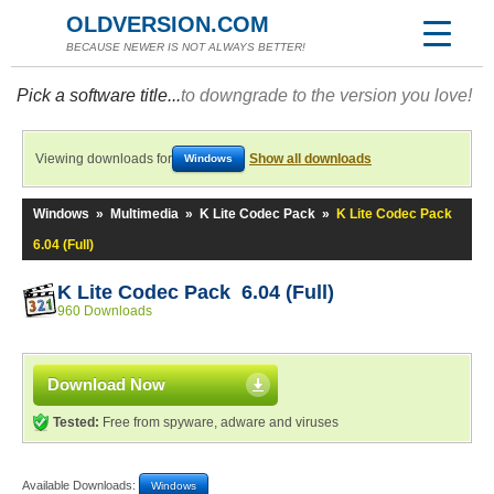
OLDVERSION.COM
BECAUSE NEWER IS NOT ALWAYS BETTER!
Pick a software title...
to downgrade to the version you love!
Viewing downloads for
Show all downloads
Windows
Windows
»
Multimedia
»
K Lite Codec Pack
»
K Lite Codec Pack
6.04 (Full)
K Lite Codec Pack 6.04 (Full)
960 Downloads
Download Now
Tested:
Free from spyware, adware and viruses
Available Downloads:
Windows