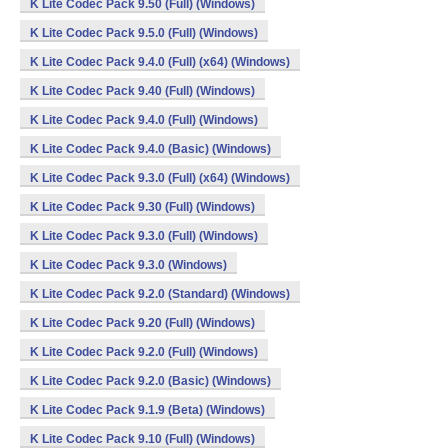
K Lite Codec Pack 9.50 (Full) (Windows)
K Lite Codec Pack 9.5.0 (Full) (Windows)
K Lite Codec Pack 9.4.0 (Full) (x64) (Windows)
K Lite Codec Pack 9.40 (Full) (Windows)
K Lite Codec Pack 9.4.0 (Full) (Windows)
K Lite Codec Pack 9.4.0 (Basic) (Windows)
K Lite Codec Pack 9.3.0 (Full) (x64) (Windows)
K Lite Codec Pack 9.30 (Full) (Windows)
K Lite Codec Pack 9.3.0 (Full) (Windows)
K Lite Codec Pack 9.3.0 (Windows)
K Lite Codec Pack 9.2.0 (Standard) (Windows)
K Lite Codec Pack 9.20 (Full) (Windows)
K Lite Codec Pack 9.2.0 (Full) (Windows)
K Lite Codec Pack 9.2.0 (Basic) (Windows)
K Lite Codec Pack 9.1.9 (Beta) (Windows)
K Lite Codec Pack 9.10 (Full) (Windows)