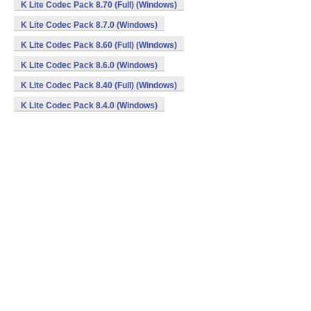
K Lite Codec Pack 8.70 (Full) (Windows)
K Lite Codec Pack 8.7.0 (Windows)
K Lite Codec Pack 8.60 (Full) (Windows)
K Lite Codec Pack 8.6.0 (Windows)
K Lite Codec Pack 8.40 (Full) (Windows)
K Lite Codec Pack 8.4.0 (Windows)