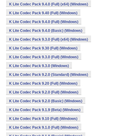
K Lite Codec Pack 9.4.0 (Full) (x64) (Windows)
K Lite Codec Pack 9.40 (Full) (Windows)
K Lite Codec Pack 9.4.0 (Full) (Windows)
K Lite Codec Pack 9.4.0 (Basic) (Windows)
K Lite Codec Pack 9.3.0 (Full) (x64) (Windows)
K Lite Codec Pack 9.30 (Full) (Windows)
K Lite Codec Pack 9.3.0 (Full) (Windows)
K Lite Codec Pack 9.3.0 (Windows)
K Lite Codec Pack 9.2.0 (Standard) (Windows)
K Lite Codec Pack 9.20 (Full) (Windows)
K Lite Codec Pack 9.2.0 (Full) (Windows)
K Lite Codec Pack 9.2.0 (Basic) (Windows)
K Lite Codec Pack 9.1.9 (Beta) (Windows)
K Lite Codec Pack 9.10 (Full) (Windows)
K Lite Codec Pack 9.1.0 (Full) (Windows)