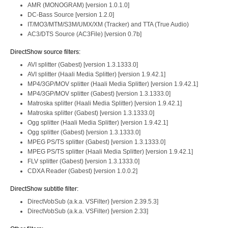
AMR (MONOGRAM) [version 1.0.1.0]
DC-Bass Source [version 1.2.0]
IT/MO3/MTM/S3M/UMX/XM (Tracker) and TTA (True Audio)
AC3/DTS Source (AC3File) [version 0.7b]
DirectShow source filters:
AVI splitter (Gabest) [version 1.3.1333.0]
AVI splitter (Haali Media Splitter) [version 1.9.42.1]
MP4/3GP/MOV splitter (Haali Media Splitter) [version 1.9.42.1]
MP4/3GP/MOV splitter (Gabest) [version 1.3.1333.0]
Matroska splitter (Haali Media Splitter) [version 1.9.42.1]
Matroska splitter (Gabest) [version 1.3.1333.0]
Ogg splitter (Haali Media Splitter) [version 1.9.42.1]
Ogg splitter (Gabest) [version 1.3.1333.0]
MPEG PS/TS splitter (Gabest) [version 1.3.1333.0]
MPEG PS/TS splitter (Haali Media Splitter) [version 1.9.42.1]
FLV splitter (Gabest) [version 1.3.1333.0]
CDXA Reader (Gabest) [version 1.0.0.2]
DirectShow subtitle filter:
DirectVobSub (a.k.a. VSFilter) [version 2.39.5.3]
DirectVobSub (a.k.a. VSFilter) [version 2.33]