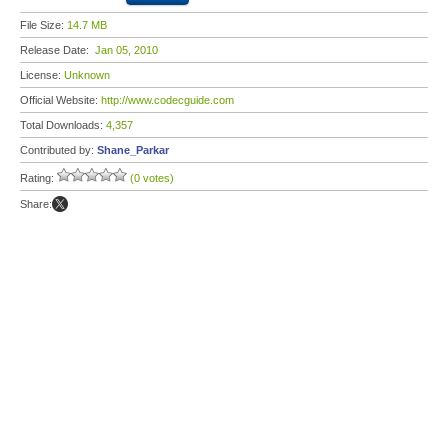
File Size:
14.7 MB
Release Date:
Jan 05, 2010
License:
Unknown
Official Website:
http://www.codecguide.com
Total Downloads:
4,357
Contributed by:
Shane_Parkar
Rating:
(0 votes)
Share: