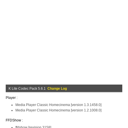
K Lite Codec Pack 5.6.1
Change Log
Player :
Media Player Classic Homecinema [version 1.3.1458.0]
Media Player Classic Homecinema [version 1.2.1008.0]
FFDShow :
ffdshow [revision 3158]