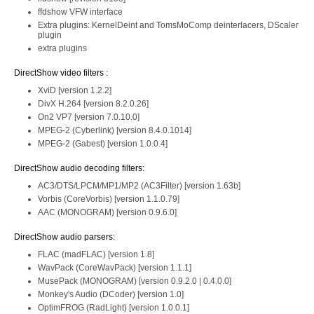
ffdshow VFW interface
Extra plugins: KernelDeint and TomsMoComp deinterlacers, DScaler
plugin
extra plugins
DirectShow video filters :
XviD [version 1.2.2]
DivX H.264 [version 8.2.0.26]
On2 VP7 [version 7.0.10.0]
MPEG-2 (Cyberlink) [version 8.4.0.1014]
MPEG-2 (Gabest) [version 1.0.0.4]
DirectShow audio decoding filters:
AC3/DTS/LPCM/MP1/MP2 (AC3Filter) [version 1.63b]
Vorbis (CoreVorbis) [version 1.1.0.79]
AAC (MONOGRAM) [version 0.9.6.0]
DirectShow audio parsers:
FLAC (madFLAC) [version 1.8]
WavPack (CoreWavPack) [version 1.1.1]
MusePack (MONOGRAM) [version 0.9.2.0 | 0.4.0.0]
Monkey's Audio (DCoder) [version 1.0]
OptimFROG (RadLight) [version 1.0.0.1]