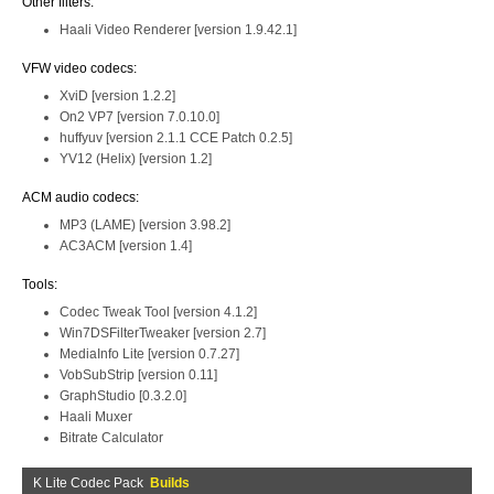
Other filters:
Haali Video Renderer [version 1.9.42.1]
VFW video codecs:
XviD [version 1.2.2]
On2 VP7 [version 7.0.10.0]
huffyuv [version 2.1.1 CCE Patch 0.2.5]
YV12 (Helix) [version 1.2]
ACM audio codecs:
MP3 (LAME) [version 3.98.2]
AC3ACM [version 1.4]
Tools:
Codec Tweak Tool [version 4.1.2]
Win7DSFilterTweaker [version 2.7]
MediaInfo Lite [version 0.7.27]
VobSubStrip [version 0.11]
GraphStudio [0.3.2.0]
Haali Muxer
Bitrate Calculator
K Lite Codec Pack
Builds