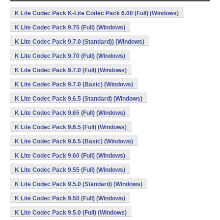
K Lite Codec Pack K-Lite Codec Pack 6.00 (Full) (Windows)
K Lite Codec Pack 9.75 (Full) (Windows)
K Lite Codec Pack 9.7.0 (Standard)) (Windows)
K Lite Codec Pack 9.70 (Full) (Windows)
K Lite Codec Pack 9.7.0 (Full) (Windows)
K Lite Codec Pack 9.7.0 (Basic) (Windows)
K Lite Codec Pack 9.6.5 (Standard) (Windows)
K Lite Codec Pack 9.65 (Full) (Windows)
K Lite Codec Pack 9.6.5 (Full) (Windows)
K Lite Codec Pack 9.6.5 (Basic) (Windows)
K Lite Codec Pack 9.60 (Full) (Windows)
K Lite Codec Pack 9.55 (Full) (Windows)
K Lite Codec Pack 9.5.0 (Standard) (Windows)
K Lite Codec Pack 9.50 (Full) (Windows)
K Lite Codec Pack 9.5.0 (Full) (Windows)