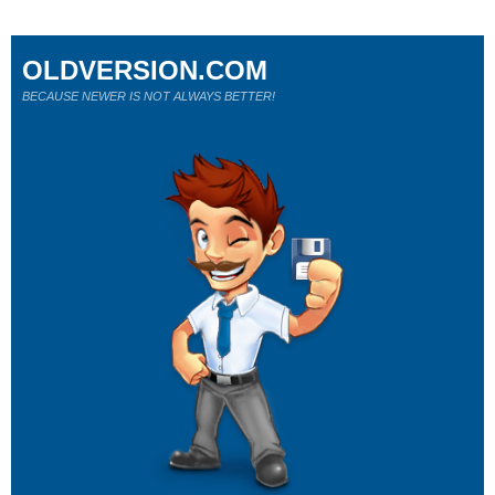
OLDVERSION.COM
BECAUSE NEWER IS NOT ALWAYS BETTER!