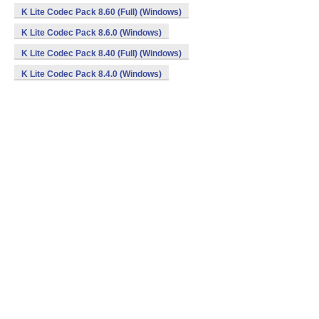
K Lite Codec Pack 8.60 (Full) (Windows)
K Lite Codec Pack 8.6.0 (Windows)
K Lite Codec Pack 8.40 (Full) (Windows)
K Lite Codec Pack 8.4.0 (Windows)