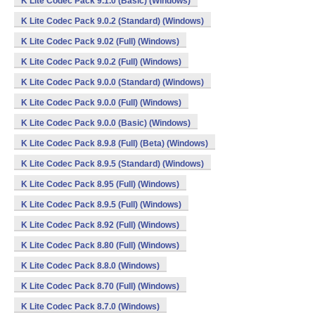
K Lite Codec Pack 9.1.0 (Basic) (Windows)
K Lite Codec Pack 9.0.2 (Standard) (Windows)
K Lite Codec Pack 9.02 (Full) (Windows)
K Lite Codec Pack 9.0.2 (Full) (Windows)
K Lite Codec Pack 9.0.0 (Standard) (Windows)
K Lite Codec Pack 9.0.0 (Full) (Windows)
K Lite Codec Pack 9.0.0 (Basic) (Windows)
K Lite Codec Pack 8.9.8 (Full) (Beta) (Windows)
K Lite Codec Pack 8.9.5 (Standard) (Windows)
K Lite Codec Pack 8.95 (Full) (Windows)
K Lite Codec Pack 8.9.5 (Full) (Windows)
K Lite Codec Pack 8.92 (Full) (Windows)
K Lite Codec Pack 8.80 (Full) (Windows)
K Lite Codec Pack 8.8.0 (Windows)
K Lite Codec Pack 8.70 (Full) (Windows)
K Lite Codec Pack 8.7.0 (Windows)