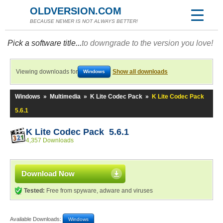
OLDVERSION.COM
BECAUSE NEWER IS NOT ALWAYS BETTER!
Pick a software title...
to downgrade to the version you love!
Viewing downloads for
Show all downloads
Windows
Windows
»
Multimedia
»
K Lite Codec Pack
»
K Lite Codec Pack
5.6.1
K Lite Codec Pack 5.6.1
4,357 Downloads
Download Now
Tested:
Free from spyware, adware and viruses
Available Downloads:
Windows