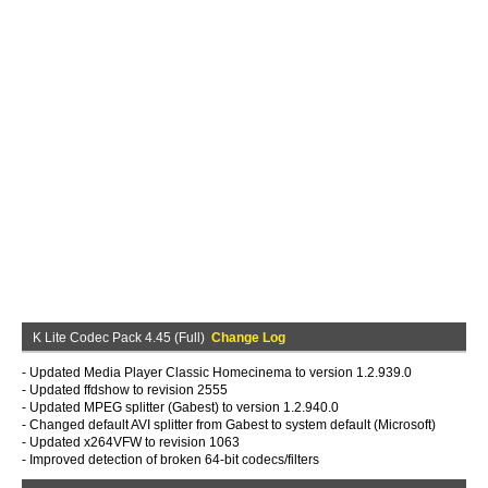
K Lite Codec Pack 4.45 (Full)
Change Log
- Updated Media Player Classic Homecinema to version 1.2.939.0
- Updated ffdshow to revision 2555
- Updated MPEG splitter (Gabest) to version 1.2.940.0
- Changed default AVI splitter from Gabest to system default (Microsoft)
- Updated x264VFW to revision 1063
- Improved detection of broken 64-bit codecs/filters