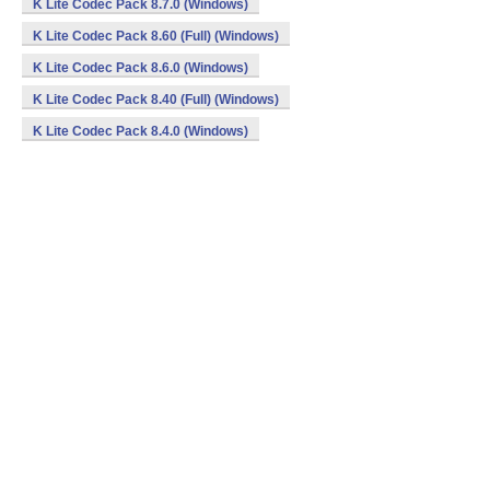
K Lite Codec Pack 8.7.0 (Windows)
K Lite Codec Pack 8.60 (Full) (Windows)
K Lite Codec Pack 8.6.0 (Windows)
K Lite Codec Pack 8.40 (Full) (Windows)
K Lite Codec Pack 8.4.0 (Windows)