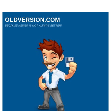
OLDVERSION.COM
BECAUSE NEWER IS NOT ALWAYS BETTER!