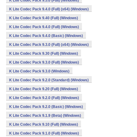
K Lite Codec Pack 9.5.0 (Full) (Windows)
K Lite Codec Pack 9.4.0 (Full) (x64) (Windows)
K Lite Codec Pack 9.40 (Full) (Windows)
K Lite Codec Pack 9.4.0 (Full) (Windows)
K Lite Codec Pack 9.4.0 (Basic) (Windows)
K Lite Codec Pack 9.3.0 (Full) (x64) (Windows)
K Lite Codec Pack 9.30 (Full) (Windows)
K Lite Codec Pack 9.3.0 (Full) (Windows)
K Lite Codec Pack 9.3.0 (Windows)
K Lite Codec Pack 9.2.0 (Standard) (Windows)
K Lite Codec Pack 9.20 (Full) (Windows)
K Lite Codec Pack 9.2.0 (Full) (Windows)
K Lite Codec Pack 9.2.0 (Basic) (Windows)
K Lite Codec Pack 9.1.9 (Beta) (Windows)
K Lite Codec Pack 9.10 (Full) (Windows)
K Lite Codec Pack 9.1.0 (Full) (Windows)