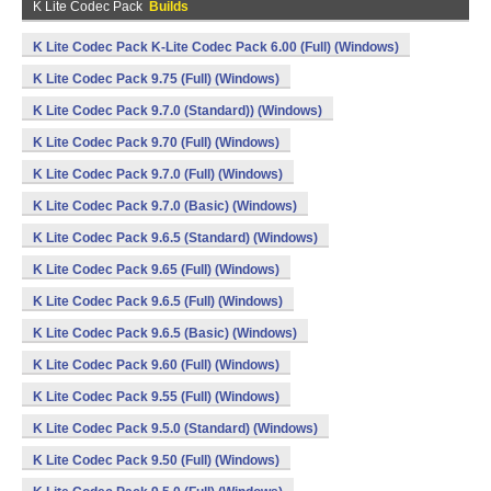
K Lite Codec Pack
Builds
K Lite Codec Pack K-Lite Codec Pack 6.00 (Full) (Windows)
K Lite Codec Pack 9.75 (Full) (Windows)
K Lite Codec Pack 9.7.0 (Standard)) (Windows)
K Lite Codec Pack 9.70 (Full) (Windows)
K Lite Codec Pack 9.7.0 (Full) (Windows)
K Lite Codec Pack 9.7.0 (Basic) (Windows)
K Lite Codec Pack 9.6.5 (Standard) (Windows)
K Lite Codec Pack 9.65 (Full) (Windows)
K Lite Codec Pack 9.6.5 (Full) (Windows)
K Lite Codec Pack 9.6.5 (Basic) (Windows)
K Lite Codec Pack 9.60 (Full) (Windows)
K Lite Codec Pack 9.55 (Full) (Windows)
K Lite Codec Pack 9.5.0 (Standard) (Windows)
K Lite Codec Pack 9.50 (Full) (Windows)