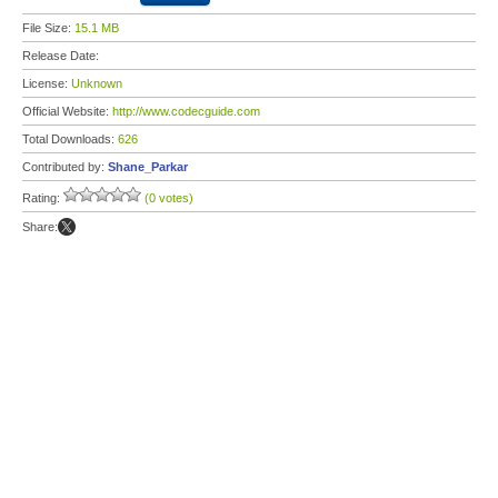
File Size:
15.1 MB
Release Date:
License:
Unknown
Official Website:
http://www.codecguide.com
Total Downloads:
626
Contributed by:
Shane_Parkar
Rating:
(0 votes)
Share: