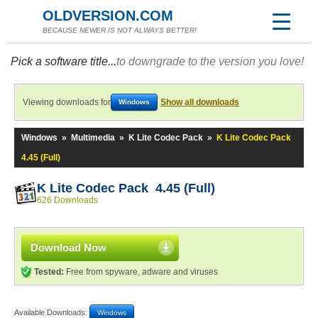
OLDVERSION.COM
BECAUSE NEWER IS NOT ALWAYS BETTER!
Pick a software title...
to downgrade to the version you love!
Viewing downloads for
Show all downloads
Windows
Windows
»
Multimedia
»
K Lite Codec Pack
»
K Lite Codec Pack
4.45 (Full)
K Lite Codec Pack 4.45 (Full)
626 Downloads
Download Now
Tested:
Free from spyware, adware and viruses
Available Downloads:
Windows