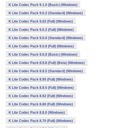
K Lite Codec Pack 9.1.0 (Basic) (Windows)
K Lite Codec Pack 9.0.2 (Standard) (Windows)
K Lite Codec Pack 9.02 (Full) (Windows)
K Lite Codec Pack 9.0.2 (Full) (Windows)
K Lite Codec Pack 9.0.0 (Standard) (Windows)
K Lite Codec Pack 9.0.0 (Full) (Windows)
K Lite Codec Pack 9.0.0 (Basic) (Windows)
K Lite Codec Pack 8.9.8 (Full) (Beta) (Windows)
K Lite Codec Pack 8.9.5 (Standard) (Windows)
K Lite Codec Pack 8.95 (Full) (Windows)
K Lite Codec Pack 8.9.5 (Full) (Windows)
K Lite Codec Pack 8.92 (Full) (Windows)
K Lite Codec Pack 8.80 (Full) (Windows)
K Lite Codec Pack 8.8.0 (Windows)
K Lite Codec Pack 8.70 (Full) (Windows)