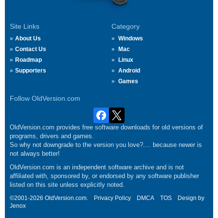
Site Links
Category
About Us
Windows
Contact Us
Mac
Roadmap
Linux
Supporters
Android
Games
Follow OldVersion.com
OldVersion.com provides free software downloads for old versions of
programs, drivers and games.
So why not downgrade to the version you love?.... because newer is
not always better!
OldVersion.com is an independent software archive and is not
affiliated with, sponsored by, or endorsed by any software publisher
listed on this site unless explicitly noted.
©2001-2026 OldVersion.com.
Privacy Policy
DMCA
TOS
Design by
Jenox