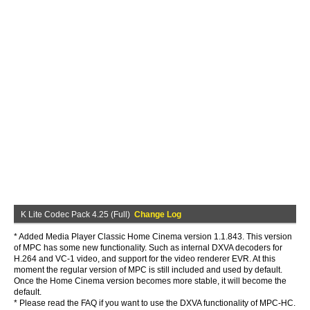
K Lite Codec Pack 4.25 (Full)
Change Log
* Added Media Player Classic Home Cinema version 1.1.843. This version
of MPC has some new functionality. Such as internal DXVA decoders for
H.264 and VC-1 video, and support for the video renderer EVR. At this
moment the regular version of MPC is still included and used by default.
Once the Home Cinema version becomes more stable, it will become the
default.
* Please read the FAQ if you want to use the DXVA functionality of MPC-HC.