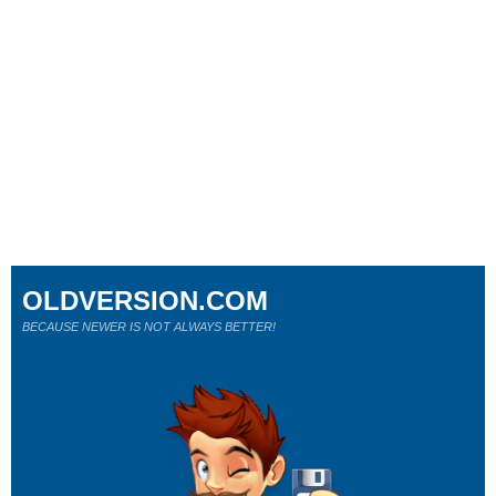
OLDVERSION.COM
BECAUSE NEWER IS NOT ALWAYS BETTER!