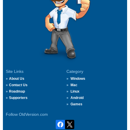
Site Links
Category
About Us
Windows
Contact Us
Mac
Roadmap
Linux
Supporters
Android
Games
Follow OldVersion.com