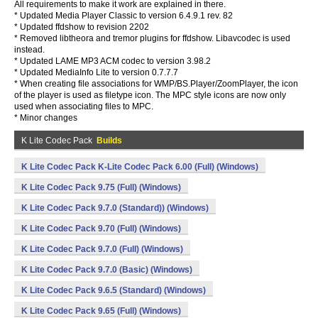
All requirements to make it work are explained in there.
* Updated Media Player Classic to version 6.4.9.1 rev. 82
* Updated ffdshow to revision 2202
* Removed libtheora and tremor plugins for ffdshow. Libavcodec is used
instead.
* Updated LAME MP3 ACM codec to version 3.98.2
* Updated MediaInfo Lite to version 0.7.7.7
* When creating file associations for WMP/BS.Player/ZoomPlayer, the icon
of the player is used as filetype icon. The MPC style icons are now only
used when associating files to MPC.
* Minor changes
K Lite Codec Pack
Builds
K Lite Codec Pack K-Lite Codec Pack 6.00 (Full) (Windows)
K Lite Codec Pack 9.75 (Full) (Windows)
K Lite Codec Pack 9.7.0 (Standard)) (Windows)
K Lite Codec Pack 9.70 (Full) (Windows)
K Lite Codec Pack 9.7.0 (Full) (Windows)
K Lite Codec Pack 9.7.0 (Basic) (Windows)
K Lite Codec Pack 9.6.5 (Standard) (Windows)
K Lite Codec Pack 9.65 (Full) (Windows)