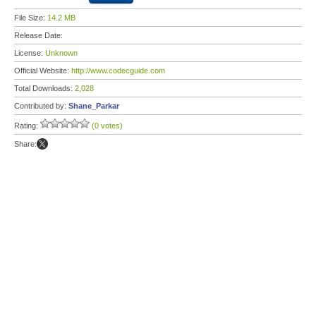
File Size:
14.2 MB
Release Date:
License:
Unknown
Official Website:
http://www.codecguide.com
Total Downloads:
2,028
Contributed by:
Shane_Parkar
Rating:
(0 votes)
Share: