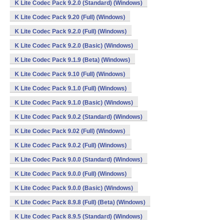
K Lite Codec Pack 9.2.0 (Standard) (Windows)
K Lite Codec Pack 9.20 (Full) (Windows)
K Lite Codec Pack 9.2.0 (Full) (Windows)
K Lite Codec Pack 9.2.0 (Basic) (Windows)
K Lite Codec Pack 9.1.9 (Beta) (Windows)
K Lite Codec Pack 9.10 (Full) (Windows)
K Lite Codec Pack 9.1.0 (Full) (Windows)
K Lite Codec Pack 9.1.0 (Basic) (Windows)
K Lite Codec Pack 9.0.2 (Standard) (Windows)
K Lite Codec Pack 9.02 (Full) (Windows)
K Lite Codec Pack 9.0.2 (Full) (Windows)
K Lite Codec Pack 9.0.0 (Standard) (Windows)
K Lite Codec Pack 9.0.0 (Full) (Windows)
K Lite Codec Pack 9.0.0 (Basic) (Windows)
K Lite Codec Pack 8.9.8 (Full) (Beta) (Windows)
K Lite Codec Pack 8.9.5 (Standard) (Windows)