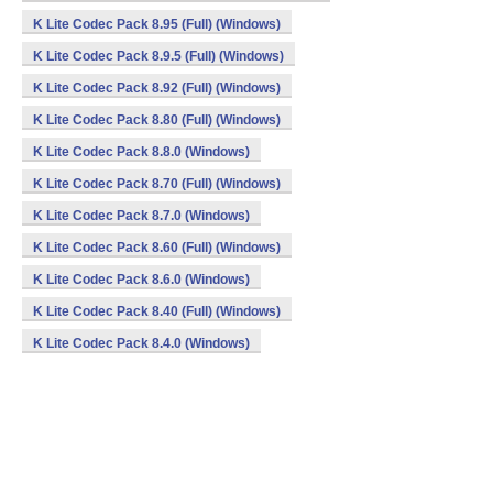
K Lite Codec Pack 8.95 (Full) (Windows)
K Lite Codec Pack 8.9.5 (Full) (Windows)
K Lite Codec Pack 8.92 (Full) (Windows)
K Lite Codec Pack 8.80 (Full) (Windows)
K Lite Codec Pack 8.8.0 (Windows)
K Lite Codec Pack 8.70 (Full) (Windows)
K Lite Codec Pack 8.7.0 (Windows)
K Lite Codec Pack 8.60 (Full) (Windows)
K Lite Codec Pack 8.6.0 (Windows)
K Lite Codec Pack 8.40 (Full) (Windows)
K Lite Codec Pack 8.4.0 (Windows)