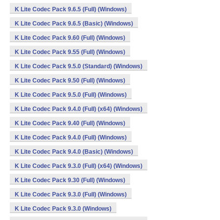
K Lite Codec Pack 9.6.5 (Full) (Windows)
K Lite Codec Pack 9.6.5 (Basic) (Windows)
K Lite Codec Pack 9.60 (Full) (Windows)
K Lite Codec Pack 9.55 (Full) (Windows)
K Lite Codec Pack 9.5.0 (Standard) (Windows)
K Lite Codec Pack 9.50 (Full) (Windows)
K Lite Codec Pack 9.5.0 (Full) (Windows)
K Lite Codec Pack 9.4.0 (Full) (x64) (Windows)
K Lite Codec Pack 9.40 (Full) (Windows)
K Lite Codec Pack 9.4.0 (Full) (Windows)
K Lite Codec Pack 9.4.0 (Basic) (Windows)
K Lite Codec Pack 9.3.0 (Full) (x64) (Windows)
K Lite Codec Pack 9.30 (Full) (Windows)
K Lite Codec Pack 9.3.0 (Full) (Windows)
K Lite Codec Pack 9.3.0 (Windows)