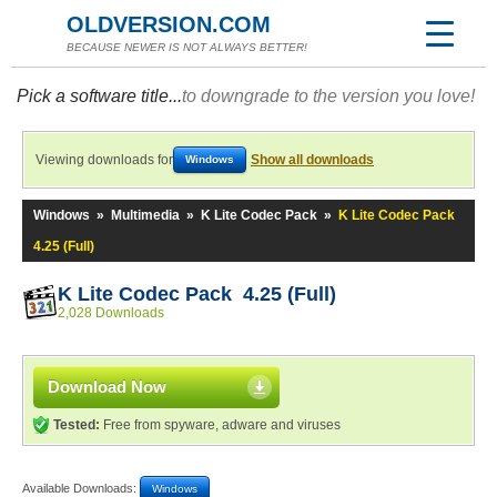
OLDVERSION.COM
BECAUSE NEWER IS NOT ALWAYS BETTER!
Pick a software title...
to downgrade to the version you love!
Viewing downloads for
Show all downloads
Windows
Windows
»
Multimedia
»
K Lite Codec Pack
»
K Lite Codec Pack
4.25 (Full)
K Lite Codec Pack 4.25 (Full)
2,028 Downloads
Download Now
Tested:
Free from spyware, adware and viruses
Available Downloads:
Windows