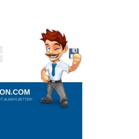
ION.COM
T ALWAYS BETTER!