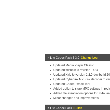
K Lite Codec Pack 3.3.0
Change Log
Updated Media Player Classic
Updated ffdshow to revision 1424
Updated Xvid to version 1.2.0-dev build 2
Updated Cyberlink MPEG-2 decoder to ver
Updated Codec Tweak Tool
Added option to store MPC settings in regist
Added file association options for .m4a .aa
Minor changes and improvements
K Lite Codec Pack
Builds