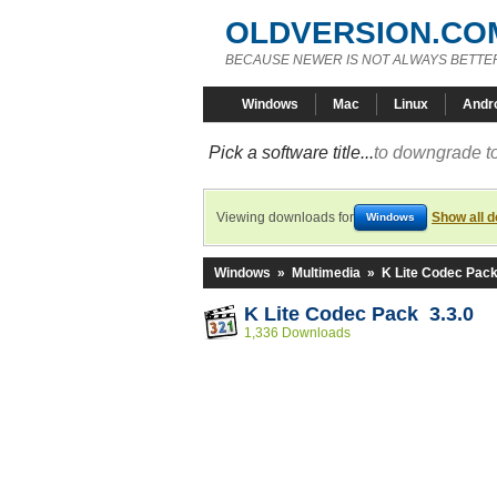
OLDVERSION.CO
BECAUSE NEWER IS NOT ALWAYS BETTE
Windows
Mac
Linux
Andr
Pick a software title...
to downgrade to
Viewing downloads for
Show all 
Windows
Windows
»
Multimedia
»
K Lite Codec Pac
K Lite Codec Pack 3.3.0
1,336 Downloads