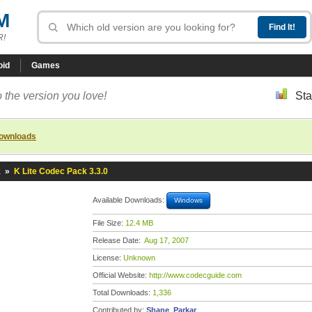
M
R!
oid
Games
 the version you love!
Sta
downloads
k
»
K Lite Codec Pack 3.3.0
Available Downloads:
Windows
File Size:
12.4 MB
Release Date:
Aug 17, 2007
License:
Unknown
Official Website:
http://www.codecguide.com
Total Downloads:
1,336
Contributed by:
Shane_Parkar