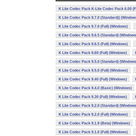
K Lite Codec Pack K-Lite Codec Pack 6.00 (F
K Lite Codec Pack 9.7.0 (Standard)) (Window
K Lite Codec Pack 9.7.0 (Full) (Windows)
K Lite Codec Pack 9.6.5 (Standard) (Windows
K Lite Codec Pack 9.6.5 (Full) (Windows)
K Lite Codec Pack 9.60 (Full) (Windows)
K Lite Codec Pack 9.5.0 (Standard) (Windows
K Lite Codec Pack 9.5.0 (Full) (Windows)
K Lite Codec Pack 9.40 (Full) (Windows)
K Lite Codec Pack 9.4.0 (Basic) (Windows)
K Lite Codec Pack 9.30 (Full) (Windows)
K Lite Codec Pack 9.2.0 (Standard) (Windows
K Lite Codec Pack 9.2.0 (Full) (Windows)
K Lite Codec Pack 9.1.9 (Beta) (Windows)
K Lite Codec Pack 9.1.0 (Full) (Windows)