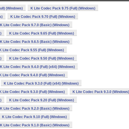
ull) (Windows)
K Lite Codec Pack 9.75 (Full) (Windows)
s)
K Lite Codec Pack 9.70 (Full) (Windows)
K Lite Codec Pack 9.7.0 (Basic) (Windows)
)
K Lite Codec Pack 9.65 (Full) (Windows)
K Lite Codec Pack 9.6.5 (Basic) (Windows)
K Lite Codec Pack 9.55 (Full) (Windows)
)
K Lite Codec Pack 9.50 (Full) (Windows)
K Lite Codec Pack 9.4.0 (Full) (x64) (Windows)
K Lite Codec Pack 9.4.0 (Full) (Windows)
K Lite Codec Pack 9.3.0 (Full) (x64) (Windows)
K Lite Codec Pack 9.3.0 (Full) (Windows)
K Lite Codec Pack 9.3.0 (Windows
)
K Lite Codec Pack 9.20 (Full) (Windows)
K Lite Codec Pack 9.2.0 (Basic) (Windows)
K Lite Codec Pack 9.10 (Full) (Windows)
K Lite Codec Pack 9.1.0 (Basic) (Windows)