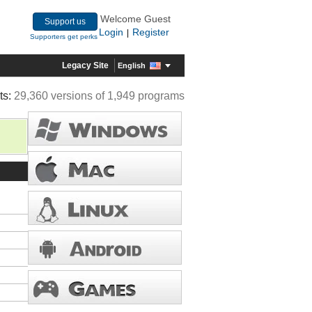
Welcome Guest
Support us
Login
Register
|
Supporters get perks
Legacy Site
English
ts:
29,360 versions of 1,949 programs