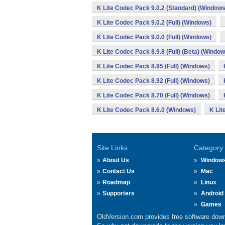
K Lite Codec Pack 9.0.2 (Standard) (Windows
K Lite Codec Pack 9.0.2 (Full) (Windows)
K Lite Codec Pack 9.0.0 (Full) (Windows)
K Lite Codec Pack 8.9.8 (Full) (Beta) (Window
K Lite Codec Pack 8.95 (Full) (Windows)
K Lite Codec Pack 8.92 (Full) (Windows)
K Lite Codec Pack 8.70 (Full) (Windows)
K Lite Codec Pack 8.6.0 (Windows)
K Lit
Site Links
Category
About Us
Window
Contact Us
Mac
Roadmap
Linux
Supporters
Android
Games
OldVersion.com provides free software down