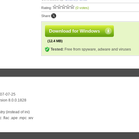
Rating:
(0 votes)
Share:
Download for Windows
(12.4 MB)
Tested:
Free from spyware, adware and viruses
007-07-25
sion 8.0.0.1828
ry (instead of ini)
c .flac .ape .mpc .wv