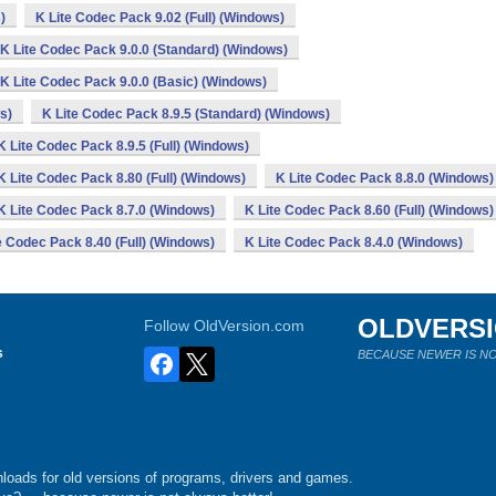
)
K Lite Codec Pack 9.02 (Full) (Windows)
K Lite Codec Pack 9.0.0 (Standard) (Windows)
K Lite Codec Pack 9.0.0 (Basic) (Windows)
s)
K Lite Codec Pack 8.9.5 (Standard) (Windows)
K Lite Codec Pack 8.9.5 (Full) (Windows)
K Lite Codec Pack 8.80 (Full) (Windows)
K Lite Codec Pack 8.8.0 (Windows)
K Lite Codec Pack 8.7.0 (Windows)
K Lite Codec Pack 8.60 (Full) (Windows)
e Codec Pack 8.40 (Full) (Windows)
K Lite Codec Pack 8.4.0 (Windows)
OLDVERS
Follow OldVersion.com
s
BECAUSE NEWER IS NO
loads for old versions of programs, drivers and games.