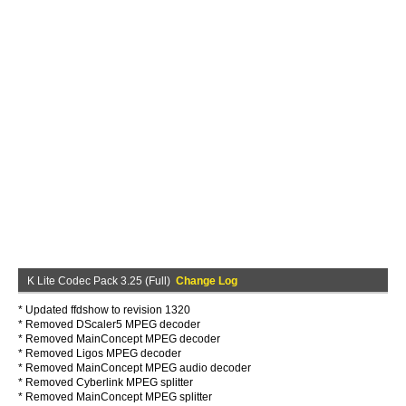
K Lite Codec Pack 3.25 (Full)
Change Log
* Updated ffdshow to revision 1320
* Removed DScaler5 MPEG decoder
* Removed MainConcept MPEG decoder
* Removed Ligos MPEG decoder
* Removed MainConcept MPEG audio decoder
* Removed Cyberlink MPEG splitter
* Removed MainConcept MPEG splitter