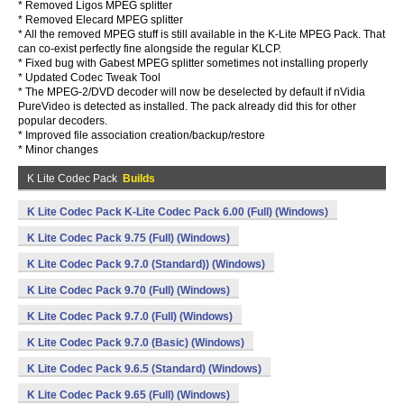
* Removed Ligos MPEG splitter
* Removed Elecard MPEG splitter
* All the removed MPEG stuff is still available in the K-Lite MPEG Pack. That
can co-exist perfectly fine alongside the regular KLCP.
* Fixed bug with Gabest MPEG splitter sometimes not installing properly
* Updated Codec Tweak Tool
* The MPEG-2/DVD decoder will now be deselected by default if nVidia
PureVideo is detected as installed. The pack already did this for other
popular decoders.
* Improved file association creation/backup/restore
* Minor changes
K Lite Codec Pack
Builds
K Lite Codec Pack K-Lite Codec Pack 6.00 (Full) (Windows)
K Lite Codec Pack 9.75 (Full) (Windows)
K Lite Codec Pack 9.7.0 (Standard)) (Windows)
K Lite Codec Pack 9.70 (Full) (Windows)
K Lite Codec Pack 9.7.0 (Full) (Windows)
K Lite Codec Pack 9.7.0 (Basic) (Windows)
K Lite Codec Pack 9.6.5 (Standard) (Windows)
K Lite Codec Pack 9.65 (Full) (Windows)