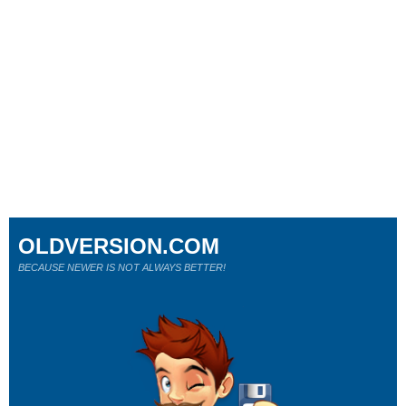
OLDVERSION.COM
BECAUSE NEWER IS NOT ALWAYS BETTER!