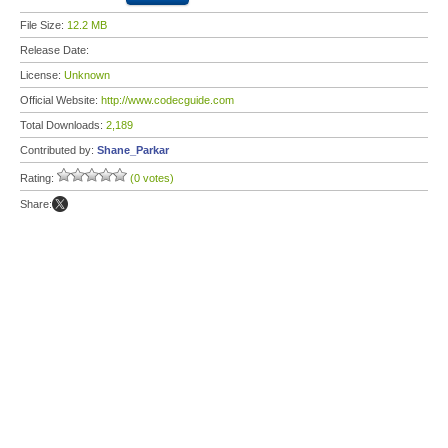
File Size:
12.2 MB
Release Date:
License:
Unknown
Official Website:
http://www.codecguide.com
Total Downloads:
2,189
Contributed by:
Shane_Parkar
Rating:
(0 votes)
Share: