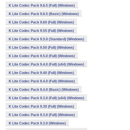
K Lite Codec Pack 9.6.5 (Full) (Windows)
K Lite Codec Pack 9.6.5 (Basic) (Windows)
K Lite Codec Pack 9.60 (Full) (Windows)
K Lite Codec Pack 9.55 (Full) (Windows)
K Lite Codec Pack 9.5.0 (Standard) (Windows)
K Lite Codec Pack 9.50 (Full) (Windows)
K Lite Codec Pack 9.5.0 (Full) (Windows)
K Lite Codec Pack 9.4.0 (Full) (x64) (Windows)
K Lite Codec Pack 9.40 (Full) (Windows)
K Lite Codec Pack 9.4.0 (Full) (Windows)
K Lite Codec Pack 9.4.0 (Basic) (Windows)
K Lite Codec Pack 9.3.0 (Full) (x64) (Windows)
K Lite Codec Pack 9.30 (Full) (Windows)
K Lite Codec Pack 9.3.0 (Full) (Windows)
K Lite Codec Pack 9.3.0 (Windows)