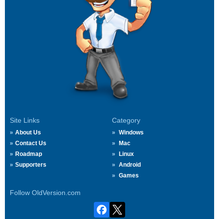
Site Links
Category
About Us
Windows
Contact Us
Mac
Roadmap
Linux
Supporters
Android
Games
Follow OldVersion.com