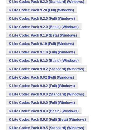
K Lite Codec Pack 9.2.0 (Standard) (Windows)
K Lite Codec Pack 9.20 (Full) (Windows)
K Lite Codec Pack 9.2.0 (Full) (Windows)
K Lite Codec Pack 9.2.0 (Basic) (Windows)
K Lite Codec Pack 9.1.9 (Beta) (Windows)
K Lite Codec Pack 9.10 (Full) (Windows)
K Lite Codec Pack 9.1.0 (Full) (Windows)
K Lite Codec Pack 9.1.0 (Basic) (Windows)
K Lite Codec Pack 9.0.2 (Standard) (Windows)
K Lite Codec Pack 9.02 (Full) (Windows)
K Lite Codec Pack 9.0.2 (Full) (Windows)
K Lite Codec Pack 9.0.0 (Standard) (Windows)
K Lite Codec Pack 9.0.0 (Full) (Windows)
K Lite Codec Pack 9.0.0 (Basic) (Windows)
K Lite Codec Pack 8.9.8 (Full) (Beta) (Windows)
K Lite Codec Pack 8.9.5 (Standard) (Windows)