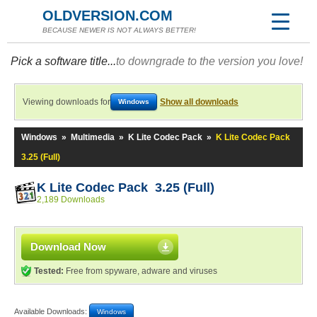
OLDVERSION.COM
BECAUSE NEWER IS NOT ALWAYS BETTER!
Pick a software title...
to downgrade to the version you love!
Viewing downloads for
Show all downloads
Windows
Windows
»
Multimedia
»
K Lite Codec Pack
»
K Lite Codec Pack
3.25 (Full)
K Lite Codec Pack 3.25 (Full)
2,189 Downloads
Download Now
Tested:
Free from spyware, adware and viruses
Available Downloads:
Windows