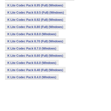
K Lite Codec Pack 8.95 (Full) (Windows)
K Lite Codec Pack 8.9.5 (Full) (Windows)
K Lite Codec Pack 8.92 (Full) (Windows)
K Lite Codec Pack 8.80 (Full) (Windows)
K Lite Codec Pack 8.8.0 (Windows)
K Lite Codec Pack 8.70 (Full) (Windows)
K Lite Codec Pack 8.7.0 (Windows)
K Lite Codec Pack 8.60 (Full) (Windows)
K Lite Codec Pack 8.6.0 (Windows)
K Lite Codec Pack 8.40 (Full) (Windows)
K Lite Codec Pack 8.4.0 (Windows)