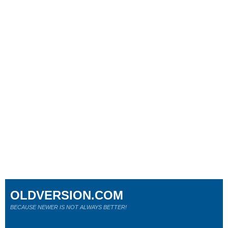
OLDVERSION.COM
BECAUSE NEWER IS NOT ALWAYS BETTER!