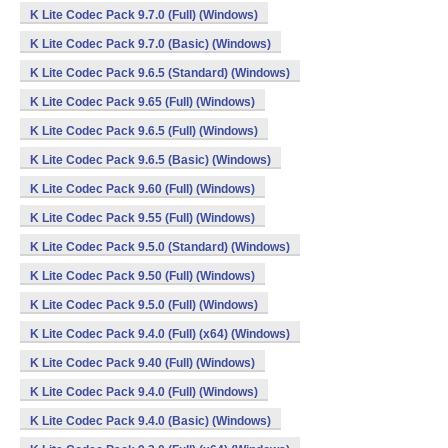
K Lite Codec Pack 9.7.0 (Full) (Windows)
K Lite Codec Pack 9.7.0 (Basic) (Windows)
K Lite Codec Pack 9.6.5 (Standard) (Windows)
K Lite Codec Pack 9.65 (Full) (Windows)
K Lite Codec Pack 9.6.5 (Full) (Windows)
K Lite Codec Pack 9.6.5 (Basic) (Windows)
K Lite Codec Pack 9.60 (Full) (Windows)
K Lite Codec Pack 9.55 (Full) (Windows)
K Lite Codec Pack 9.5.0 (Standard) (Windows)
K Lite Codec Pack 9.50 (Full) (Windows)
K Lite Codec Pack 9.5.0 (Full) (Windows)
K Lite Codec Pack 9.4.0 (Full) (x64) (Windows)
K Lite Codec Pack 9.40 (Full) (Windows)
K Lite Codec Pack 9.4.0 (Full) (Windows)
K Lite Codec Pack 9.4.0 (Basic) (Windows)