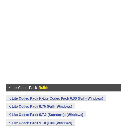
K Lite Codec Pack
Builds
K Lite Codec Pack K-Lite Codec Pack 6.00 (Full) (Windows)
K Lite Codec Pack 9.75 (Full) (Windows)
K Lite Codec Pack 9.7.0 (Standard)) (Windows)
K Lite Codec Pack 9.70 (Full) (Windows)