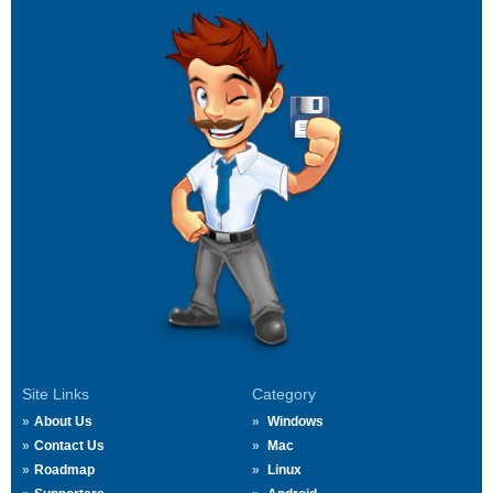
Site Links
Category
About Us
Windows
Contact Us
Mac
Roadmap
Linux