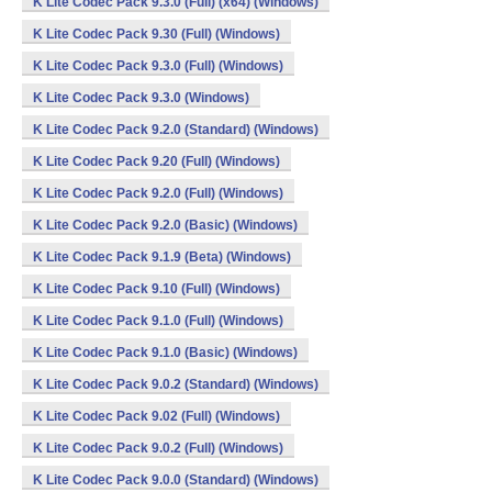
K Lite Codec Pack 9.3.0 (Full) (x64) (Windows)
K Lite Codec Pack 9.30 (Full) (Windows)
K Lite Codec Pack 9.3.0 (Full) (Windows)
K Lite Codec Pack 9.3.0 (Windows)
K Lite Codec Pack 9.2.0 (Standard) (Windows)
K Lite Codec Pack 9.20 (Full) (Windows)
K Lite Codec Pack 9.2.0 (Full) (Windows)
K Lite Codec Pack 9.2.0 (Basic) (Windows)
K Lite Codec Pack 9.1.9 (Beta) (Windows)
K Lite Codec Pack 9.10 (Full) (Windows)
K Lite Codec Pack 9.1.0 (Full) (Windows)
K Lite Codec Pack 9.1.0 (Basic) (Windows)
K Lite Codec Pack 9.0.2 (Standard) (Windows)
K Lite Codec Pack 9.02 (Full) (Windows)
K Lite Codec Pack 9.0.2 (Full) (Windows)
K Lite Codec Pack 9.0.0 (Standard) (Windows)