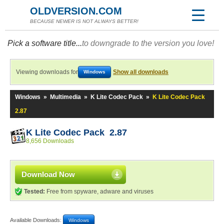
OLDVERSION.COM
BECAUSE NEWER IS NOT ALWAYS BETTER!
Pick a software title...
to downgrade to the version you love!
Viewing downloads for
Show all downloads
Windows
Windows
»
Multimedia
»
K Lite Codec Pack
»
K Lite Codec Pack
2.87
K Lite Codec Pack 2.87
8,656 Downloads
Download Now
Tested:
Free from spyware, adware and viruses
Available Downloads:
Windows