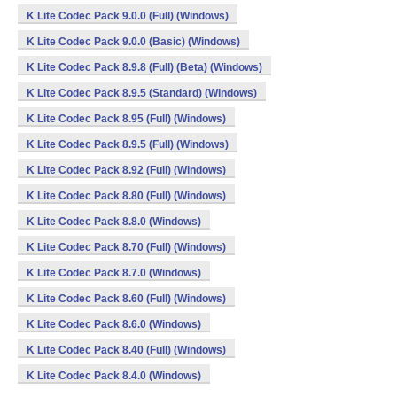
K Lite Codec Pack 9.0.0 (Full) (Windows)
K Lite Codec Pack 9.0.0 (Basic) (Windows)
K Lite Codec Pack 8.9.8 (Full) (Beta) (Windows)
K Lite Codec Pack 8.9.5 (Standard) (Windows)
K Lite Codec Pack 8.95 (Full) (Windows)
K Lite Codec Pack 8.9.5 (Full) (Windows)
K Lite Codec Pack 8.92 (Full) (Windows)
K Lite Codec Pack 8.80 (Full) (Windows)
K Lite Codec Pack 8.8.0 (Windows)
K Lite Codec Pack 8.70 (Full) (Windows)
K Lite Codec Pack 8.7.0 (Windows)
K Lite Codec Pack 8.60 (Full) (Windows)
K Lite Codec Pack 8.6.0 (Windows)
K Lite Codec Pack 8.40 (Full) (Windows)
K Lite Codec Pack 8.4.0 (Windows)