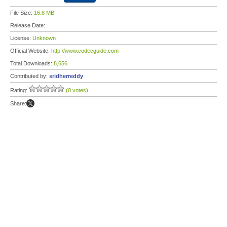
File Size:
16.8 MB
Release Date:
License:
Unknown
Official Website:
http://www.codecguide.com
Total Downloads:
8,656
Contributed by:
sridherreddy
Rating:
(0 votes)
Share: