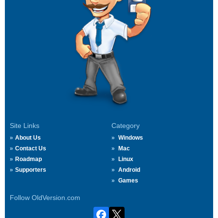
Site Links
Category
About Us
Windows
Contact Us
Mac
Roadmap
Linux
Supporters
Android
Games
Follow OldVersion.com