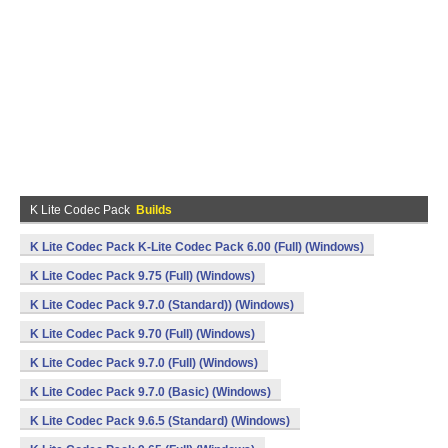
K Lite Codec Pack
Builds
K Lite Codec Pack K-Lite Codec Pack 6.00 (Full) (Windows)
K Lite Codec Pack 9.75 (Full) (Windows)
K Lite Codec Pack 9.7.0 (Standard)) (Windows)
K Lite Codec Pack 9.70 (Full) (Windows)
K Lite Codec Pack 9.7.0 (Full) (Windows)
K Lite Codec Pack 9.7.0 (Basic) (Windows)
K Lite Codec Pack 9.6.5 (Standard) (Windows)