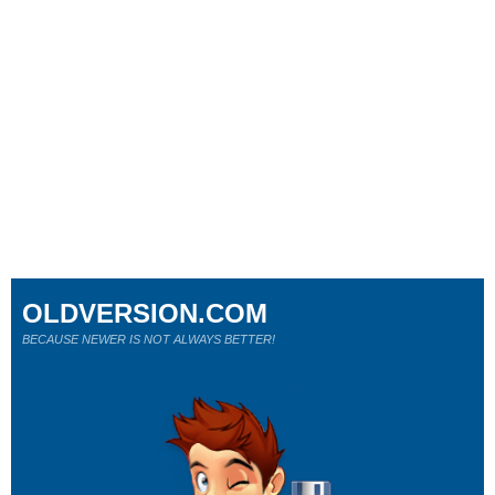
OLDVERSION.COM
BECAUSE NEWER IS NOT ALWAYS BETTER!