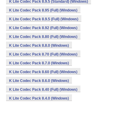
K Lite Codec Pack 8.9.5 (Standard) (Windows)
K Lite Codec Pack 8.95 (Full) (Windows)
K Lite Codec Pack 8.9.5 (Full) (Windows)
K Lite Codec Pack 8.92 (Full) (Windows)
K Lite Codec Pack 8.80 (Full) (Windows)
K Lite Codec Pack 8.8.0 (Windows)
K Lite Codec Pack 8.70 (Full) (Windows)
K Lite Codec Pack 8.7.0 (Windows)
K Lite Codec Pack 8.60 (Full) (Windows)
K Lite Codec Pack 8.6.0 (Windows)
K Lite Codec Pack 8.40 (Full) (Windows)
K Lite Codec Pack 8.4.0 (Windows)