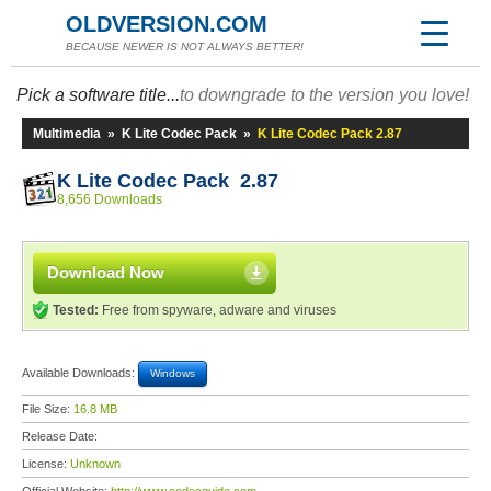
OLDVERSION.COM
BECAUSE NEWER IS NOT ALWAYS BETTER!
Pick a software title...
to downgrade to the version you love!
Multimedia
»
K Lite Codec Pack
»
K Lite Codec Pack 2.87
K Lite Codec Pack 2.87
8,656 Downloads
Download Now
Tested:
Free from spyware, adware and viruses
Available Downloads:
Windows
File Size:
16.8 MB
Release Date:
License:
Unknown