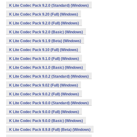
K Lite Codec Pack 9.2.0 (Standard) (Windows)
K Lite Codec Pack 9.20 (Full) (Windows)
K Lite Codec Pack 9.2.0 (Full) (Windows)
K Lite Codec Pack 9.2.0 (Basic) (Windows)
K Lite Codec Pack 9.1.9 (Beta) (Windows)
K Lite Codec Pack 9.10 (Full) (Windows)
K Lite Codec Pack 9.1.0 (Full) (Windows)
K Lite Codec Pack 9.1.0 (Basic) (Windows)
K Lite Codec Pack 9.0.2 (Standard) (Windows)
K Lite Codec Pack 9.02 (Full) (Windows)
K Lite Codec Pack 9.0.2 (Full) (Windows)
K Lite Codec Pack 9.0.0 (Standard) (Windows)
K Lite Codec Pack 9.0.0 (Full) (Windows)
K Lite Codec Pack 9.0.0 (Basic) (Windows)
K Lite Codec Pack 8.9.8 (Full) (Beta) (Windows)