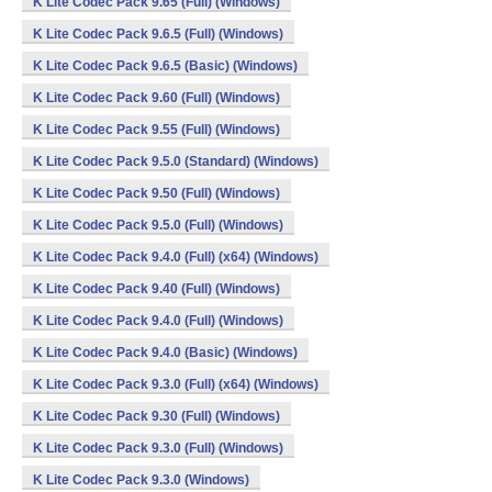
K Lite Codec Pack 9.65 (Full) (Windows)
K Lite Codec Pack 9.6.5 (Full) (Windows)
K Lite Codec Pack 9.6.5 (Basic) (Windows)
K Lite Codec Pack 9.60 (Full) (Windows)
K Lite Codec Pack 9.55 (Full) (Windows)
K Lite Codec Pack 9.5.0 (Standard) (Windows)
K Lite Codec Pack 9.50 (Full) (Windows)
K Lite Codec Pack 9.5.0 (Full) (Windows)
K Lite Codec Pack 9.4.0 (Full) (x64) (Windows)
K Lite Codec Pack 9.40 (Full) (Windows)
K Lite Codec Pack 9.4.0 (Full) (Windows)
K Lite Codec Pack 9.4.0 (Basic) (Windows)
K Lite Codec Pack 9.3.0 (Full) (x64) (Windows)
K Lite Codec Pack 9.30 (Full) (Windows)
K Lite Codec Pack 9.3.0 (Full) (Windows)
K Lite Codec Pack 9.3.0 (Windows)