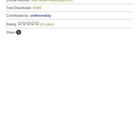
Official Website:
http://www.codecguide.com
Total Downloads:
8,656
Contributed by:
sridherreddy
Rating:
(0 votes)
Share: