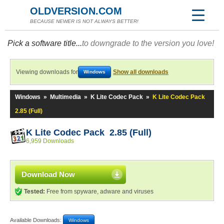
OLDVERSION.COM
BECAUSE NEWER IS NOT ALWAYS BETTER!
Pick a software title...
to downgrade to the version you love!
Viewing downloads for
Show all downloads
Windows
Windows
»
Multimedia
»
K Lite Codec Pack
»
K Lite Codec Pack
2.85 (Full)
K Lite Codec Pack 2.85 (Full)
6,959 Downloads
Download Now
Tested:
Free from spyware, adware and viruses
Available Downloads:
Windows