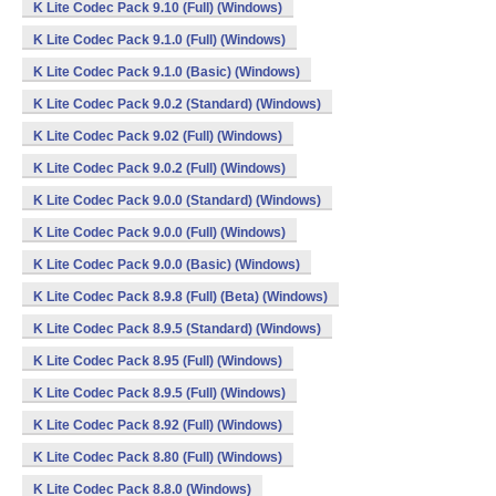
K Lite Codec Pack 9.10 (Full) (Windows)
K Lite Codec Pack 9.1.0 (Full) (Windows)
K Lite Codec Pack 9.1.0 (Basic) (Windows)
K Lite Codec Pack 9.0.2 (Standard) (Windows)
K Lite Codec Pack 9.02 (Full) (Windows)
K Lite Codec Pack 9.0.2 (Full) (Windows)
K Lite Codec Pack 9.0.0 (Standard) (Windows)
K Lite Codec Pack 9.0.0 (Full) (Windows)
K Lite Codec Pack 9.0.0 (Basic) (Windows)
K Lite Codec Pack 8.9.8 (Full) (Beta) (Windows)
K Lite Codec Pack 8.9.5 (Standard) (Windows)
K Lite Codec Pack 8.95 (Full) (Windows)
K Lite Codec Pack 8.9.5 (Full) (Windows)
K Lite Codec Pack 8.92 (Full) (Windows)
K Lite Codec Pack 8.80 (Full) (Windows)
K Lite Codec Pack 8.8.0 (Windows)