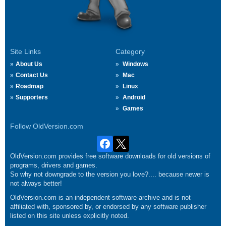
Site Links
Category
About Us
Windows
Contact Us
Mac
Roadmap
Linux
Supporters
Android
Games
Follow OldVersion.com
OldVersion.com provides free software downloads for old versions of
programs, drivers and games.
So why not downgrade to the version you love?.... because newer is
not always better!
OldVersion.com is an independent software archive and is not
affiliated with, sponsored by, or endorsed by any software publisher
listed on this site unless explicitly noted.