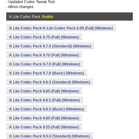
- Updated Codec Tweak Tool
- Minor changes
K Lite Codec Pack
Builds
K Lite Codec Pack K-Lite Codec Pack 6.00 (Full) (Windows)
K Lite Codec Pack 9.75 (Full) (Windows)
K Lite Codec Pack 9.7.0 (Standard)) (Windows)
K Lite Codec Pack 9.70 (Full) (Windows)
K Lite Codec Pack 9.7.0 (Full) (Windows)
K Lite Codec Pack 9.7.0 (Basic) (Windows)
K Lite Codec Pack 9.6.5 (Standard) (Windows)
K Lite Codec Pack 9.65 (Full) (Windows)
K Lite Codec Pack 9.6.5 (Full) (Windows)
K Lite Codec Pack 9.6.5 (Basic) (Windows)
K Lite Codec Pack 9.60 (Full) (Windows)
K Lite Codec Pack 9.55 (Full) (Windows)
K Lite Codec Pack 9.5.0 (Standard) (Windows)