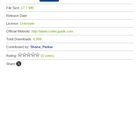
File Size:
17.7 MB
Release Date:
License:
Unknown
Official Website:
http://www.codecguide.com
Total Downloads:
6,959
Contributed by:
Shane_Parkar
Rating:
(0 votes)
Share: