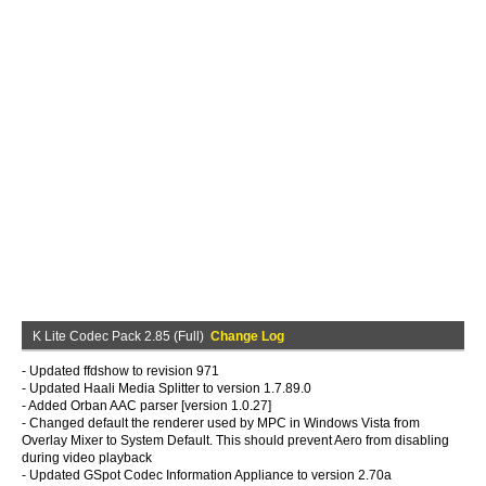
K Lite Codec Pack 2.85 (Full)
Change Log
- Updated ffdshow to revision 971
- Updated Haali Media Splitter to version 1.7.89.0
- Added Orban AAC parser [version 1.0.27]
- Changed default the renderer used by MPC in Windows Vista from
Overlay Mixer to System Default. This should prevent Aero from disabling
during video playback
- Updated GSpot Codec Information Appliance to version 2.70a