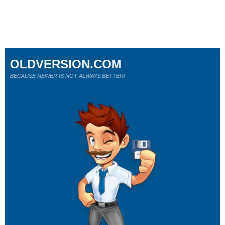
OLDVERSION.COM
BECAUSE NEWER IS NOT ALWAYS BETTER!