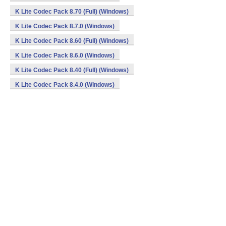
K Lite Codec Pack 8.70 (Full) (Windows)
K Lite Codec Pack 8.7.0 (Windows)
K Lite Codec Pack 8.60 (Full) (Windows)
K Lite Codec Pack 8.6.0 (Windows)
K Lite Codec Pack 8.40 (Full) (Windows)
K Lite Codec Pack 8.4.0 (Windows)