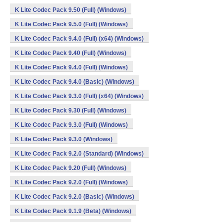
K Lite Codec Pack 9.50 (Full) (Windows)
K Lite Codec Pack 9.5.0 (Full) (Windows)
K Lite Codec Pack 9.4.0 (Full) (x64) (Windows)
K Lite Codec Pack 9.40 (Full) (Windows)
K Lite Codec Pack 9.4.0 (Full) (Windows)
K Lite Codec Pack 9.4.0 (Basic) (Windows)
K Lite Codec Pack 9.3.0 (Full) (x64) (Windows)
K Lite Codec Pack 9.30 (Full) (Windows)
K Lite Codec Pack 9.3.0 (Full) (Windows)
K Lite Codec Pack 9.3.0 (Windows)
K Lite Codec Pack 9.2.0 (Standard) (Windows)
K Lite Codec Pack 9.20 (Full) (Windows)
K Lite Codec Pack 9.2.0 (Full) (Windows)
K Lite Codec Pack 9.2.0 (Basic) (Windows)
K Lite Codec Pack 9.1.9 (Beta) (Windows)