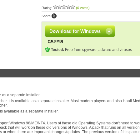
Rating:
(0 votes)
Share:
Download for Windows
(16.8 MB)
Tested:
Free from spyware, adware and viruses
 as a separate installer.
. It is available as a separate installer. Most modern players and also Haali Med
cher.
available as a separate installer.
upport Windows 98/ME/NT4. Users of these old Operating Systems don't need to wor
pack that will work on these old versions of Windows. A pack that runs on all version
 or when there are important changes/updates. The previous version of this pack 