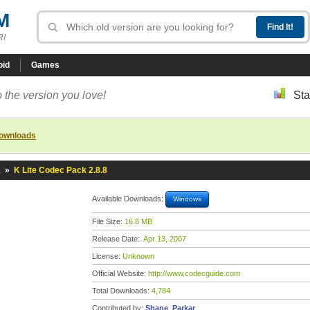
M
R!
oid
Games
 the version you love!
Sta
downloads
k
»
K Lite Codec Pack 2.8.8
Available Downloads:
Windows
File Size:
16.8 MB
Release Date:
Apr 13, 2007
License:
Unknown
Official Website:
http://www.codecguide.com
Total Downloads:
4,784
Contributed by:
Shane_Parkar