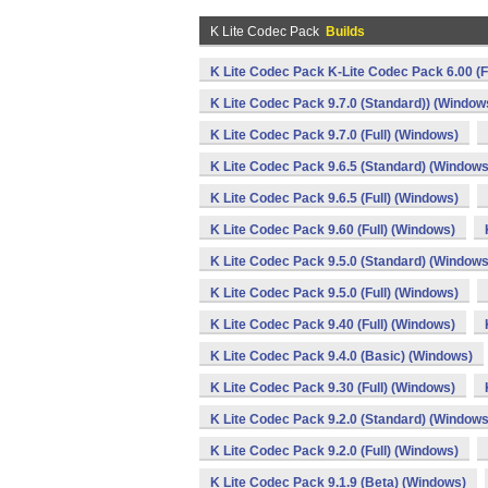
K Lite Codec Pack
Builds
K Lite Codec Pack K-Lite Codec Pack 6.00 (F
K Lite Codec Pack 9.7.0 (Standard)) (Window
K Lite Codec Pack 9.7.0 (Full) (Windows)
K Lite Codec Pack 9.6.5 (Standard) (Windows
K Lite Codec Pack 9.6.5 (Full) (Windows)
K Lite Codec Pack 9.60 (Full) (Windows)
K Lite Codec Pack 9.5.0 (Standard) (Windows
K Lite Codec Pack 9.5.0 (Full) (Windows)
K Lite Codec Pack 9.40 (Full) (Windows)
K Lite Codec Pack 9.4.0 (Basic) (Windows)
K Lite Codec Pack 9.30 (Full) (Windows)
K Lite Codec Pack 9.2.0 (Standard) (Windows
K Lite Codec Pack 9.2.0 (Full) (Windows)
K Lite Codec Pack 9.1.9 (Beta) (Windows)