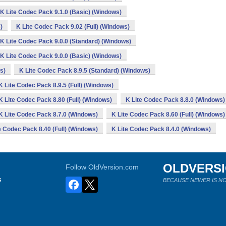
K Lite Codec Pack 9.1.0 (Basic) (Windows)
)
K Lite Codec Pack 9.02 (Full) (Windows)
K Lite Codec Pack 9.0.0 (Standard) (Windows)
K Lite Codec Pack 9.0.0 (Basic) (Windows)
s)
K Lite Codec Pack 8.9.5 (Standard) (Windows)
K Lite Codec Pack 8.9.5 (Full) (Windows)
K Lite Codec Pack 8.80 (Full) (Windows)
K Lite Codec Pack 8.8.0 (Windows)
K Lite Codec Pack 8.7.0 (Windows)
K Lite Codec Pack 8.60 (Full) (Windows)
e Codec Pack 8.40 (Full) (Windows)
K Lite Codec Pack 8.4.0 (Windows)
OLDVERS
Follow OldVersion.com
s
BECAUSE NEWER IS NO