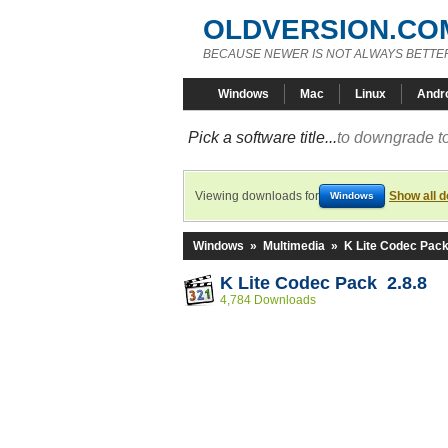
OLDVERSION.CO
BECAUSE NEWER IS NOT ALWAYS BETTE
Windows
Mac
Linux
Andr
Pick a software title...
to downgrade to
Viewing downloads for
Show all 
Windows
Windows
»
Multimedia
»
K Lite Codec Pac
K Lite Codec Pack 2.8.8
4,784 Downloads