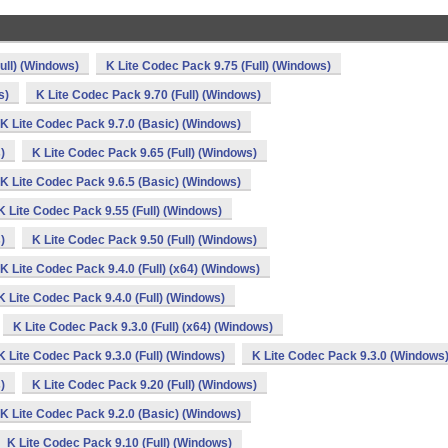
ull) (Windows)
K Lite Codec Pack 9.75 (Full) (Windows)
s)
K Lite Codec Pack 9.70 (Full) (Windows)
K Lite Codec Pack 9.7.0 (Basic) (Windows)
)
K Lite Codec Pack 9.65 (Full) (Windows)
K Lite Codec Pack 9.6.5 (Basic) (Windows)
K Lite Codec Pack 9.55 (Full) (Windows)
)
K Lite Codec Pack 9.50 (Full) (Windows)
K Lite Codec Pack 9.4.0 (Full) (x64) (Windows)
K Lite Codec Pack 9.4.0 (Full) (Windows)
K Lite Codec Pack 9.3.0 (Full) (x64) (Windows)
K Lite Codec Pack 9.3.0 (Full) (Windows)
K Lite Codec Pack 9.3.0 (Windows
)
K Lite Codec Pack 9.20 (Full) (Windows)
K Lite Codec Pack 9.2.0 (Basic) (Windows)
K Lite Codec Pack 9.10 (Full) (Windows)