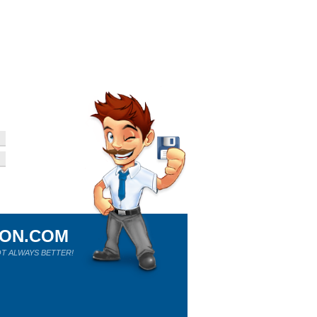
ION.COM
T ALWAYS BETTER!