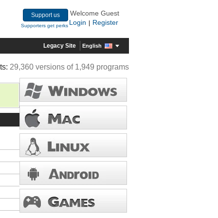
Welcome Guest
Support us
Login
Register
|
Supporters get perks
Legacy Site
English
ts:
29,360 versions of 1,949 programs