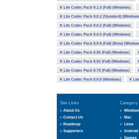
K Lite Codec Pack 9.1.0 (Full) (Windows)
K Lite Codec Pack 9.0.2 (Standard) (Windows
K Lite Codec Pack 9.0.2 (Full) (Windows)
K Lite Codec Pack 9.0.0 (Full) (Windows)
K Lite Codec Pack 8.9.8 (Full) (Beta) (Window
K Lite Codec Pack 8.95 (Full) (Windows)
K Lite Codec Pack 8.92 (Full) (Windows)
K Lite Codec Pack 8.70 (Full) (Windows)
K Lite Codec Pack 8.6.0 (Windows)
K Lit
Site Links
Category
About Us
Window
Contact Us
Mac
Roadmap
Linux
Supporters
Android
Games