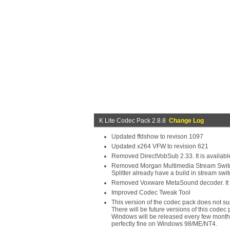
K Lite Codec Pack 2.8.8
Change Log
Updated ffdshow to revison 1097
Updated x264 VFW to revision 621
Removed DirectVobSub 2.33. It is available
Removed Morgan Multimedia Stream Switcher
Splitter already have a build in stream swit
Removed Voxware MetaSound decoder. It is 
Improved Codec Tweak Tool
This version of the codec pack does not s
There will be future versions of this codec 
Windows will be released every few months
perfectly fine on Windows 98/ME/NT4.