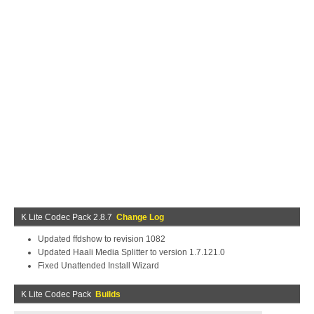
K Lite Codec Pack 2.8.7
Change Log
Updated ffdshow to revision 1082
Updated Haali Media Splitter to version 1.7.121.0
Fixed Unattended Install Wizard
K Lite Codec Pack
Builds