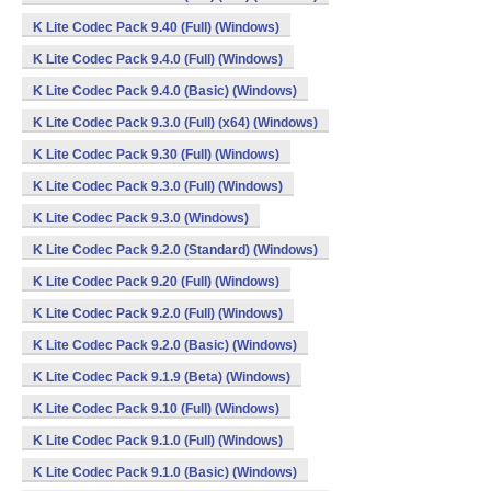
K Lite Codec Pack 9.40 (Full) (Windows)
K Lite Codec Pack 9.4.0 (Full) (Windows)
K Lite Codec Pack 9.4.0 (Basic) (Windows)
K Lite Codec Pack 9.3.0 (Full) (x64) (Windows)
K Lite Codec Pack 9.30 (Full) (Windows)
K Lite Codec Pack 9.3.0 (Full) (Windows)
K Lite Codec Pack 9.3.0 (Windows)
K Lite Codec Pack 9.2.0 (Standard) (Windows)
K Lite Codec Pack 9.20 (Full) (Windows)
K Lite Codec Pack 9.2.0 (Full) (Windows)
K Lite Codec Pack 9.2.0 (Basic) (Windows)
K Lite Codec Pack 9.1.9 (Beta) (Windows)
K Lite Codec Pack 9.10 (Full) (Windows)
K Lite Codec Pack 9.1.0 (Full) (Windows)
K Lite Codec Pack 9.1.0 (Basic) (Windows)