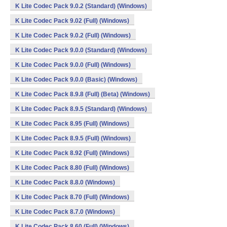
K Lite Codec Pack 9.0.2 (Standard) (Windows)
K Lite Codec Pack 9.02 (Full) (Windows)
K Lite Codec Pack 9.0.2 (Full) (Windows)
K Lite Codec Pack 9.0.0 (Standard) (Windows)
K Lite Codec Pack 9.0.0 (Full) (Windows)
K Lite Codec Pack 9.0.0 (Basic) (Windows)
K Lite Codec Pack 8.9.8 (Full) (Beta) (Windows)
K Lite Codec Pack 8.9.5 (Standard) (Windows)
K Lite Codec Pack 8.95 (Full) (Windows)
K Lite Codec Pack 8.9.5 (Full) (Windows)
K Lite Codec Pack 8.92 (Full) (Windows)
K Lite Codec Pack 8.80 (Full) (Windows)
K Lite Codec Pack 8.8.0 (Windows)
K Lite Codec Pack 8.70 (Full) (Windows)
K Lite Codec Pack 8.7.0 (Windows)
K Lite Codec Pack 8.60 (Full) (Windows)