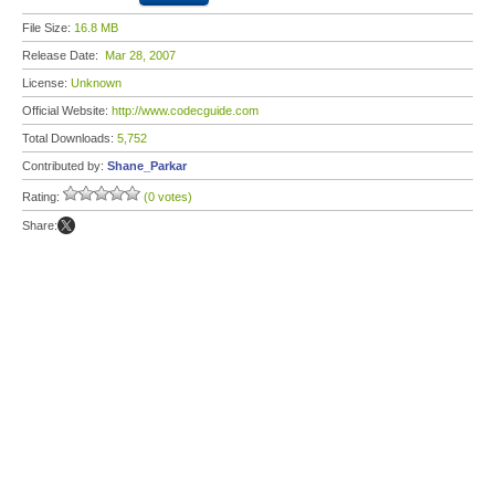
File Size:
16.8 MB
Release Date:
Mar 28, 2007
License:
Unknown
Official Website:
http://www.codecguide.com
Total Downloads:
5,752
Contributed by:
Shane_Parkar
Rating:
(0 votes)
Share: