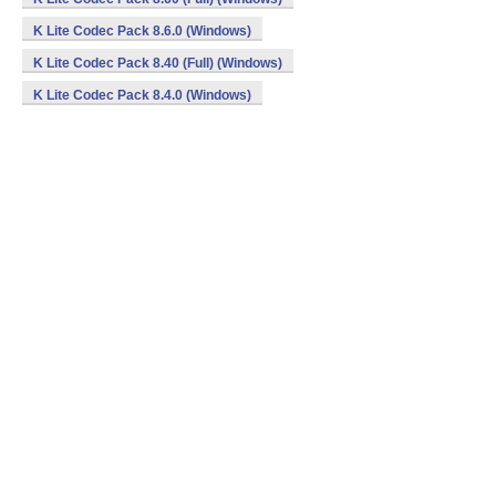
K Lite Codec Pack 8.6.0 (Windows)
K Lite Codec Pack 8.40 (Full) (Windows)
K Lite Codec Pack 8.4.0 (Windows)