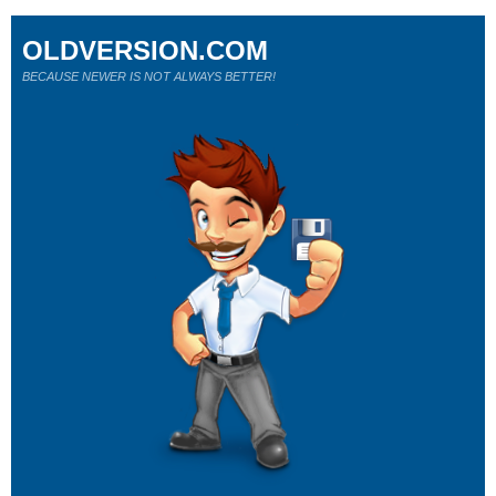
OLDVERSION.COM
BECAUSE NEWER IS NOT ALWAYS BETTER!