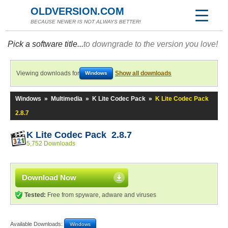
OLDVERSION.COM
BECAUSE NEWER IS NOT ALWAYS BETTER!
Pick a software title...
to downgrade to the version you love!
Viewing downloads for
Show all downloads
Windows
Windows
»
Multimedia
»
K Lite Codec Pack
»
K Lite Codec Pack
2.8.7
K Lite Codec Pack 2.8.7
5,752 Downloads
Download Now
Tested:
Free from spyware, adware and viruses
Available Downloads:
Windows