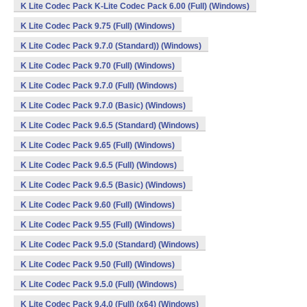
K Lite Codec Pack K-Lite Codec Pack 6.00 (Full) (Windows)
K Lite Codec Pack 9.75 (Full) (Windows)
K Lite Codec Pack 9.7.0 (Standard)) (Windows)
K Lite Codec Pack 9.70 (Full) (Windows)
K Lite Codec Pack 9.7.0 (Full) (Windows)
K Lite Codec Pack 9.7.0 (Basic) (Windows)
K Lite Codec Pack 9.6.5 (Standard) (Windows)
K Lite Codec Pack 9.65 (Full) (Windows)
K Lite Codec Pack 9.6.5 (Full) (Windows)
K Lite Codec Pack 9.6.5 (Basic) (Windows)
K Lite Codec Pack 9.60 (Full) (Windows)
K Lite Codec Pack 9.55 (Full) (Windows)
K Lite Codec Pack 9.5.0 (Standard) (Windows)
K Lite Codec Pack 9.50 (Full) (Windows)
K Lite Codec Pack 9.5.0 (Full) (Windows)
K Lite Codec Pack 9.4.0 (Full) (x64) (Windows)