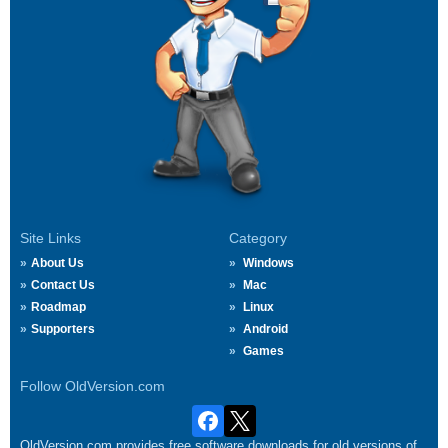
Site Links
Category
About Us
Windows
Contact Us
Mac
Roadmap
Linux
Supporters
Android
Games
Follow OldVersion.com
OldVersion.com provides free software downloads for old versions of