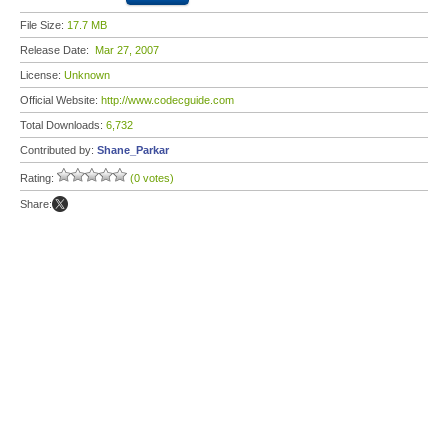
File Size:
17.7 MB
Release Date:
Mar 27, 2007
License:
Unknown
Official Website:
http://www.codecguide.com
Total Downloads:
6,732
Contributed by:
Shane_Parkar
Rating:
(0 votes)
Share: