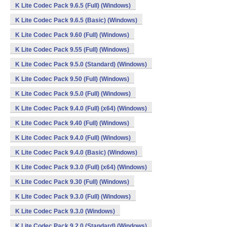
K Lite Codec Pack 9.6.5 (Full) (Windows)
K Lite Codec Pack 9.6.5 (Basic) (Windows)
K Lite Codec Pack 9.60 (Full) (Windows)
K Lite Codec Pack 9.55 (Full) (Windows)
K Lite Codec Pack 9.5.0 (Standard) (Windows)
K Lite Codec Pack 9.50 (Full) (Windows)
K Lite Codec Pack 9.5.0 (Full) (Windows)
K Lite Codec Pack 9.4.0 (Full) (x64) (Windows)
K Lite Codec Pack 9.40 (Full) (Windows)
K Lite Codec Pack 9.4.0 (Full) (Windows)
K Lite Codec Pack 9.4.0 (Basic) (Windows)
K Lite Codec Pack 9.3.0 (Full) (x64) (Windows)
K Lite Codec Pack 9.30 (Full) (Windows)
K Lite Codec Pack 9.3.0 (Full) (Windows)
K Lite Codec Pack 9.3.0 (Windows)
K Lite Codec Pack 9.2.0 (Standard) (Windows)