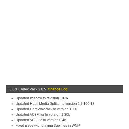
K Lite Codec Pack 2.8.5
Change Log
Updated ffdshow to revision 1076
Updated Haali Media Splitter to version 1.7.100.18
Updated CoreWavPack to version 1.1.0
Updated AC3Filter to version 1.30b
Updated AC3File to version 0.4b
Fixed issue with playing 3gp files in WMP