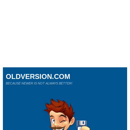
OLDVERSION.COM
BECAUSE NEWER IS NOT ALWAYS BETTER!