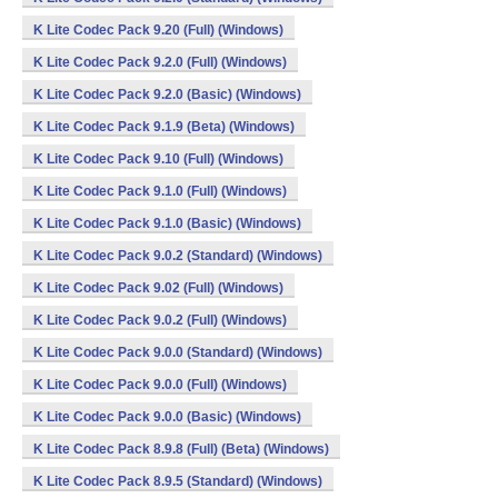
K Lite Codec Pack 9.20 (Full) (Windows)
K Lite Codec Pack 9.2.0 (Full) (Windows)
K Lite Codec Pack 9.2.0 (Basic) (Windows)
K Lite Codec Pack 9.1.9 (Beta) (Windows)
K Lite Codec Pack 9.10 (Full) (Windows)
K Lite Codec Pack 9.1.0 (Full) (Windows)
K Lite Codec Pack 9.1.0 (Basic) (Windows)
K Lite Codec Pack 9.0.2 (Standard) (Windows)
K Lite Codec Pack 9.02 (Full) (Windows)
K Lite Codec Pack 9.0.2 (Full) (Windows)
K Lite Codec Pack 9.0.0 (Standard) (Windows)
K Lite Codec Pack 9.0.0 (Full) (Windows)
K Lite Codec Pack 9.0.0 (Basic) (Windows)
K Lite Codec Pack 8.9.8 (Full) (Beta) (Windows)
K Lite Codec Pack 8.9.5 (Standard) (Windows)