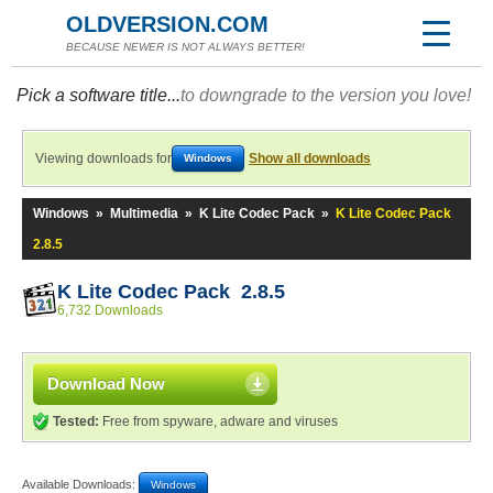
OLDVERSION.COM
BECAUSE NEWER IS NOT ALWAYS BETTER!
Pick a software title...
to downgrade to the version you love!
Viewing downloads for
Show all downloads
Windows
Windows
»
Multimedia
»
K Lite Codec Pack
»
K Lite Codec Pack
2.8.5
K Lite Codec Pack 2.8.5
6,732 Downloads
Download Now
Tested:
Free from spyware, adware and viruses
Available Downloads:
Windows