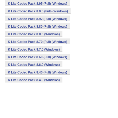
K Lite Codec Pack 8.95 (Full) (Windows)
K Lite Codec Pack 8.9.5 (Full) (Windows)
K Lite Codec Pack 8.92 (Full) (Windows)
K Lite Codec Pack 8.80 (Full) (Windows)
K Lite Codec Pack 8.8.0 (Windows)
K Lite Codec Pack 8.70 (Full) (Windows)
K Lite Codec Pack 8.7.0 (Windows)
K Lite Codec Pack 8.60 (Full) (Windows)
K Lite Codec Pack 8.6.0 (Windows)
K Lite Codec Pack 8.40 (Full) (Windows)
K Lite Codec Pack 8.4.0 (Windows)