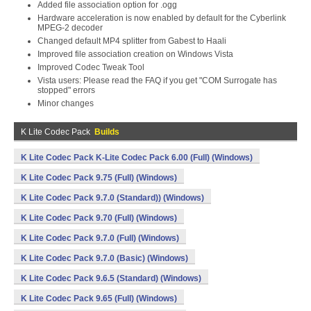
Added file association option for .ogg
Hardware acceleration is now enabled by default for the Cyberlink
MPEG-2 decoder
Changed default MP4 splitter from Gabest to Haali
Improved file association creation on Windows Vista
Improved Codec Tweak Tool
Vista users: Please read the FAQ if you get "COM Surrogate has
stopped" errors
Minor changes
K Lite Codec Pack
Builds
K Lite Codec Pack K-Lite Codec Pack 6.00 (Full) (Windows)
K Lite Codec Pack 9.75 (Full) (Windows)
K Lite Codec Pack 9.7.0 (Standard)) (Windows)
K Lite Codec Pack 9.70 (Full) (Windows)
K Lite Codec Pack 9.7.0 (Full) (Windows)
K Lite Codec Pack 9.7.0 (Basic) (Windows)
K Lite Codec Pack 9.6.5 (Standard) (Windows)
K Lite Codec Pack 9.65 (Full) (Windows)