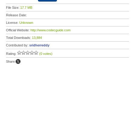
File Size:
17.7 MB
Release Date:
License:
Unknown
Official Website:
http://www.codecguide.com
Total Downloads:
13,884
Contributed by:
sridherreddy
Rating:
(0 votes)
Share: