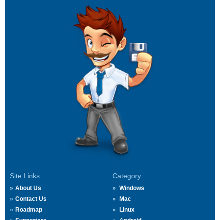
Site Links
Category
About Us
Windows
Contact Us
Mac
Roadmap
Linux