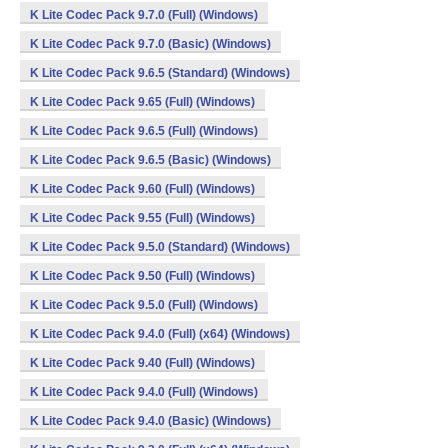
K Lite Codec Pack 9.7.0 (Full) (Windows)
K Lite Codec Pack 9.7.0 (Basic) (Windows)
K Lite Codec Pack 9.6.5 (Standard) (Windows)
K Lite Codec Pack 9.65 (Full) (Windows)
K Lite Codec Pack 9.6.5 (Full) (Windows)
K Lite Codec Pack 9.6.5 (Basic) (Windows)
K Lite Codec Pack 9.60 (Full) (Windows)
K Lite Codec Pack 9.55 (Full) (Windows)
K Lite Codec Pack 9.5.0 (Standard) (Windows)
K Lite Codec Pack 9.50 (Full) (Windows)
K Lite Codec Pack 9.5.0 (Full) (Windows)
K Lite Codec Pack 9.4.0 (Full) (x64) (Windows)
K Lite Codec Pack 9.40 (Full) (Windows)
K Lite Codec Pack 9.4.0 (Full) (Windows)
K Lite Codec Pack 9.4.0 (Basic) (Windows)