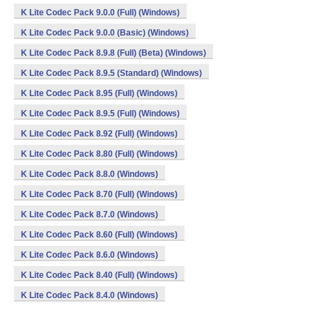
K Lite Codec Pack 9.0.0 (Full) (Windows)
K Lite Codec Pack 9.0.0 (Basic) (Windows)
K Lite Codec Pack 8.9.8 (Full) (Beta) (Windows)
K Lite Codec Pack 8.9.5 (Standard) (Windows)
K Lite Codec Pack 8.95 (Full) (Windows)
K Lite Codec Pack 8.9.5 (Full) (Windows)
K Lite Codec Pack 8.92 (Full) (Windows)
K Lite Codec Pack 8.80 (Full) (Windows)
K Lite Codec Pack 8.8.0 (Windows)
K Lite Codec Pack 8.70 (Full) (Windows)
K Lite Codec Pack 8.7.0 (Windows)
K Lite Codec Pack 8.60 (Full) (Windows)
K Lite Codec Pack 8.6.0 (Windows)
K Lite Codec Pack 8.40 (Full) (Windows)
K Lite Codec Pack 8.4.0 (Windows)