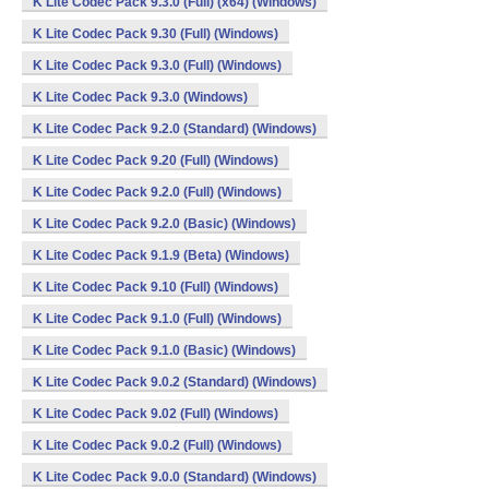
K Lite Codec Pack 9.3.0 (Full) (x64) (Windows)
K Lite Codec Pack 9.30 (Full) (Windows)
K Lite Codec Pack 9.3.0 (Full) (Windows)
K Lite Codec Pack 9.3.0 (Windows)
K Lite Codec Pack 9.2.0 (Standard) (Windows)
K Lite Codec Pack 9.20 (Full) (Windows)
K Lite Codec Pack 9.2.0 (Full) (Windows)
K Lite Codec Pack 9.2.0 (Basic) (Windows)
K Lite Codec Pack 9.1.9 (Beta) (Windows)
K Lite Codec Pack 9.10 (Full) (Windows)
K Lite Codec Pack 9.1.0 (Full) (Windows)
K Lite Codec Pack 9.1.0 (Basic) (Windows)
K Lite Codec Pack 9.0.2 (Standard) (Windows)
K Lite Codec Pack 9.02 (Full) (Windows)
K Lite Codec Pack 9.0.2 (Full) (Windows)
K Lite Codec Pack 9.0.0 (Standard) (Windows)