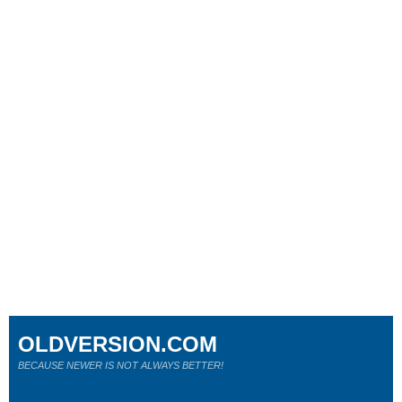
OLDVERSION.COM
BECAUSE NEWER IS NOT ALWAYS BETTER!