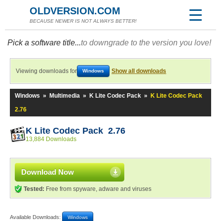
OLDVERSION.COM
BECAUSE NEWER IS NOT ALWAYS BETTER!
Pick a software title...
to downgrade to the version you love!
Viewing downloads for
Show all downloads
Windows
Windows
»
Multimedia
»
K Lite Codec Pack
»
K Lite Codec Pack
2.76
K Lite Codec Pack 2.76
13,884 Downloads
Download Now
Tested:
Free from spyware, adware and viruses
Available Downloads:
Windows