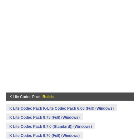
K Lite Codec Pack
Builds
K Lite Codec Pack K-Lite Codec Pack 6.00 (Full) (Windows)
K Lite Codec Pack 9.75 (Full) (Windows)
K Lite Codec Pack 9.7.0 (Standard)) (Windows)
K Lite Codec Pack 9.70 (Full) (Windows)