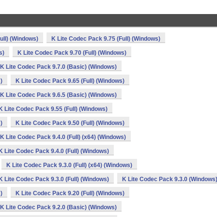
ull) (Windows)
K Lite Codec Pack 9.75 (Full) (Windows)
s)
K Lite Codec Pack 9.70 (Full) (Windows)
K Lite Codec Pack 9.7.0 (Basic) (Windows)
)
K Lite Codec Pack 9.65 (Full) (Windows)
K Lite Codec Pack 9.6.5 (Basic) (Windows)
K Lite Codec Pack 9.55 (Full) (Windows)
)
K Lite Codec Pack 9.50 (Full) (Windows)
K Lite Codec Pack 9.4.0 (Full) (x64) (Windows)
K Lite Codec Pack 9.4.0 (Full) (Windows)
K Lite Codec Pack 9.3.0 (Full) (x64) (Windows)
K Lite Codec Pack 9.3.0 (Full) (Windows)
K Lite Codec Pack 9.3.0 (Windows
)
K Lite Codec Pack 9.20 (Full) (Windows)
K Lite Codec Pack 9.2.0 (Basic) (Windows)