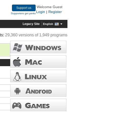
Welcome Guest
Support us
Login
Register
|
Supporters get perks
Legacy Site
English
ts:
29,360 versions of 1,949 programs