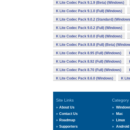
K Lite Codec Pack 9.1.9 (Beta) (Windows)
K Lite Codec Pack 9.1.0 (Full) (Windows)
K Lite Codec Pack 9.0.2 (Standard) (Windows
K Lite Codec Pack 9.0.2 (Full) (Windows)
K Lite Codec Pack 9.0.0 (Full) (Windows)
K Lite Codec Pack 8.9.8 (Full) (Beta) (Window
K Lite Codec Pack 8.95 (Full) (Windows)
K Lite Codec Pack 8.92 (Full) (Windows)
K Lite Codec Pack 8.70 (Full) (Windows)
K Lite Codec Pack 8.6.0 (Windows)
K Lit
Site Links
Category
About Us
Window
Contact Us
Mac
Roadmap
Linux
Supporters
Android