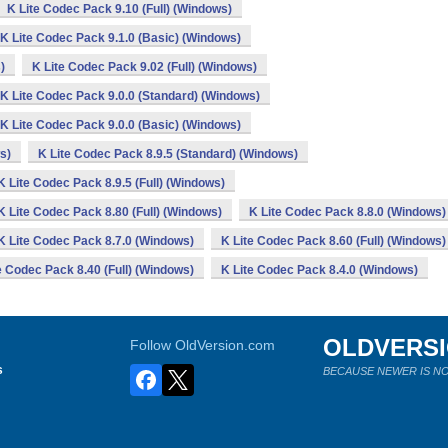
K Lite Codec Pack 9.10 (Full) (Windows)
K Lite Codec Pack 9.1.0 (Basic) (Windows)
)
K Lite Codec Pack 9.02 (Full) (Windows)
K Lite Codec Pack 9.0.0 (Standard) (Windows)
K Lite Codec Pack 9.0.0 (Basic) (Windows)
s)
K Lite Codec Pack 8.9.5 (Standard) (Windows)
K Lite Codec Pack 8.9.5 (Full) (Windows)
K Lite Codec Pack 8.80 (Full) (Windows)
K Lite Codec Pack 8.8.0 (Windows)
K Lite Codec Pack 8.7.0 (Windows)
K Lite Codec Pack 8.60 (Full) (Windows)
e Codec Pack 8.40 (Full) (Windows)
K Lite Codec Pack 8.4.0 (Windows)
OLDVERS
Follow OldVersion.com
s
BECAUSE NEWER IS NO