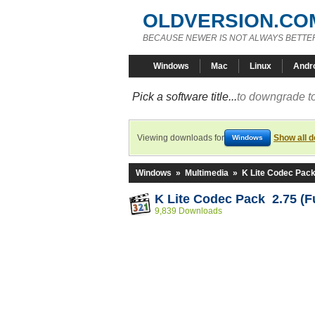
OLDVERSION.CO
BECAUSE NEWER IS NOT ALWAYS BETTE
Windows
Mac
Linux
Andr
Pick a software title...
to downgrade to
Viewing downloads for
Show all 
Windows
Windows
»
Multimedia
»
K Lite Codec Pac
K Lite Codec Pack 2.75 (Fu
9,839 Downloads