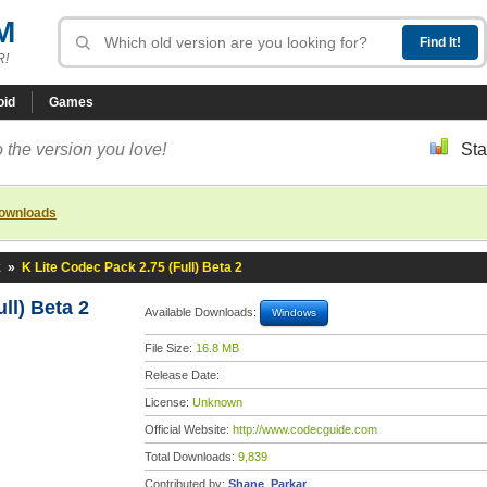
M
R!
oid
Games
 the version you love!
Sta
downloads
k
»
K Lite Codec Pack 2.75 (Full) Beta 2
ll) Beta 2
Available Downloads:
Windows
File Size:
16.8 MB
Release Date:
License:
Unknown
Official Website:
http://www.codecguide.com
Total Downloads:
9,839
Contributed by:
Shane_Parkar