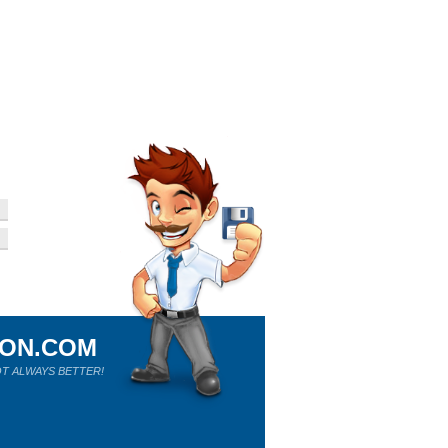
ION.COM
T ALWAYS BETTER!