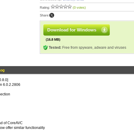
Rating:
(0 votes)
Share:
Download for Windows
(16.8 MB)
Tested:
Free from spyware, adware and viruses
Log
.8.0]
n 6.0.2.2806
ection
ead of CoreAVC
w offer similar functionality