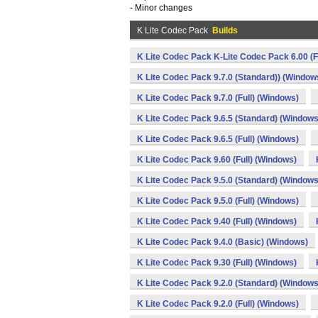
- Minor changes
K Lite Codec Pack
Builds
K Lite Codec Pack K-Lite Codec Pack 6.00 (F
K Lite Codec Pack 9.7.0 (Standard)) (Window
K Lite Codec Pack 9.7.0 (Full) (Windows)
K Lite Codec Pack 9.6.5 (Standard) (Windows
K Lite Codec Pack 9.6.5 (Full) (Windows)
K Lite Codec Pack 9.60 (Full) (Windows)
K Lite Codec Pack 9.5.0 (Standard) (Windows
K Lite Codec Pack 9.5.0 (Full) (Windows)
K Lite Codec Pack 9.40 (Full) (Windows)
K Lite Codec Pack 9.4.0 (Basic) (Windows)
K Lite Codec Pack 9.30 (Full) (Windows)
K Lite Codec Pack 9.2.0 (Standard) (Windows
K Lite Codec Pack 9.2.0 (Full) (Windows)