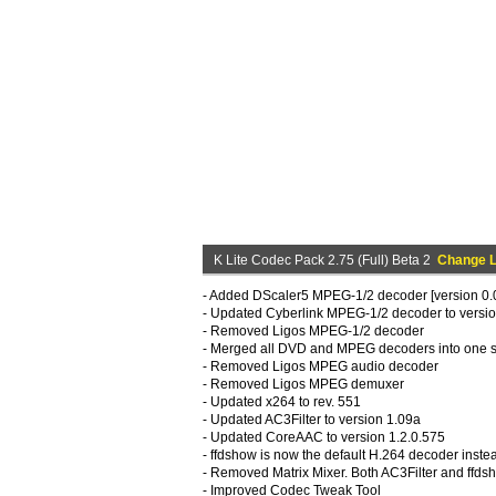
K Lite Codec Pack 2.75 (Full) Beta 2
Change 
- Added DScaler5 MPEG-1/2 decoder [version 0.0
- Updated Cyberlink MPEG-1/2 decoder to versio
- Removed Ligos MPEG-1/2 decoder
- Merged all DVD and MPEG decoders into one s
- Removed Ligos MPEG audio decoder
- Removed Ligos MPEG demuxer
- Updated x264 to rev. 551
- Updated AC3Filter to version 1.09a
- Updated CoreAAC to version 1.2.0.575
- ffdshow is now the default H.264 decoder inst
- Removed Matrix Mixer. Both AC3Filter and ffdsho
- Improved Codec Tweak Tool