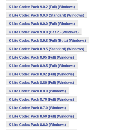
K Lite Codec Pack 9.0.2 (Full) (Windows)
K Lite Codec Pack 9.0.0 (Standard) (Windows)
K Lite Codec Pack 9.0.0 (Full) (Windows)
K Lite Codec Pack 9.0.0 (Basic) (Windows)
K Lite Codec Pack 8.9.8 (Full) (Beta) (Windows)
K Lite Codec Pack 8.9.5 (Standard) (Windows)
K Lite Codec Pack 8.95 (Full) (Windows)
K Lite Codec Pack 8.9.5 (Full) (Windows)
K Lite Codec Pack 8.92 (Full) (Windows)
K Lite Codec Pack 8.80 (Full) (Windows)
K Lite Codec Pack 8.8.0 (Windows)
K Lite Codec Pack 8.70 (Full) (Windows)
K Lite Codec Pack 8.7.0 (Windows)
K Lite Codec Pack 8.60 (Full) (Windows)
K Lite Codec Pack 8.6.0 (Windows)