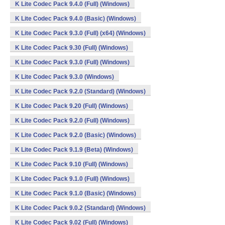
K Lite Codec Pack 9.4.0 (Full) (Windows)
K Lite Codec Pack 9.4.0 (Basic) (Windows)
K Lite Codec Pack 9.3.0 (Full) (x64) (Windows)
K Lite Codec Pack 9.30 (Full) (Windows)
K Lite Codec Pack 9.3.0 (Full) (Windows)
K Lite Codec Pack 9.3.0 (Windows)
K Lite Codec Pack 9.2.0 (Standard) (Windows)
K Lite Codec Pack 9.20 (Full) (Windows)
K Lite Codec Pack 9.2.0 (Full) (Windows)
K Lite Codec Pack 9.2.0 (Basic) (Windows)
K Lite Codec Pack 9.1.9 (Beta) (Windows)
K Lite Codec Pack 9.10 (Full) (Windows)
K Lite Codec Pack 9.1.0 (Full) (Windows)
K Lite Codec Pack 9.1.0 (Basic) (Windows)
K Lite Codec Pack 9.0.2 (Standard) (Windows)
K Lite Codec Pack 9.02 (Full) (Windows)