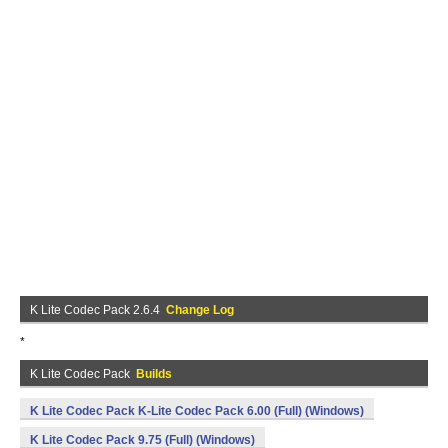
K Lite Codec Pack 2.6.4
Change Log
*
K Lite Codec Pack
Builds
K Lite Codec Pack K-Lite Codec Pack 6.00 (Full) (Windows)
K Lite Codec Pack 9.75 (Full) (Windows)