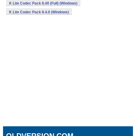
K Lite Codec Pack 8.40 (Full) (Windows)
K Lite Codec Pack 8.4.0 (Windows)
OLDVERSION.COM