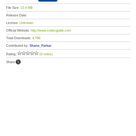
File Size:
13.4 MB
Release Date:
License:
Unknown
Official Website:
http://www.codecguide.com
Total Downloads:
4,786
Contributed by:
Shane_Parkar
Rating:
(0 votes)
Share: