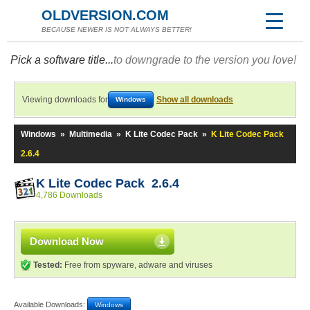
OLDVERSION.COM
BECAUSE NEWER IS NOT ALWAYS BETTER!
Pick a software title...
to downgrade to the version you love!
Viewing downloads for
Show all downloads
Windows
Windows
»
Multimedia
»
K Lite Codec Pack
»
K Lite Codec Pack
2.6.4
K Lite Codec Pack 2.6.4
4,786 Downloads
Download Now
Tested:
Free from spyware, adware and viruses
Available Downloads:
Windows