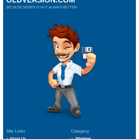
BECAUSE NEWER IS NOT ALWAYS BETTER!
Site Links
Category
About Us
Windows