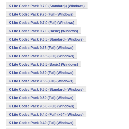
K Lite Codec Pack 9.7.0 (Standard)) (Windows)
K Lite Codec Pack 9.70 (Full) (Windows)
K Lite Codec Pack 9.7.0 (Full) (Windows)
K Lite Codec Pack 9.7.0 (Basic) (Windows)
K Lite Codec Pack 9.6.5 (Standard) (Windows)
K Lite Codec Pack 9.65 (Full) (Windows)
K Lite Codec Pack 9.6.5 (Full) (Windows)
K Lite Codec Pack 9.6.5 (Basic) (Windows)
K Lite Codec Pack 9.60 (Full) (Windows)
K Lite Codec Pack 9.55 (Full) (Windows)
K Lite Codec Pack 9.5.0 (Standard) (Windows)
K Lite Codec Pack 9.50 (Full) (Windows)
K Lite Codec Pack 9.5.0 (Full) (Windows)
K Lite Codec Pack 9.4.0 (Full) (x64) (Windows)
K Lite Codec Pack 9.40 (Full) (Windows)