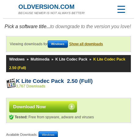
OLDVERSION.COM
BECAUSE NEWER IS NOT ALWAYS BETTER!
Pick a software title...
to downgrade to the version you love!
Viewing downloads for
Show all downloads
Windows
Windows
»
Multimedia
»
K Lite Codec Pack
»
K Lite Codec Pack
2.50 (Full)
K Lite Codec Pack 2.50 (Full)
3,767 Downloads
Download Now
Tested:
Free from spyware, adware and viruses
Available Downloads:
Windows