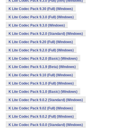
K Lite Codec Pack 9.3.0 (Full) (x64) (Windows)
K Lite Codec Pack 9.30 (Full) (Windows)
K Lite Codec Pack 9.3.0 (Full) (Windows)
K Lite Codec Pack 9.3.0 (Windows)
K Lite Codec Pack 9.2.0 (Standard) (Windows)
K Lite Codec Pack 9.20 (Full) (Windows)
K Lite Codec Pack 9.2.0 (Full) (Windows)
K Lite Codec Pack 9.2.0 (Basic) (Windows)
K Lite Codec Pack 9.1.9 (Beta) (Windows)
K Lite Codec Pack 9.10 (Full) (Windows)
K Lite Codec Pack 9.1.0 (Full) (Windows)
K Lite Codec Pack 9.1.0 (Basic) (Windows)
K Lite Codec Pack 9.0.2 (Standard) (Windows)
K Lite Codec Pack 9.02 (Full) (Windows)
K Lite Codec Pack 9.0.2 (Full) (Windows)
K Lite Codec Pack 9.0.0 (Standard) (Windows)