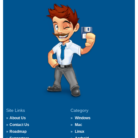
Site Links
Category
About Us
Windows
Contact Us
Mac
Roadmap
Linux