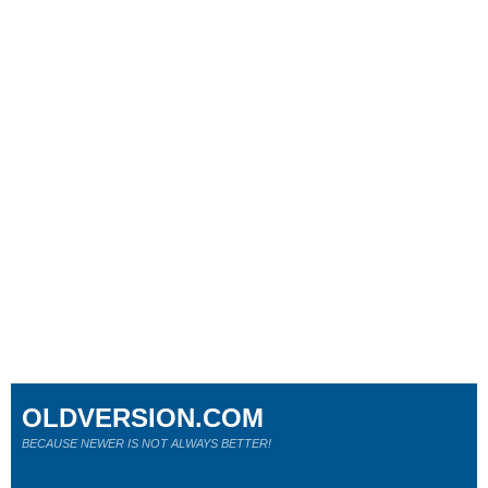
OLDVERSION.COM
BECAUSE NEWER IS NOT ALWAYS BETTER!