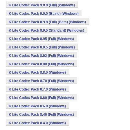
K Lite Codec Pack 9.0.0 (Full) (Windows)
K Lite Codec Pack 9.0.0 (Basic) (Windows)
K Lite Codec Pack 8.9.8 (Full) (Beta) (Windows)
K Lite Codec Pack 8.9.5 (Standard) (Windows)
K Lite Codec Pack 8.95 (Full) (Windows)
K Lite Codec Pack 8.9.5 (Full) (Windows)
K Lite Codec Pack 8.92 (Full) (Windows)
K Lite Codec Pack 8.80 (Full) (Windows)
K Lite Codec Pack 8.8.0 (Windows)
K Lite Codec Pack 8.70 (Full) (Windows)
K Lite Codec Pack 8.7.0 (Windows)
K Lite Codec Pack 8.60 (Full) (Windows)
K Lite Codec Pack 8.6.0 (Windows)
K Lite Codec Pack 8.40 (Full) (Windows)
K Lite Codec Pack 8.4.0 (Windows)