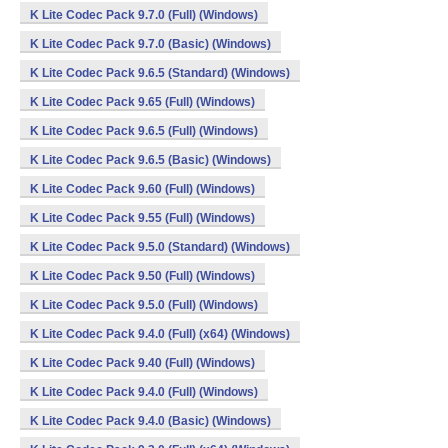
K Lite Codec Pack 9.7.0 (Full) (Windows)
K Lite Codec Pack 9.7.0 (Basic) (Windows)
K Lite Codec Pack 9.6.5 (Standard) (Windows)
K Lite Codec Pack 9.65 (Full) (Windows)
K Lite Codec Pack 9.6.5 (Full) (Windows)
K Lite Codec Pack 9.6.5 (Basic) (Windows)
K Lite Codec Pack 9.60 (Full) (Windows)
K Lite Codec Pack 9.55 (Full) (Windows)
K Lite Codec Pack 9.5.0 (Standard) (Windows)
K Lite Codec Pack 9.50 (Full) (Windows)
K Lite Codec Pack 9.5.0 (Full) (Windows)
K Lite Codec Pack 9.4.0 (Full) (x64) (Windows)
K Lite Codec Pack 9.40 (Full) (Windows)
K Lite Codec Pack 9.4.0 (Full) (Windows)
K Lite Codec Pack 9.4.0 (Basic) (Windows)