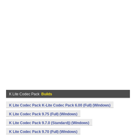
K Lite Codec Pack
Builds
K Lite Codec Pack K-Lite Codec Pack 6.00 (Full) (Windows)
K Lite Codec Pack 9.75 (Full) (Windows)
K Lite Codec Pack 9.7.0 (Standard)) (Windows)
K Lite Codec Pack 9.70 (Full) (Windows)