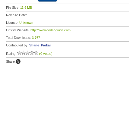
File Size:
11.9 MB
Release Date:
License:
Unknown
Official Website:
http://www.codecguide.com
Total Downloads:
3,767
Contributed by:
Shane_Parkar
Rating:
(0 votes)
Share: