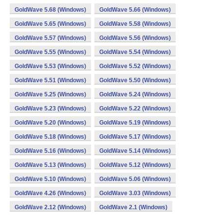
GoldWave 5.68 (Windows)
GoldWave 5.66 (Windows)
GoldWave 5.65 (Windows)
GoldWave 5.58 (Windows)
GoldWave 5.57 (Windows)
GoldWave 5.56 (Windows)
GoldWave 5.55 (Windows)
GoldWave 5.54 (Windows)
GoldWave 5.53 (Windows)
GoldWave 5.52 (Windows)
GoldWave 5.51 (Windows)
GoldWave 5.50 (Windows)
GoldWave 5.25 (Windows)
GoldWave 5.24 (Windows)
GoldWave 5.23 (Windows)
GoldWave 5.22 (Windows)
GoldWave 5.20 (Windows)
GoldWave 5.19 (Windows)
GoldWave 5.18 (Windows)
GoldWave 5.17 (Windows)
GoldWave 5.16 (Windows)
GoldWave 5.14 (Windows)
GoldWave 5.13 (Windows)
GoldWave 5.12 (Windows)
GoldWave 5.10 (Windows)
GoldWave 5.06 (Windows)
GoldWave 4.26 (Windows)
GoldWave 3.03 (Windows)
GoldWave 2.12 (Windows)
GoldWave 2.1 (Windows)