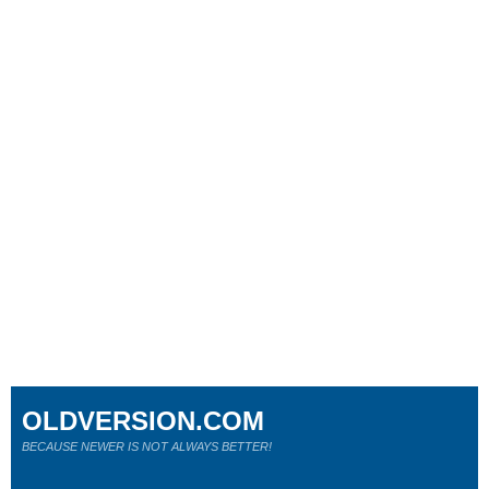
OLDVERSION.COM
BECAUSE NEWER IS NOT ALWAYS BETTER!