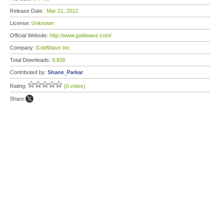
Release Date:
Mar 21, 2012
License:
Unknown
Official Website:
http://www.goldwave.com/
Company:
GoldWave Inc.
Total Downloads:
9,826
Contributed by:
Shane_Parkar
Rating:
(0 votes)
Share: