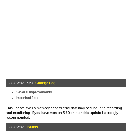
GoldWave 5.67
Change Log
Several improvements
Important fixes
This update fixes a memory access error that may occur during recording
and monitoring. If you have version 5.60 or later, this update is strongly
recommended.
GoldWave
Builds