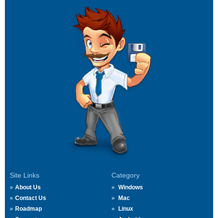
Site Links
Category
About Us
Windows
Contact Us
Mac
Roadmap
Linux