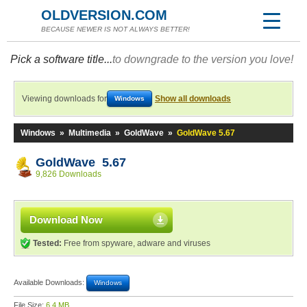
OLDVERSION.COM
BECAUSE NEWER IS NOT ALWAYS BETTER!
Pick a software title...
to downgrade to the version you love!
Viewing downloads for
Show all downloads
Windows
Windows
»
Multimedia
»
GoldWave
»
GoldWave 5.67
GoldWave 5.67
9,826 Downloads
Download Now
Tested:
Free from spyware, adware and viruses
Available Downloads:
Windows
File Size:
6.4 MB