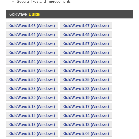
Several fixes and improvements
GoldWave
Builds
GoldWave 5.68 (Windows)
GoldWave 5.67 (Windows)
GoldWave 5.66 (Windows)
GoldWave 5.65 (Windows)
GoldWave 5.58 (Windows)
GoldWave 5.57 (Windows)
GoldWave 5.56 (Windows)
GoldWave 5.55 (Windows)
GoldWave 5.54 (Windows)
GoldWave 5.53 (Windows)
GoldWave 5.52 (Windows)
GoldWave 5.51 (Windows)
GoldWave 5.50 (Windows)
GoldWave 5.25 (Windows)
GoldWave 5.23 (Windows)
GoldWave 5.22 (Windows)
GoldWave 5.20 (Windows)
GoldWave 5.19 (Windows)
GoldWave 5.18 (Windows)
GoldWave 5.17 (Windows)
GoldWave 5.16 (Windows)
GoldWave 5.14 (Windows)
GoldWave 5.13 (Windows)
GoldWave 5.12 (Windows)
GoldWave 5.10 (Windows)
GoldWave 5.06 (Windows)