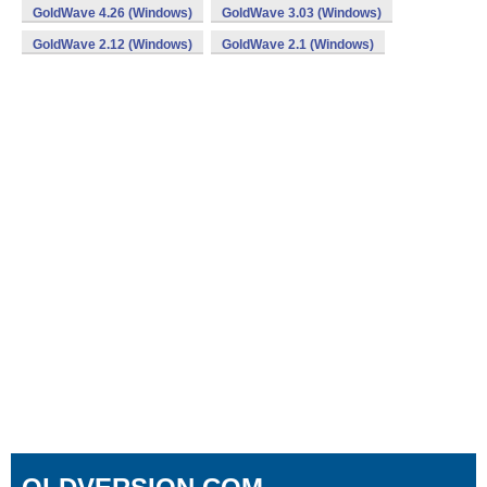
GoldWave 4.26 (Windows)
GoldWave 3.03 (Windows)
GoldWave 2.12 (Windows)
GoldWave 2.1 (Windows)