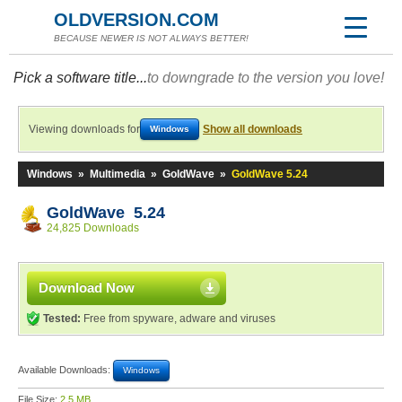
OLDVERSION.COM
BECAUSE NEWER IS NOT ALWAYS BETTER!
Pick a software title...
to downgrade to the version you love!
Viewing downloads for
Show all downloads
Windows
Windows
»
Multimedia
»
GoldWave
»
GoldWave 5.24
GoldWave 5.24
24,825 Downloads
Download Now
Tested:
Free from spyware, adware and viruses
Available Downloads:
Windows
File Size:
2.5 MB