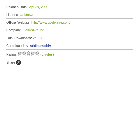
Release Date:
Apr 30, 2008
License:
Unknown
Official Website:
http://www.goldwave.com/
Company:
GoldWave Inc.
Total Downloads:
24,825
Contributed by:
sridherreddy
Rating:
(0 votes)
Share: