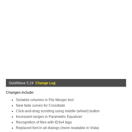
GoldWave 5.24
Change Log
Changes include:
Sortable columns in File Merger tool
New fade curves for Crossfade
Click-and-drag scrolling using middle (wheel) button
Increased ranges in Parametric Equalizer
Recognition of files with ID3v4 tags
Replaced font in all dialogs (more readable in Vista)