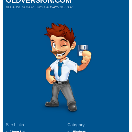
OLDVERSION.COM
BECAUSE NEWER IS NOT ALWAYS BETTER!
Site Links
Category