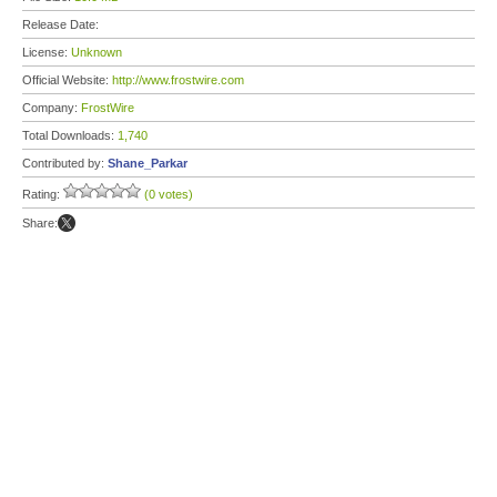
Release Date:
License:
Unknown
Official Website:
http://www.frostwire.com
Company:
FrostWire
Total Downloads:
1,740
Contributed by:
Shane_Parkar
Rating:
(0 votes)
Share: