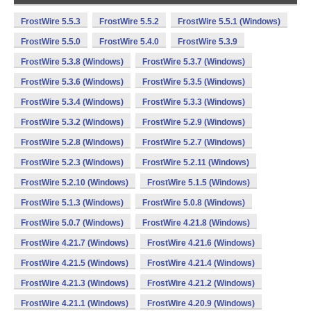
FrostWire 5.5.3
FrostWire 5.5.2
FrostWire 5.5.1 (Windows)
FrostWire 5.5.0
FrostWire 5.4.0
FrostWire 5.3.9
FrostWire 5.3.8 (Windows)
FrostWire 5.3.7 (Windows)
FrostWire 5.3.6 (Windows)
FrostWire 5.3.5 (Windows)
FrostWire 5.3.4 (Windows)
FrostWire 5.3.3 (Windows)
FrostWire 5.3.2 (Windows)
FrostWire 5.2.9 (Windows)
FrostWire 5.2.8 (Windows)
FrostWire 5.2.7 (Windows)
FrostWire 5.2.3 (Windows)
FrostWire 5.2.11 (Windows)
FrostWire 5.2.10 (Windows)
FrostWire 5.1.5 (Windows)
FrostWire 5.1.3 (Windows)
FrostWire 5.0.8 (Windows)
FrostWire 5.0.7 (Windows)
FrostWire 4.21.8 (Windows)
FrostWire 4.21.7 (Windows)
FrostWire 4.21.6 (Windows)
FrostWire 4.21.5 (Windows)
FrostWire 4.21.4 (Windows)
FrostWire 4.21.3 (Windows)
FrostWire 4.21.2 (Windows)
FrostWire 4.21.1 (Windows)
FrostWire 4.20.9 (Windows)