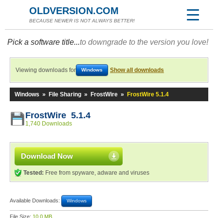
OLDVERSION.COM
BECAUSE NEWER IS NOT ALWAYS BETTER!
Pick a software title...
to downgrade to the version you love!
Viewing downloads for
Show all downloads
Windows
Windows
»
File Sharing
»
FrostWire
»
FrostWire 5.1.4
FrostWire 5.1.4
1,740 Downloads
Download Now
Tested:
Free from spyware, adware and viruses
Available Downloads:
Windows
File Size:
10.0 MB