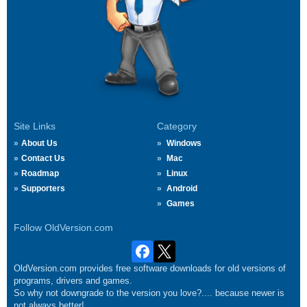
Site Links
Category
About Us
Windows
Contact Us
Mac
Roadmap
Linux
Supporters
Android
Games
Follow OldVersion.com
OldVersion.com provides free software downloads for old versions of
programs, drivers and games.
So why not downgrade to the version you love?.... because newer is
not always better!