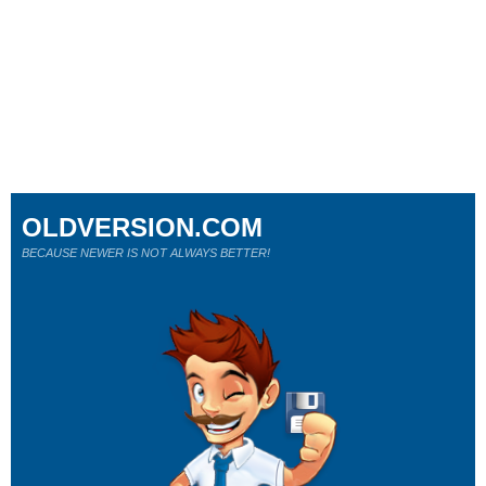
OLDVERSION.COM
BECAUSE NEWER IS NOT ALWAYS BETTER!