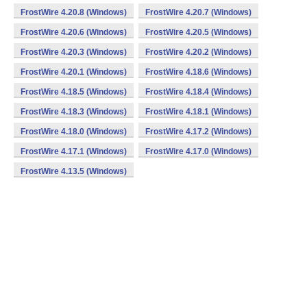
FrostWire 4.20.8 (Windows)
FrostWire 4.20.7 (Windows)
FrostWire 4.20.6 (Windows)
FrostWire 4.20.5 (Windows)
FrostWire 4.20.3 (Windows)
FrostWire 4.20.2 (Windows)
FrostWire 4.20.1 (Windows)
FrostWire 4.18.6 (Windows)
FrostWire 4.18.5 (Windows)
FrostWire 4.18.4 (Windows)
FrostWire 4.18.3 (Windows)
FrostWire 4.18.1 (Windows)
FrostWire 4.18.0 (Windows)
FrostWire 4.17.2 (Windows)
FrostWire 4.17.1 (Windows)
FrostWire 4.17.0 (Windows)
FrostWire 4.13.5 (Windows)