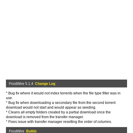
FrostWire 5.1.4
Change Log
* Bug fix where it would not index torrents when the file type filter was in
use.
* Bug fix when downloading a secondary file from the second torrent
download would not start and would appear as seeding.
* Cleans all empty folders created by a partial download once the
download is removed from the transfer manager.
* Fixes issue with transfer manager resetting the order of columns.
FrostWire
Builds