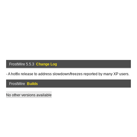
FrostWire 5.5.3
Change Log
- A hotfix release to address slowdown/freezes reported by many XP users.
FrostWire
Builds
No other versions available