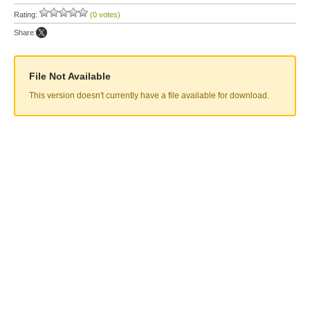
Rating:
(0 votes)
Share:
File Not Available
This version doesn't currently have a file available for download.