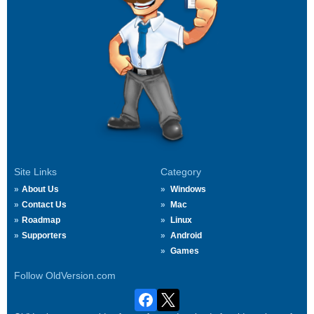
Site Links
Category
About Us
Windows
Contact Us
Mac
Roadmap
Linux
Supporters
Android
Games
Follow OldVersion.com