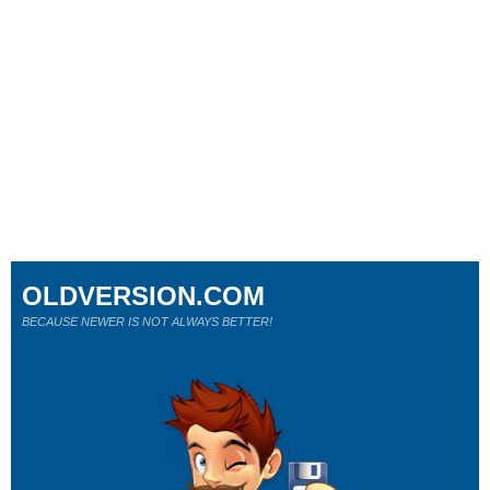
OLDVERSION.COM
BECAUSE NEWER IS NOT ALWAYS BETTER!