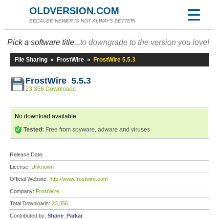
OLDVERSION.COM
BECAUSE NEWER IS NOT ALWAYS BETTER!
Pick a software title...
to downgrade to the version you love!
File Sharing
»
FrostWire
»
FrostWire 5.5.3
FrostWire 5.5.3
23,356 Downloads
No download available
Tested:
Free from spyware, adware and viruses
Release Date:
License:
Unknown
Official Website:
http://www.frostwire.com
Company:
FrostWire
Total Downloads:
23,356
Contributed by:
Shane_Parkar