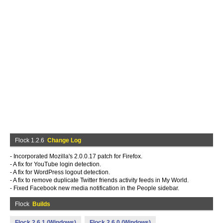
Flock 1.2.6
Change Log
- Incorporated Mozilla's 2.0.0.17 patch for Firefox.
- A fix for YouTube login detection.
- A fix for WordPress logout detection.
- A fix to remove duplicate Twitter friends activity feeds in My World.
- Fixed Facebook new media notification in the People sidebar.
Flock
Builds
Flock 2.6.1 (Windows)
Flock 2.6.0 (Windows)