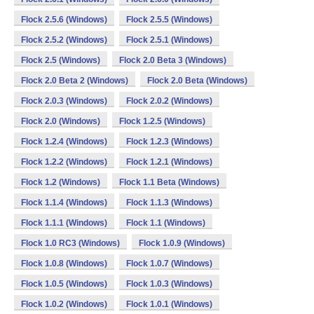
Flock 2.5.6 (Windows)
Flock 2.5.5 (Windows)
Flock 2.5.2 (Windows)
Flock 2.5.1 (Windows)
Flock 2.5 (Windows)
Flock 2.0 Beta 3 (Windows)
Flock 2.0 Beta 2 (Windows)
Flock 2.0 Beta (Windows)
Flock 2.0.3 (Windows)
Flock 2.0.2 (Windows)
Flock 2.0 (Windows)
Flock 1.2.5 (Windows)
Flock 1.2.4 (Windows)
Flock 1.2.3 (Windows)
Flock 1.2.2 (Windows)
Flock 1.2.1 (Windows)
Flock 1.2 (Windows)
Flock 1.1 Beta (Windows)
Flock 1.1.4 (Windows)
Flock 1.1.3 (Windows)
Flock 1.1.1 (Windows)
Flock 1.1 (Windows)
Flock 1.0 RC3 (Windows)
Flock 1.0.9 (Windows)
Flock 1.0.8 (Windows)
Flock 1.0.7 (Windows)
Flock 1.0.5 (Windows)
Flock 1.0.3 (Windows)
Flock 1.0.2 (Windows)
Flock 1.0.1 (Windows)