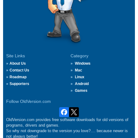
Site Links
Category
About Us
Windows
Contact Us
Mac
Roadmap
Linux
Supporters
Android
Games
Follow OldVersion.com
OldVersion.com provides free software downloads for old versions of
programs, drivers and games.
So why not downgrade to the version you love?.... because newer is
not always better!