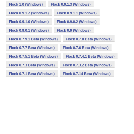
Flock 1.0 (Windows)
Flock 0.9.1.3 (Windows)
Flock 0.9.1.2 (Windows)
Flock 0.9.1.1 (Windows)
Flock 0.9.1.0 (Windows)
Flock 0.9.0.2 (Windows)
Flock 0.9.0.1 (Windows)
Flock 0.9 (Windows)
Flock 0.7.9.1 Beta (Windows)
Flock 0.7.8 Beta (Windows)
Flock 0.7.7 Beta (Windows)
Flock 0.7.6 Beta (Windows)
Flock 0.7.5.1 Beta (Windows)
Flock 0.7.4.1 Beta (Windows)
Flock 0.7.3 Beta (Windows)
Flock 0.7.3.2 Beta (Windows)
Flock 0.7.1 Beta (Windows)
Flock 0.7.14 Beta (Windows)