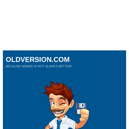
OLDVERSION.COM
BECAUSE NEWER IS NOT ALWAYS BETTER!