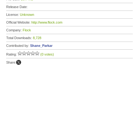
Release Date:
License:
Unknown
Official Website:
http://www.flock.com
Company:
Flock
Total Downloads:
8,728
Contributed by:
Shane_Parkar
Rating:
(0 votes)
Share: