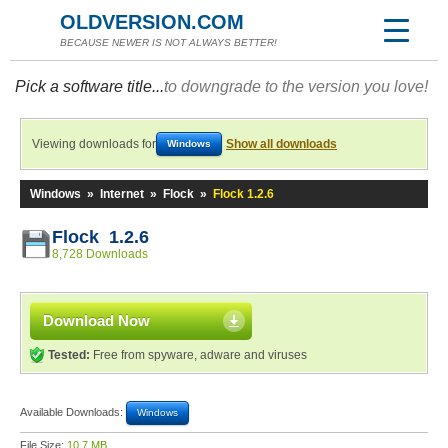
OLDVERSION.COM
BECAUSE NEWER IS NOT ALWAYS BETTER!
Pick a software title...
to downgrade to the version you love!
Viewing downloads for
Show all downloads
Windows
Windows
»
Internet
»
Flock
»
Flock 1.2.6
Flock 1.2.6
8,728 Downloads
Download Now
Tested:
Free from spyware, adware and viruses
Available Downloads:
Windows
File Size:
10.7 MB