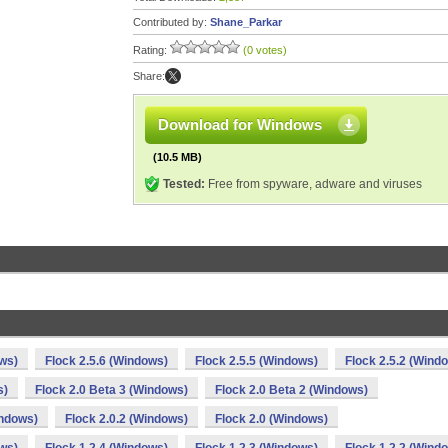
Contributed by:
Shane_Parkar
Rating:
(0 votes)
Share:
Download for Windows
(10.5 MB)
Tested:
Free from spyware, adware and viruses
ows)
Flock 2.5.6 (Windows)
Flock 2.5.5 (Windows)
Flock 2.5.2 (Wind
s)
Flock 2.0 Beta 3 (Windows)
Flock 2.0 Beta 2 (Windows)
indows)
Flock 2.0.2 (Windows)
Flock 2.0 (Windows)