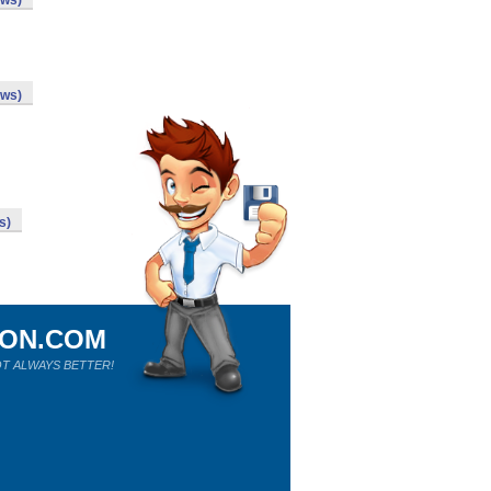
ows)
ows)
s)
ION.COM
T ALWAYS BETTER!