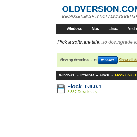
OLDVERSION.CO
BECAUSE NEWER IS NOT ALWAYS BETTE
Windows
Mac
Linux
Andr
Pick a software title...
to downgrade to
Viewing downloads for
Show all 
Windows
Windows
»
Internet
»
Flock
»
Flock 0.9.0.1
Flock 0.9.0.1
2,387 Downloads