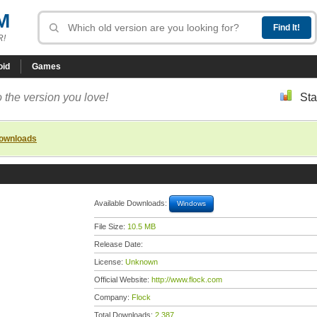
M
R!
oid
Games
 the version you love!
Sta
downloads
Available Downloads:
Windows
File Size:
10.5 MB
Release Date:
License:
Unknown
Official Website:
http://www.flock.com
Company:
Flock
Total Downloads:
2,387