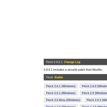
Flock 0.9.0.1
Change Log
0.9.0.1 includes a security patch from Mozilla
Flock
Builds
Flock 2.6.1 (Windows)
Flock 2.6.0 (Wind
Flock 2.5.1 (Windows)
Flock 2.5 (Window
Flock 2.0 Beta (Windows)
Flock 2.0.3 (W