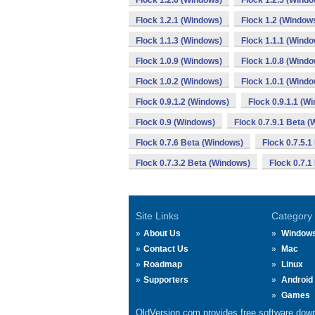
Flock 1.2.6 (Windows)
Flock 1.2.5 (Wind
Flock 1.2.1 (Windows)
Flock 1.2 (Window
Flock 1.1.3 (Windows)
Flock 1.1.1 (Wind
Flock 1.0.9 (Windows)
Flock 1.0.8 (Wind
Flock 1.0.2 (Windows)
Flock 1.0.1 (Wind
Flock 0.9.1.2 (Windows)
Flock 0.9.1.1 (W
Flock 0.9 (Windows)
Flock 0.7.9.1 Beta 
Flock 0.7.6 Beta (Windows)
Flock 0.7.5.
Flock 0.7.3.2 Beta (Windows)
Flock 0.7.1
Site Links
Category
About Us
Window
Contact Us
Mac
Roadmap
Linux
Supporters
Android
Games
OldVersion.com provides free software down