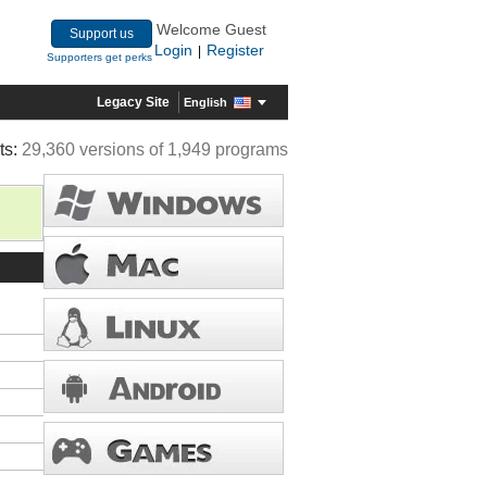
Welcome Guest
Support us
Login
Register
|
Supporters get perks
Legacy Site
English
ts:
29,360 versions of 1,949 programs