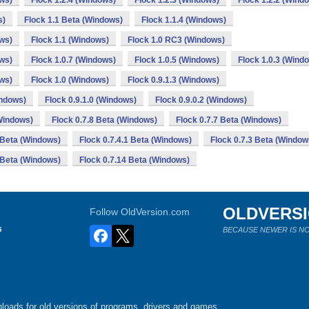
ows)
Flock 1.2.4 (Windows)
Flock 1.2.3 (Windows)
Flock 1.2.2 (Wind
s)
Flock 1.1 Beta (Windows)
Flock 1.1.4 (Windows)
ows)
Flock 1.1 (Windows)
Flock 1.0 RC3 (Windows)
ows)
Flock 1.0.7 (Windows)
Flock 1.0.5 (Windows)
Flock 1.0.3 (Wind
ows)
Flock 1.0 (Windows)
Flock 0.9.1.3 (Windows)
indows)
Flock 0.9.1.0 (Windows)
Flock 0.9.0.2 (Windows)
(Windows)
Flock 0.7.8 Beta (Windows)
Flock 0.7.7 Beta (Windows)
1 Beta (Windows)
Flock 0.7.4.1 Beta (Windows)
Flock 0.7.3 Beta (Window
 Beta (Windows)
Flock 0.7.14 Beta (Windows)
OLDVERS
Follow OldVersion.com
s
BECAUSE NEWER IS NO
loads for old versions of programs, drivers and games.