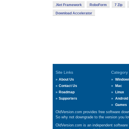
.Net Framework
RoboForm
7 Zip
Download Accelerator
Site Links
Category
About Us
Window
Contact Us
Mac
Roadmap
Linux
Supporters
Android
Games
OldVersion.com provides free software down
So why not downgrade to the version you lov
OldVersion.com is an independent software ar