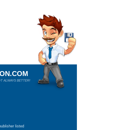
ION.COM
T ALWAYS BETTER!
ublisher listed