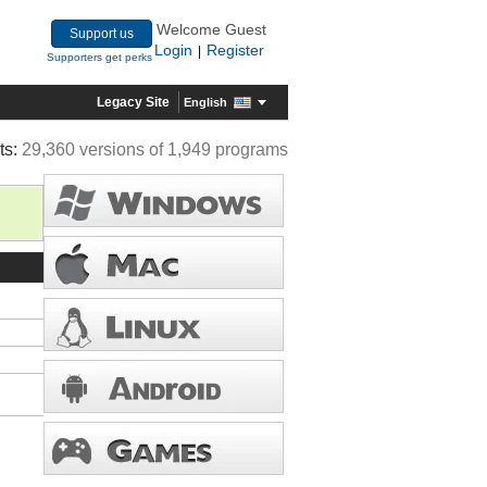
Welcome Guest
Support us
Login
Register
|
Supporters get perks
Legacy Site
English
ts:
29,360 versions of 1,949 programs
s