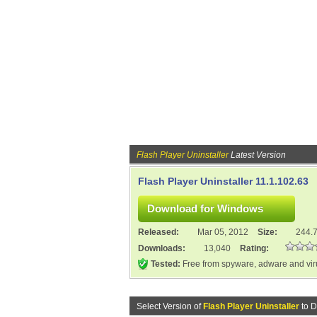
Flash Player Uninstaller
Latest Version
Flash Player Uninstaller 11.1.102.63
Released:
Mar 05, 2012
Size:
244.
Downloads:
13,040
Rating:
Tested:
Free from spyware, adware and vi
Select Version of
Flash Player Uninstaller
to D