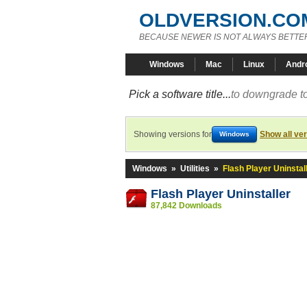
OLDVERSION.CO
BECAUSE NEWER IS NOT ALWAYS BETTE
Windows
Mac
Linux
Andr
Pick a software title...
to downgrade to
Showing versions for
Show all ve
Windows
Windows
»
Utilities
»
Flash Player Uninstal
Flash Player Uninstaller
87,842 Downloads