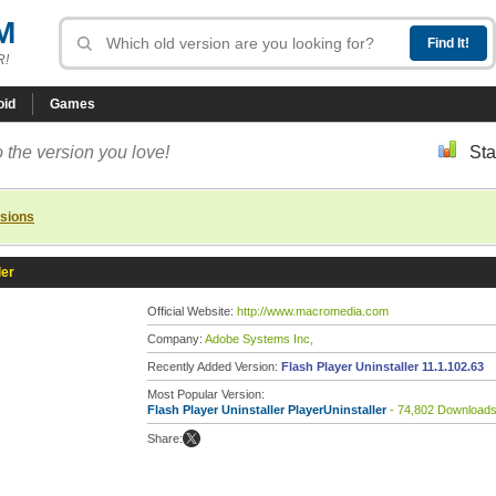
M
R!
oid
Games
 the version you love!
Sta
rsions
ler
Official Website:
http://www.macromedia.com
Company:
Adobe Systems Inc,
Recently Added Version:
Flash Player Uninstaller 11.1.102.63
Most Popular Version:
Flash Player Uninstaller PlayerUninstaller
- 74,802 Download
Share: