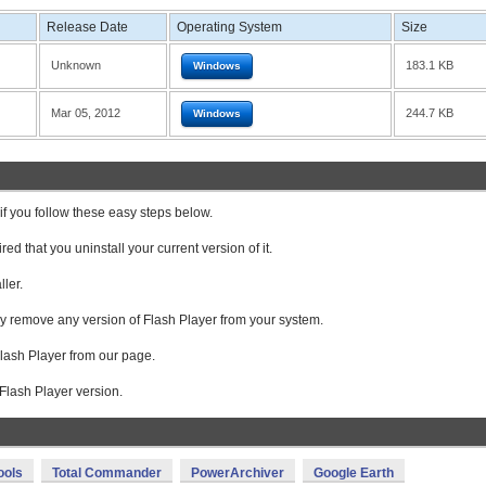
Release Date
Operating System
Size
Unknown
183.1 KB
Windows
Mar 05, 2012
244.7 KB
Windows
f you follow these easy steps below.
ired that you uninstall your current version of it.
ller.
ly remove any version of Flash Player from your system.
lash Player from our page.
te Flash Player version.
ools
Total Commander
PowerArchiver
Google Earth