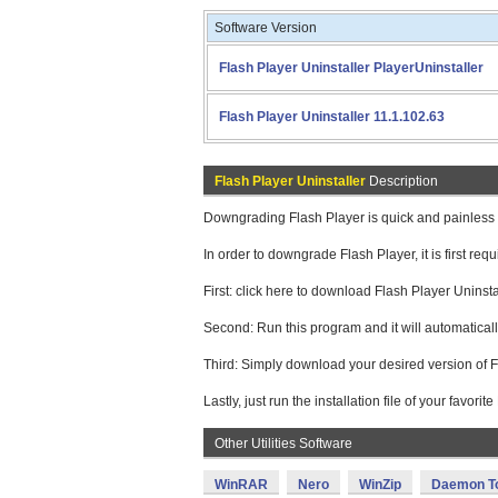
Software Version
Flash Player Uninstaller PlayerUninstaller
Flash Player Uninstaller 11.1.102.63
Flash Player Uninstaller
Description
Downgrading Flash Player is quick and painless i
In order to downgrade Flash Player, it is first requ
First: click here to download Flash Player Uninsta
Second: Run this program and it will automatical
Third: Simply download your desired version of F
Lastly, just run the installation file of your favori
Other Utilities Software
WinRAR
Nero
WinZip
Daemon T