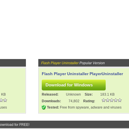
Flash Player Uninstaller
Popular Version
Flash Player Uninstaller PlayerUninstaller
7 KB
Released:
Unknown
Size:
183.1 KB
Downloads:
74,802
Rating:
ruses
Tested:
Free from spyware, adware and viruses
ownload for FREE!