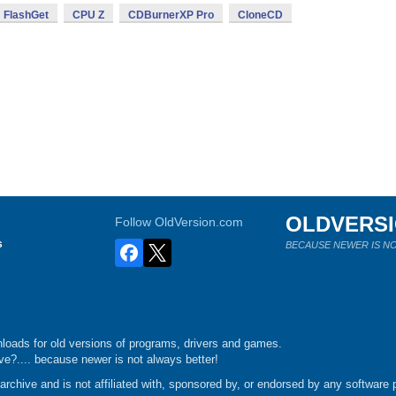
FlashGet
CPU Z
CDBurnerXP Pro
CloneCD
OLDVERS
Follow OldVersion.com
s
BECAUSE NEWER IS NO
loads for old versions of programs, drivers and games.
e?.... because newer is not always better!
chive and is not affiliated with, sponsored by, or endorsed by any software p