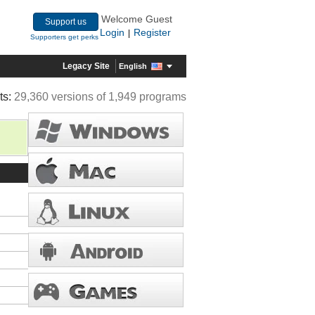
Welcome Guest
Support us
Login
Register
|
Supporters get perks
Legacy Site
English
ts:
29,360 versions of 1,949 programs