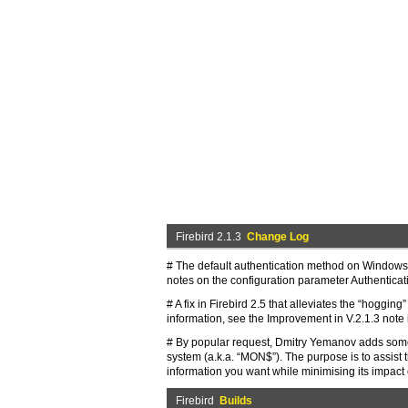
Firebird 2.1.3
Change Log
# The default authentication method on Windows p
notes on the configuration parameter Authenticat
# A fix in Firebird 2.5 that alleviates the “hoggi
information, see the Improvement in V.2.1.3 note i
# By popular request, Dmitry Yemanov adds some 
system (a.k.a. “MON$”). The purpose is to assist t
information you want while minimising its impact
Firebird
Builds