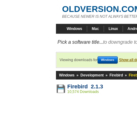
OLDVERSION.CO
BECAUSE NEWER IS NOT ALWAYS BETTE
Windows
Mac
Linux
Andr
Pick a software title...
to downgrade to
Viewing downloads for
Show all 
Windows
Windows
»
Development
»
Firebird
»
Fireb
Firebird 2.1.3
10,574 Downloads