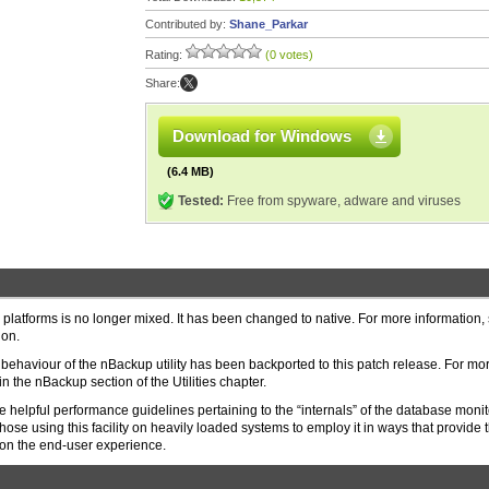
Contributed by:
Shane_Parkar
Rating:
(0 votes)
Share:
Download for Windows
(6.4 MB)
Tested:
Free from spyware, adware and viruses
latforms is no longer mixed. It has been changed to native. For more information,
ion.
ng” behaviour of the nBackup utility has been backported to this patch release. For mo
n the nBackup section of the Utilities chapter.
helpful performance guidelines pertaining to the “internals” of the database monit
hose using this facility on heavily loaded systems to employ it in ways that provide 
 on the end-user experience.