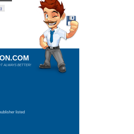
s)
ION.COM
T ALWAYS BETTER!
ublisher listed