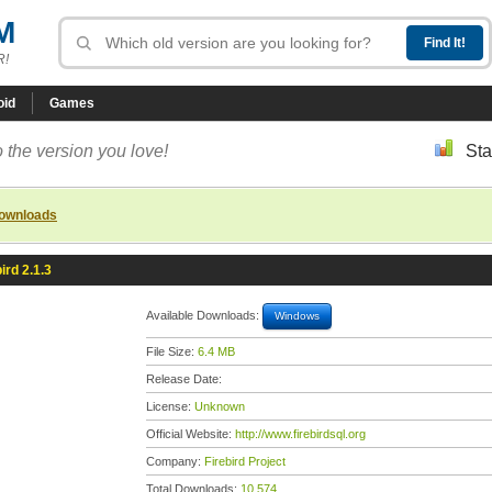
M
R!
oid
Games
 the version you love!
Sta
downloads
ird 2.1.3
Available Downloads:
Windows
File Size:
6.4 MB
Release Date:
License:
Unknown
Official Website:
http://www.firebirdsql.org
Company:
Firebird Project
Total Downloads:
10,574