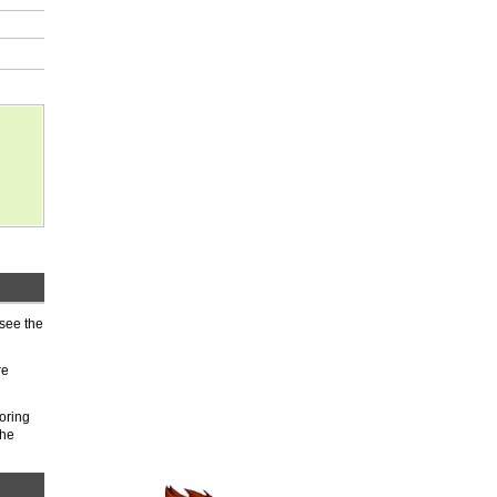
 see the
re
oring
the