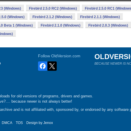
RC3 (Windows)
Firebird 2.5.0 RC2 (Windows)
Firebird 2.5.0 RC1 (Window
2.5.0 (Windows)
Firebird 2.1.2 (Windows)
Firebird 2.1.1 (Windows)
1.0 Beta 1 (Windows)
Firebird 2.1.0 (Windows)
Firebird 2.0.3 (Windows)
Windows)
OLDVERS
Follow OldVersion.com
s
BECAUSE NEWER IS NO
loads for old versions of programs, drivers and games.
e?.... because newer is not always better!
chive and is not affiliated with, sponsored by, or endorsed by any software p
DMCA
TOS
Design by
Jenox