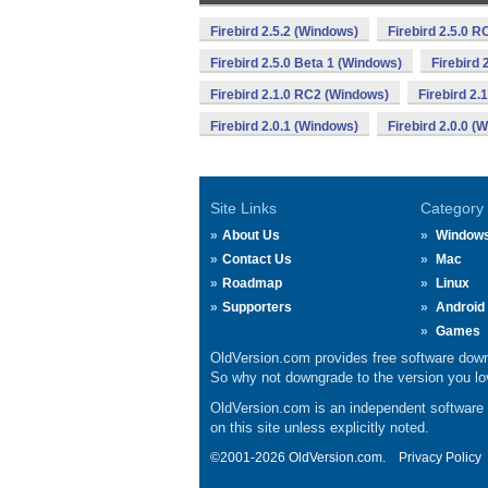
Firebird 2.5.2 (Windows)
Firebird 2.5.0 
Firebird 2.5.0 Beta 1 (Windows)
Firebird 
Firebird 2.1.0 RC2 (Windows)
Firebird 2.
Firebird 2.0.1 (Windows)
Firebird 2.0.0 (
Site Links
Category
About Us
Window
Contact Us
Mac
Roadmap
Linux
Supporters
Android
Games
OldVersion.com provides free software down
So why not downgrade to the version you lov
OldVersion.com is an independent software ar
on this site unless explicitly noted.
©2001-2026 OldVersion.com.
Privacy Policy