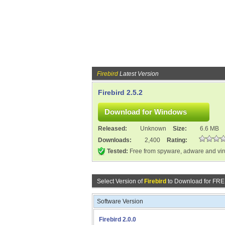
Firebird
Latest Version
Firebird 2.5.2
Released:
Unknown
Size:
6.6 MB
Downloads:
2,400
Rating:
Tested:
Free from spyware, adware and vi
Select Version of
Firebird
to Download for FRE
Software Version
Firebird 2.0.0