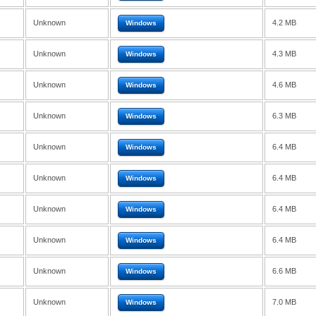
Unknown
4.2 MB
Windows
Unknown
4.3 MB
Windows
Unknown
4.6 MB
Windows
Unknown
6.3 MB
Windows
Unknown
6.4 MB
Windows
Unknown
6.4 MB
Windows
Unknown
6.4 MB
Windows
Unknown
6.4 MB
Windows
Unknown
6.6 MB
Windows
Unknown
7.0 MB
Windows