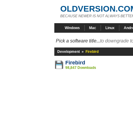
OLDVERSION.CO
BECAUSE NEWER IS NOT ALWAYS BETTE
Windows
Mac
Linux
Andr
Pick a software title...
to downgrade to
Development
»
Firebird
Firebird
98,847 Downloads