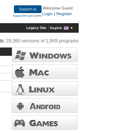
Welcome Guest
Support us
Login
Register
|
Supporters get perks
Legacy Site
English
ts:
29,360 versions of 1,949 programs