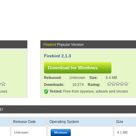
Firebird
Popular Version
Firebird 2.1.3
Released:
Unknown
Size:
6.4 MB
Downloads:
10,574
Rating:
ruses
Tested:
Free from spyware, adware and viruses
E!
Release Date
Operating System
Size
Unknown
4.1 MB
Windows