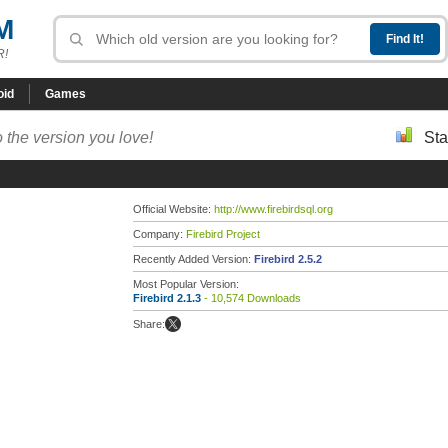
M
R!
oid
Games
 the version you love!
Sta
Official Website:
http://www.firebirdsql.org
Company:
Firebird Project
Recently Added Version:
Firebird 2.5.2
Most Popular Version:
Firebird 2.1.3
- 10,574 Downloads
Share: