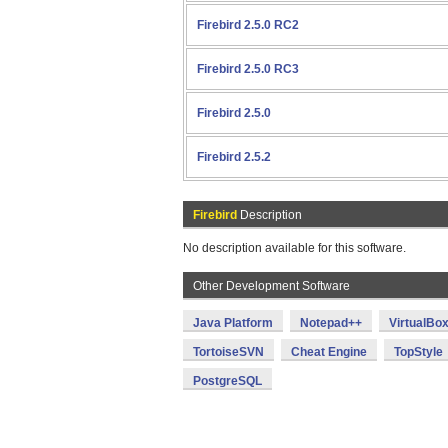
Firebird 2.5.0 RC2
Firebird 2.5.0 RC3
Firebird 2.5.0
Firebird 2.5.2
Firebird
Description
No description available for this software.
Other Development Software
Java Platform
Notepad++
VirtualBo
TortoiseSVN
Cheat Engine
TopStyle
PostgreSQL