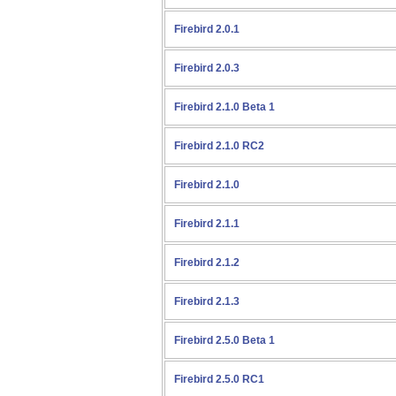
Firebird 2.0.1
Firebird 2.0.3
Firebird 2.1.0 Beta 1
Firebird 2.1.0 RC2
Firebird 2.1.0
Firebird 2.1.1
Firebird 2.1.2
Firebird 2.1.3
Firebird 2.5.0 Beta 1
Firebird 2.5.0 RC1