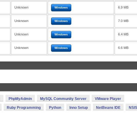
Unknown
6.9 MB
Windows
Unknown
7.0 MB
Windows
Unknown
6.4 MB
Windows
Unknown
6.6 MB
Windows
x
PhpMyAdmin
MySQL Community Server
VMware Player
Ruby Programming
Python
Inno Setup
NetBeans IDE
NSI